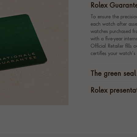
Rolex Guarant
To ensure the precision
each watch after assem
watches purchased fro
with a five-year inte
Official Retailer fill
certifies your watch’s 
The green seal
Rolex presenta