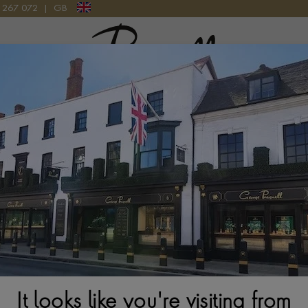
9 267 072
|
GB
Pragnell Logo
atches
New Watches 2026
Rolex accessories
Watchmak
n
Rolex Datejust M126231-0020
It looks like you're visiting from