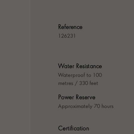
Reference
126231
Water Resistance
Waterproof to 100
metres / 330 feet
Power Reserve
Approximately 70 hours
Certification