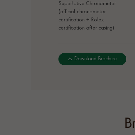
Superlative Chronometer
(official chronometer
certification + Rolex
certification after casing)
Download Brochure
Br