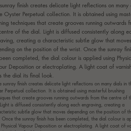
sunray finish creates delicate light reflections on many 
he Oyster Perpetual collection. It is obtained using mast
hing techniques that create grooves running outwards 
centre of the dial. Light is diffused consistently along e
aving, creating a characteristic subtle glow that move
nding on the position of the wrist. Once the sunray fini
been completed, the dial colour is applied using Physic
ur Deposition or electroplating. A light coat of varnis
s the dial its final look.