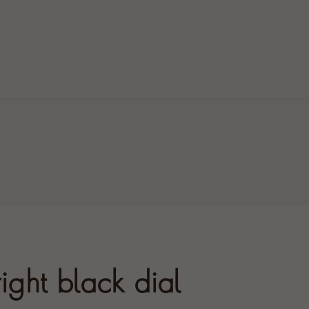
ight black dial