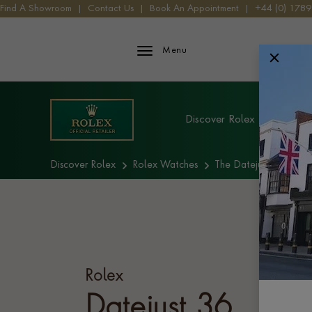
Find A Showroom
|
Contact Us
|
Book An Appointment
|
+44 (0) 178
Rolex iFrame Logo
Menu
Explore Rolex
Discover Rolex
Rolex W
Discover Rolex
Rolex Watches
The Datejust collectio
Rolex
Datejust 36