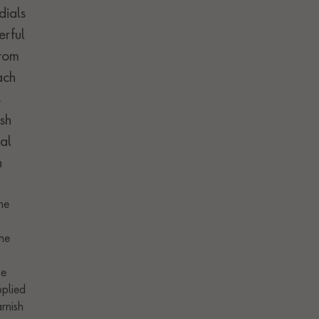
dials
erful
from
ach
s
sh
al
h