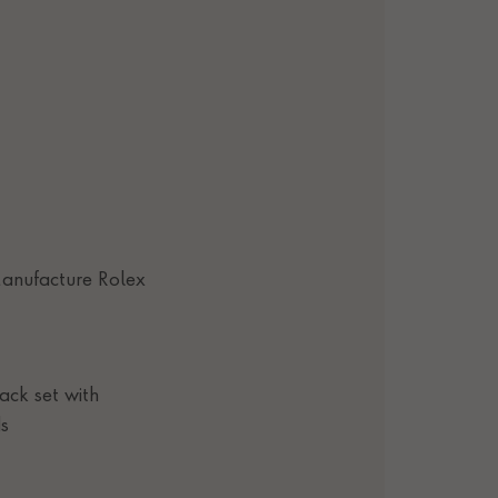
anufacture Rolex
lack set with
s