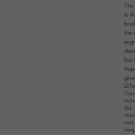
The 
in t
brus
the 
engr
depe
has 
Vapo
give