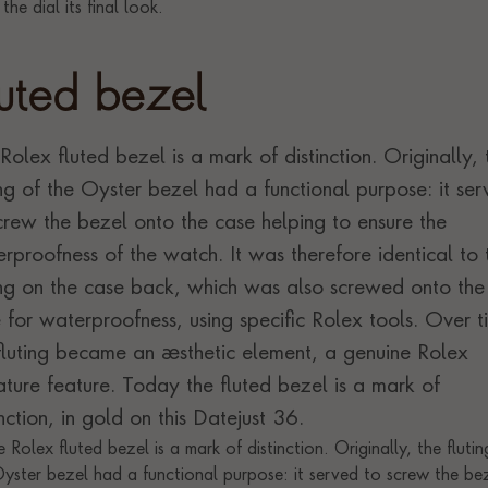
luted bezel
Rolex fluted bezel is a mark of distinction. Originally, 
ing of the Oyster bezel had a functional purpose: it se
crew the bezel onto the case helping to ensure the
rproofness of the watch. It was therefore identical to 
ing on the case back, which was also screwed onto the
 for waterproofness, using specific Rolex tools. Over t
fluting became an aesthetic element, a genuine Rolex
ature feature. Today the fluted bezel is a mark of
inction, in gold on this Datejust 36.