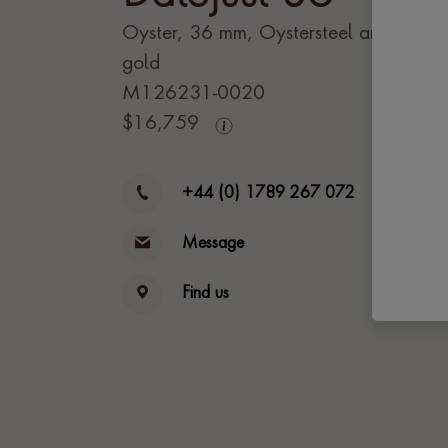
Oyster, 36 mm, Oystersteel and Evero
gold
M126231-0020
$
16,759
+44 (0) 1789 267 072
Message
Find us