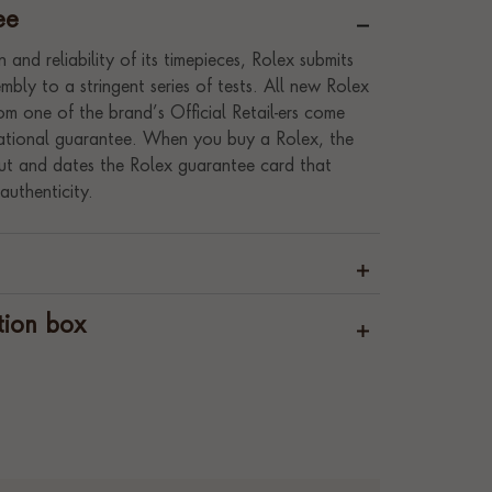
ee
 and reliability of its timepieces, Rolex submits
bly to a stringent series of tests. All new Rolex
m one of the brand’s Official Retail-ers come
rnational guarantee. When you buy a Rolex, the
s out and dates the Rolex guarantee card that
authenticity.
tion box