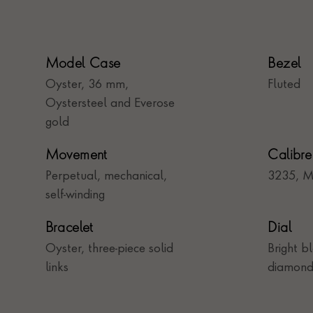
Model Case
Bezel
Oyster, 36 mm,
Fluted
Oystersteel and Everose
gold
Movement
Calibre
Perpetual, mechanical,
3235, M
self-winding
Bracelet
Dial
Oyster, three-piece solid
Bright b
links
diamond