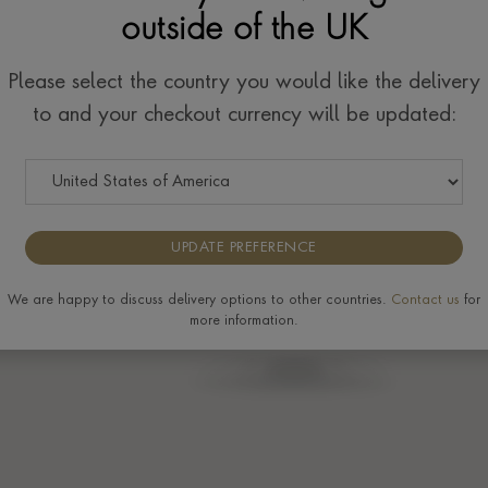
outside of the UK
se
Please select the country you would like the delivery
to and your checkout currency will be updated:
UPDATE PREFERENCE
We are happy to discuss delivery options to other countries.
Contact us
for
more information.