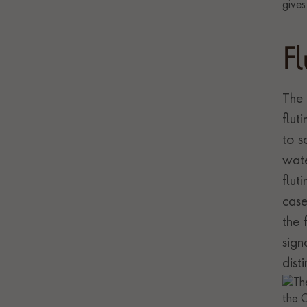
F
The 
flut
to s
wate
flut
case
the 
sign
dist