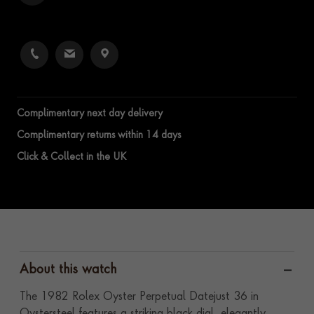
Complimentary next day delivery
Complimentary returns within 14 days
Click & Collect in the UK
About this watch
The 1982 Rolex Oyster Perpetual Datejust 36 in