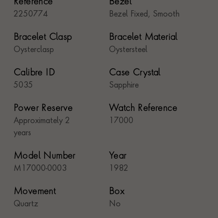
Reference
Bezel
2250774
Bezel Fixed, Smooth
Bracelet Clasp
Bracelet Material
Oysterclasp
Oystersteel
Calibre ID
Case Crystal
5035
Sapphire
Power Reserve
Watch Reference
Approximately 2
17000
years
Model Number
Year
M17000-0003
1982
Movement
Box
Quartz
No