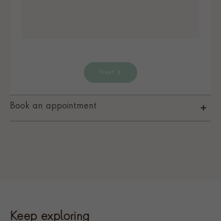
Next
Book an appointment
Keep exploring