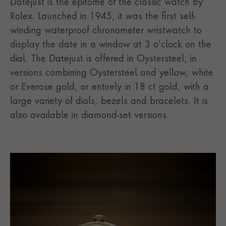
Datejust is the epitome of the classic watch by
Rolex. Launched in 1945, it was the first self-
winding waterproof chronometer wristwatch to
display the date in a window at 3 o’clock on the
dial. The Datejust is offered in Oystersteel, in
versions combining Oystersteel and yellow, white
or Everose gold, or entirely in 18 ct gold, with a
large variety of dials, bezels and bracelets. It is
also available in diamond-set versions.