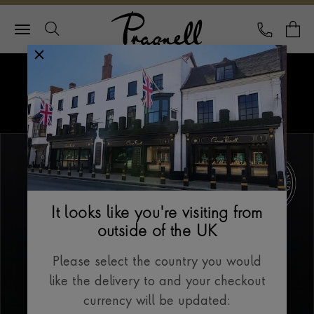
Pragnell Logo
CALL
Y
Explore Rolex
Menu
Our Selection
It looks like you're visiting from
outside of the UK
Please select the country you would
like the delivery to and your checkout
currency will be updated: