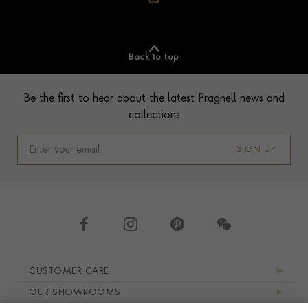
Back to top
Footer
Be the first to hear about the latest Pragnell news and
collections
SIGN UP
Footer navigation
CUSTOMER CARE
OUR SHOWROOMS