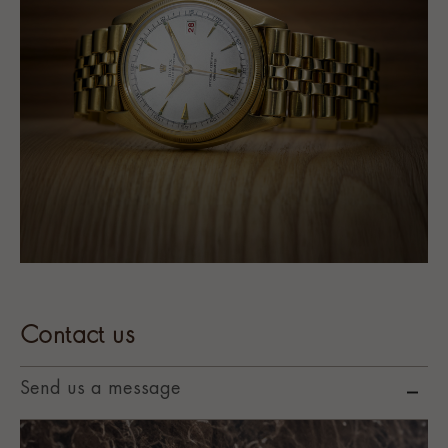
Contact us
Send us a message