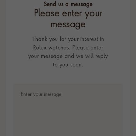
Send us a message
Please enter your
message
Thank you for your interest in
Rolex watches. Please enter
your message and we will reply
to you soon.