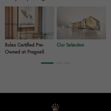
Rolex Certified Pre-
Our Selection
T
Owned at Pragnell