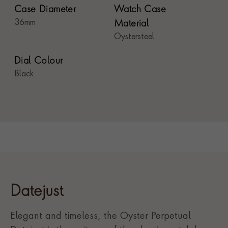
Case Diameter
Watch Case
36mm
Material
Oystersteel
Dial Colour
Black
Datejust
Elegant and timeless, the Oyster Perpetual