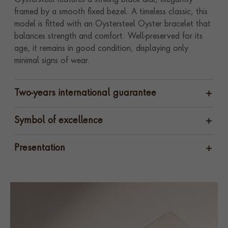
Oystersteel features a striking black dial, elegantly
framed by a smooth fixed bezel. A timeless classic, this
model is fitted with an Oystersteel Oyster bracelet that
balances strength and comfort. Well-preserved for its
age, it remains in good condition, displaying only
minimal signs of wear.
Two-years international guarantee
Symbol of excellence
Presentation