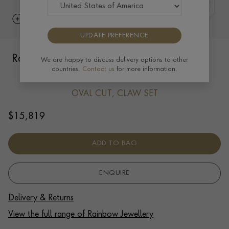
UPDATE PREFERENCE
Rainbow Sapphire and Diamond Bangle
We are happy to discuss delivery options to other
countries.
Contact us
for more information.
8.61ct in 18ct Rose Gold
OVAL CUT, CLAW SET
$
15,819
ADD TO BAG
ENQUIRE
Delivery & Returns
View the full range of Rainbow Jewellery