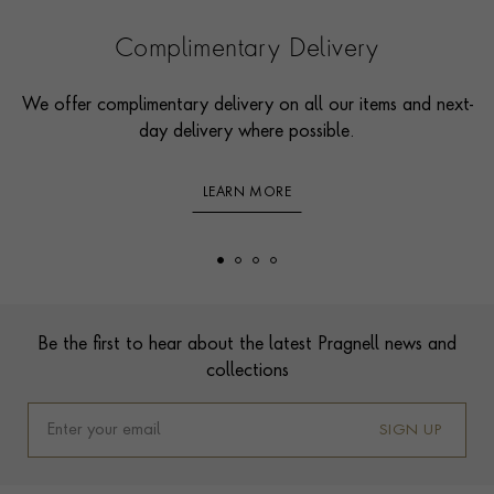
Complimentary Delivery
We offer complimentary delivery on all our items and next-
day delivery where possible.
LEARN MORE
Footer
Be the first to hear about the latest Pragnell news and
collections
SIGN UP