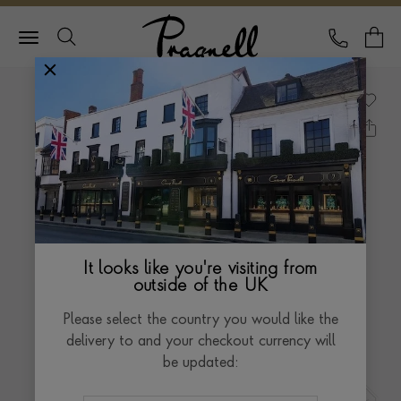
Pragnell Logo
CALL
Y
It looks like you're visiting from
outside of the UK
Please select the country you would like the
delivery to and your checkout currency will
be updated: