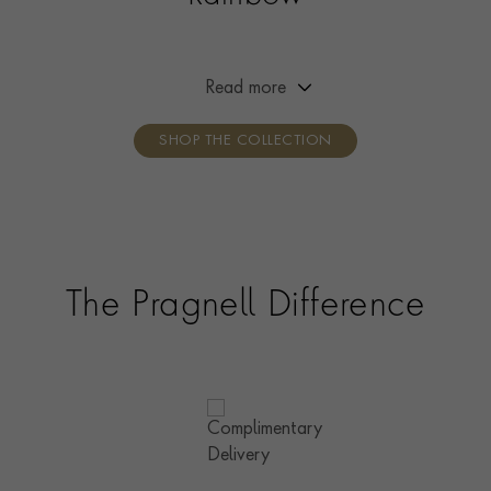
Experience the beauty of nature’s colours with our
stunning Rainbow collection, unique pieces crafted with
exquisite Madagascan sapphires and set in warm 18ct
Read more
rose gold.
SHOP THE COLLECTION
The Pragnell Difference