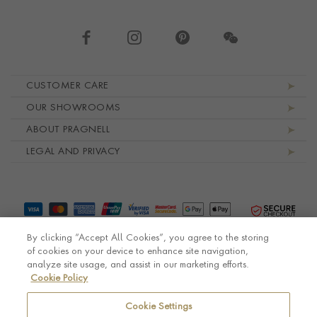
Footer navigation
CUSTOMER CARE
OUR SHOWROOMS
ABOUT PRAGNELL
LEGAL AND PRIVACY
By clicking “Accept All Cookies”, you agree to the storing
of cookies on your device to enhance site navigation,
analyze site usage, and assist in our marketing efforts.
Cookie Policy
© Pragnell 2026 Co. number UK 567166.
Ecommerce platform by Remarkable Commerce
Cookie Settings