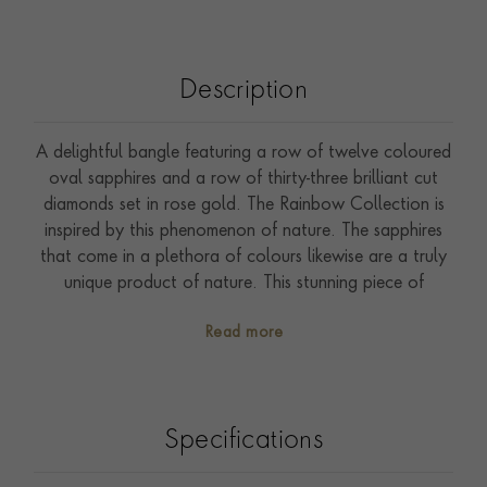
Description
A delightful bangle featuring a row of twelve coloured
oval sapphires and a row of thirty-three brilliant cut
diamonds set in rose gold. The Rainbow Collection is
inspired by this phenomenon of nature. The sapphires
that come in a plethora of colours likewise are a truly
unique product of nature. This stunning piece of
handcrafted jewellery fully showcases the diversity of
Read more
colours that sapphires present.
Specifications