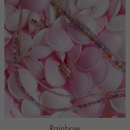
PRAGNELL REFERENCE
F0657
ITEM NUMBER
1107149
Rainbow