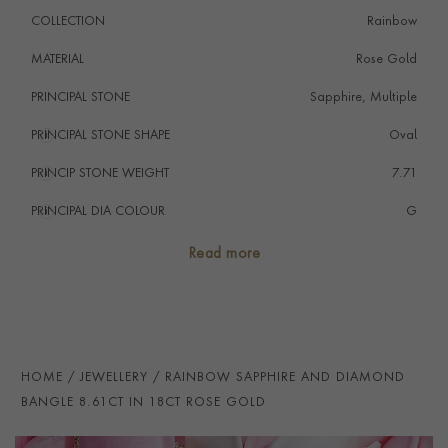
COLLECTION
Rainbow
MATERIAL
Rose Gold
PRINCIPAL STONE
Sapphire, Multiple
PRINCIPAL STONE SHAPE
i
Oval
PRINCIP STONE WEIGHT
i
7.71
PRINCIPAL DIA COLOUR
i
G
PRINCIP. DIA CLARITY
i
SI
Read more
SECONDARY STONE
Diamond
NUMBER OF GEMSTONES
49
TOTAL WEIGHT
i
8.61
HOME
JEWELLERY
RAINBOW SAPPHIRE AND DIAMOND
HANDMADE IN
i
Italy
BANGLE 8.61CT IN 18CT ROSE GOLD
BRACELET WIDTH
5mm