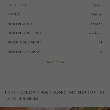
favourite in your jewellery collection.
COLLECTION
Celestial
MATERIAL
Platinum
PRINCIPAL STONE
Diamond
PRINCIPAL STONE SHAPE
i
Pearshape
PRINCIP STONE WEIGHT
i
1.01
PRINCIPAL DIA COLOUR
i
G
PRINCIP. DIA CLARITY
i
VS
Read more
SECONDARY STONE
Diamond
NUMBER OF GEMSTONES
46
TOTAL WEIGHT
i
1.47
HOME
JEWELLERY
PEAR DIAMOND HALO DROP EARRINGS
HANDMADE IN
i
Great Britain
1.01CT IN PLATINUM
EARRING FITTING
Butterfly