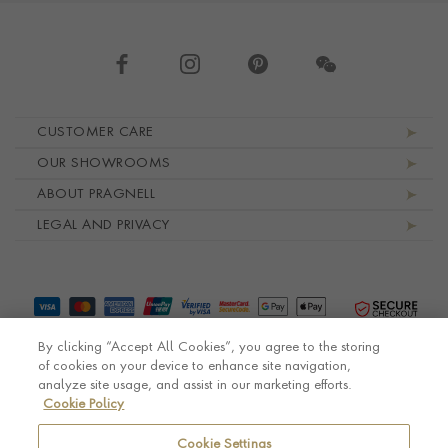
Footer navigation
CUSTOMER CARE
OUR SHOWROOMS
ABOUT PRAGNELL
LEGAL AND PRIVACY
By clicking “Accept All Cookies”, you agree to the storing
of cookies on your device to enhance site navigation,
analyze site usage, and assist in our marketing efforts.
Cookie Policy
© Pragnell 2026 Co. number UK 567166.
Ecommerce platform by Remarkable Commerce
Cookie Settings