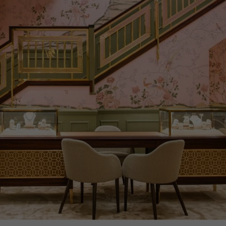
CERTIFICATE
GIA
PRAGNELL REFERENCE
CELES007
ITEM NUMBER
1218227