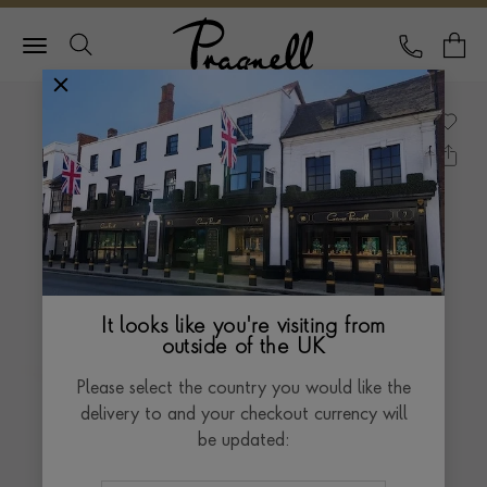
Pragnell Logo
CALL
Y
It looks like you're visiting from
outside of the UK
Please select the country you would like the
delivery to and your checkout currency will
be updated: