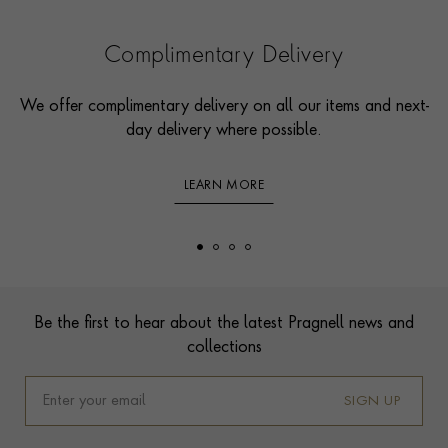
Complimentary Delivery
We offer complimentary delivery on all our items and next-
day delivery where possible.
LEARN MORE
Footer
Be the first to hear about the latest Pragnell news and
collections
SIGN UP