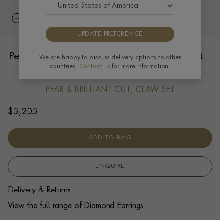
UPDATE PREFERENCE
Pear Diamond Halo Drop Earrings 1.01ct
We are happy to discuss delivery options to other
countries.
Contact us
for more information.
in Platinum
PEAR & BRILLIANT CUT, CLAW SET
$
5,205
ADD TO BAG
ENQUIRE
Delivery & Returns
View the full range of Diamond Earrings