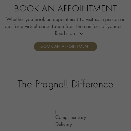
BOOK AN APPOINTMENT
Whether you book an appointment to visit us in person or
opt for a virtual consultation from the comfort of your own
home, you’ll receive the same high standard of service and
Read more
individual care and attention from our expertly trained
BOOK AN APPOINTMENT
consultants who can share designs, discuss gemstone
options and even model pieces.
The Pragnell Difference