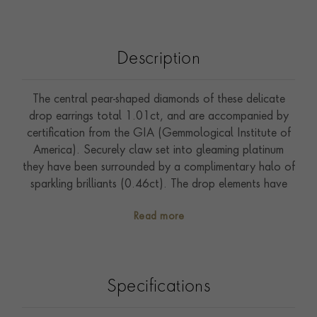
Description
The central pear-shaped diamonds of these delicate
drop earrings total 1.01ct, and are accompanied by
certification from the GIA (Gemmological Institute of
America). Securely claw set into gleaming platinum
they have been surrounded by a complimentary halo of
sparkling brilliants (0.46ct). The drop elements have
been attached to subtle half hoop top sections by
Read more
highly polished rings, which ensure that they will move
elegantly with the wearer. These top sections have
been set with further small brilliants, which perfectly
complement the glimmering pear cut diamonds.
Specifications
Wearable from day to night, and with long or short
hair styles these are sure to become an everyday