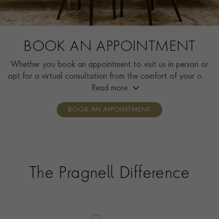
BOOK AN APPOINTMENT
Whether you book an appointment to visit us in person or
opt for a virtual consultation from the comfort of your own
home, you’ll receive the same high standard of service and
Read more
individual care and attention from our expertly trained
BOOK AN APPOINTMENT
consultants who can share designs, discuss gemstone
options and even model pieces.
The Pragnell Difference