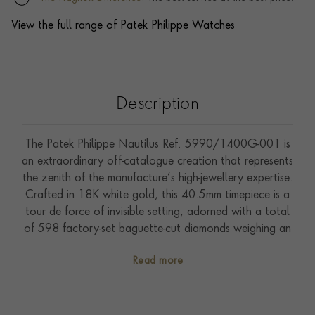
View the full range of Patek Philippe Watches
Description
The Patek Philippe Nautilus Ref. 5990/1400G-001 is
an extraordinary off-catalogue creation that represents
the zenith of the manufacture’s high-jewellery expertise.
Crafted in 18K white gold, this 40.5mm timepiece is a
tour de force of invisible setting, adorned with a total
of 598 factory-set baguette-cut diamonds weighing an
astonishing 47.68 carats. Every surface is transformed
Read more
into a radiant mosaic. The case is set with 38 diamonds
(3.48ct), the bezel with 64 diamonds (10.08ct), and
even the crown features 12 diamonds (0.20ct). The
sunburst charcoal grey dial is punctuated by a