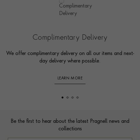
Complimentary Delivery
We offer complimentary delivery on all our items and next-
day delivery where possible.
LEARN MORE
Footer
Be the first to hear about the latest Pragnell news and
collections