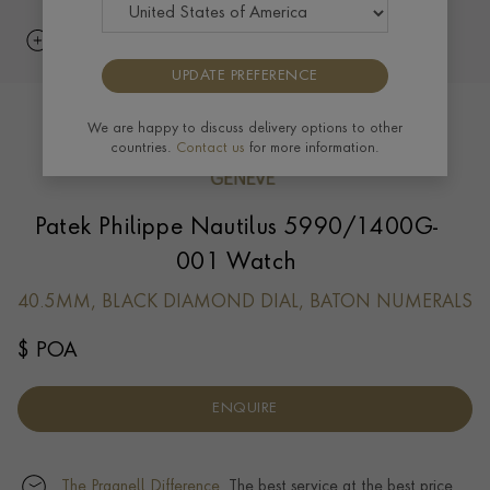
UPDATE PREFERENCE
We are happy to discuss delivery options to other
countries.
Contact us
for more information.
Patek Philippe Nautilus 5990/1400G-
001 Watch
40.5MM, BLACK DIAMOND DIAL, BATON NUMERALS
$ POA
ENQUIRE
The Pragnell Difference.
The best service at the best price.