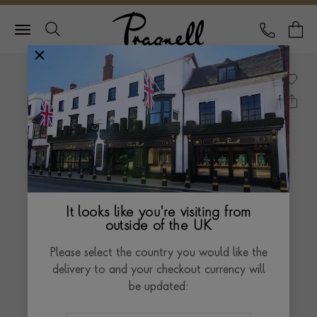
Pragnell Logo
CALL
Y
It looks like you're visiting from
outside of the UK
Please select the country you would like the
delivery to and your checkout currency will
be updated: