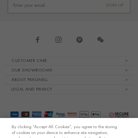
SIGN UP
Footer navigation
CUSTOMER CARE
OUR SHOWROOMS
ABOUT PRAGNELL
LEGAL AND PRIVACY
By clicking “Accept All Cookies”, you agree to the storing
of cookies on your device to enhance site navigation,