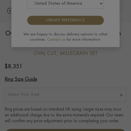
UPDATE PREFERENCE
Oval Cut 0.96ct Diamond Cluster Ring in
We are happy to discuss delivery options to other
countries.
Contact us
for more information.
18ct Rose Gold and Platinum
OVAL CUT, MILLEGRAIN SET
$
8,351
Ring Size Guide
Select Your Size
Ring prices are based on standard UK sizing. Larger sizes may incur
an additional charge due to the extra materials required. Our team
will confirm any price adjustment prior to completing your order.