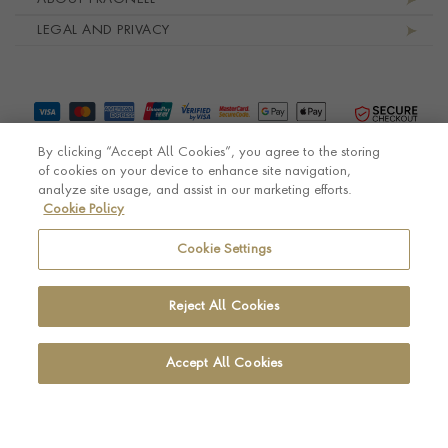
LEGAL AND PRIVACY
By clicking “Accept All Cookies”, you agree to the storing
of cookies on your device to enhance site navigation,
analyze site usage, and assist in our marketing efforts.
Cookie Policy
© Pragnell 2026 Co. number UK 567166.
Ecommerce platform by Remarkable Commerce
Cookie Settings
Reject All Cookies
Accept All Cookies