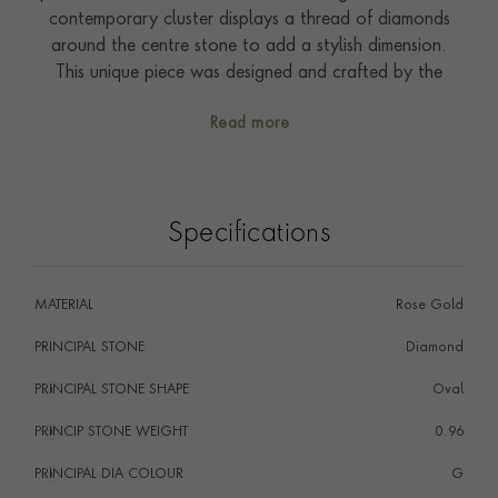
contemporary cluster displays a thread of diamonds
around the centre stone to add a stylish dimension.
This unique piece was designed and crafted by the
Pragnell workshops in the heart of England.
Read more
Specifications
MATERIAL
Rose Gold
PRINCIPAL STONE
Diamond
PRINCIPAL STONE SHAPE
i
Oval
PRINCIP STONE WEIGHT
i
0.96
PRINCIPAL DIA COLOUR
i
G