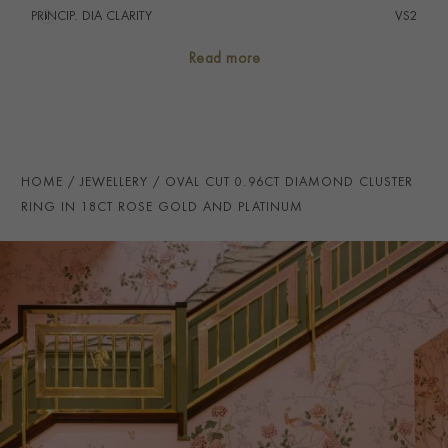
PRINCIP. DIA CLARITY
i
VS2
SECONDARY STONE
Diamond
Read more
NUMBER OF GEMSTONES
21
TOTAL WEIGHT
i
1.52
HANDMADE IN
i
Great Britain
HOME
JEWELLERY
OVAL CUT 0.96CT DIAMOND CLUSTER
RING WIDTH
2.5mm
RING IN 18CT ROSE GOLD AND PLATINUM
CERTIFICATE
GIA
PRAGNELL REFERENCE
104339