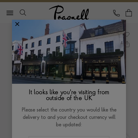
Pragnell Logo
CALL
Y
It looks like you're visiting from
outside of the UK
Please select the country you would like the
delivery to and your checkout currency will
be updated: