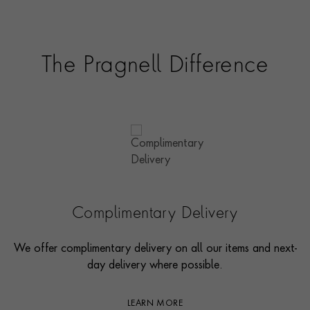
The Pragnell Difference
Complimentary Delivery
We offer complimentary delivery on all our items and next-
day delivery where possible.
LEARN MORE