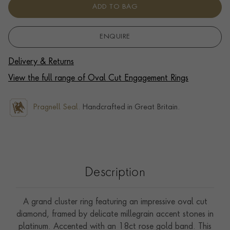
ADD TO BAG
ENQUIRE
Delivery & Returns
View the full range of Oval Cut Engagement Rings
Pragnell Seal.
Handcrafted in Great Britain.
Description
A grand cluster ring featuring an impressive oval cut
diamond, framed by delicate millegrain accent stones in
platinum. Accented with an 18ct rose gold band. This