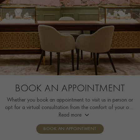
BOOK AN APPOINTMENT
Whether you book an appointment to visit us in person or
opt for a virtual consultation from the comfort of your own
home, you’ll receive the same high standard of service and
Read more
individual care and attention from our expertly trained
BOOK AN APPOINTMENT
consultants who can share designs, discuss gemstone
options and even model pieces.