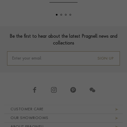
Footer
Be the first to hear about the latest Pragnell news and
collections
SIGN UP
Footer navigation
CUSTOMER CARE
OUR SHOWROOMS
ABOUT PRAGNELL