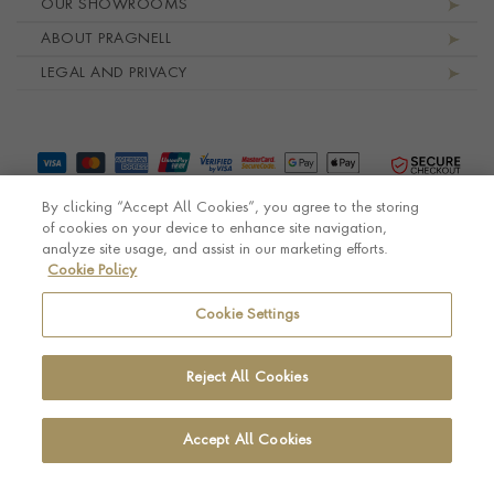
OUR SHOWROOMS
ABOUT PRAGNELL
LEGAL AND PRIVACY
By clicking “Accept All Cookies”, you agree to the storing
of cookies on your device to enhance site navigation,
analyze site usage, and assist in our marketing efforts.
Cookie Policy
© Pragnell 2026 Co. number UK 567166.
Ecommerce platform by Remarkable Commerce
Cookie Settings
Reject All Cookies
Accept All Cookies