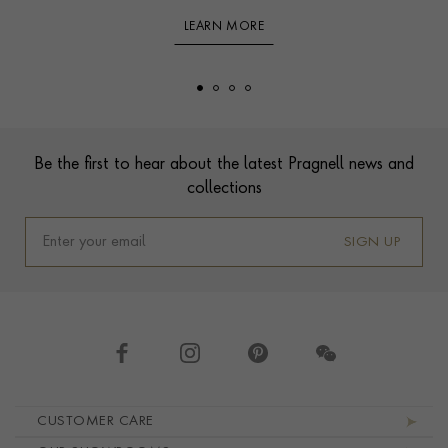
LEARN MORE
Footer
Be the first to hear about the latest Pragnell news and
collections
SIGN UP
Footer navigation
CUSTOMER CARE