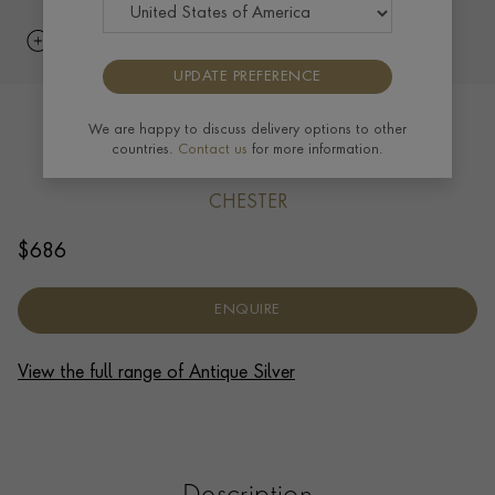
UPDATE PREFERENCE
Old Sheffield Plate George III Pair of
We are happy to discuss delivery options to other
countries.
Contact us
for more information.
Coasters O.S., 1815
CHESTER
$
686
ENQUIRE
View the full range of Antique Silver