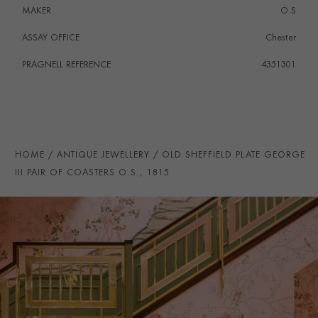
MAKER
O.S
ASSAY OFFICE
Chester
PRAGNELL REFERENCE
4351301
HOME
ANTIQUE JEWELLERY
OLD SHEFFIELD PLATE GEORGE
III PAIR OF COASTERS O.S., 1815