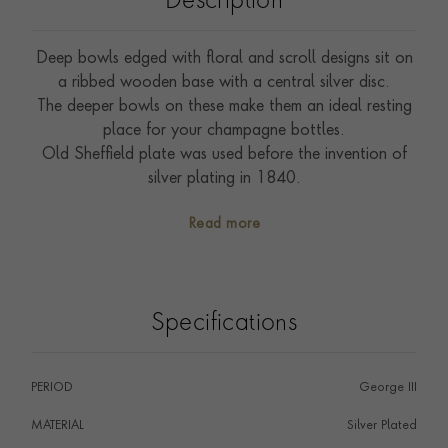
Description
Deep bowls edged with floral and scroll designs sit on
a ribbed wooden base with a central silver disc.
The deeper bowls on these make them an ideal resting
place for your champagne bottles.
Old Sheffield plate was used before the invention of
silver plating in 1840.
Read more
Specifications
PERIOD
George III
MATERIAL
Silver Plated