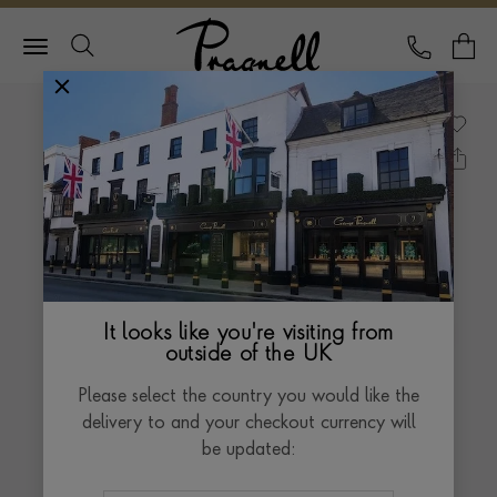
Pragnell Logo
CALL
Y
It looks like you're visiting from
outside of the UK
Please select the country you would like the
delivery to and your checkout currency will
be updated: