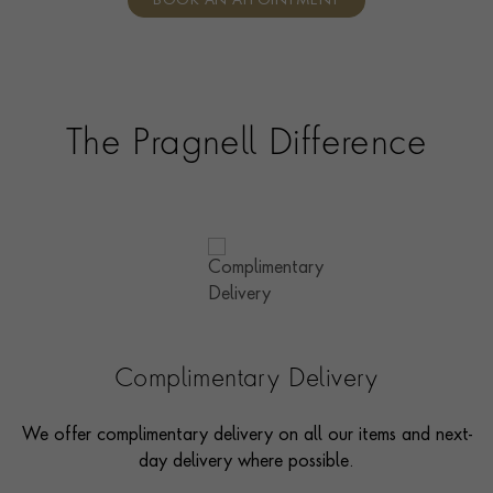
BOOK AN APPOINTMENT
consultants who can share designs, discuss gemstone
options and even model pieces.
The Pragnell Difference
Complimentary Delivery
We offer complimentary delivery on all our items and next-
day delivery where possible.