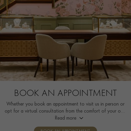
BOOK AN APPOINTMENT
Whether you book an appointment to visit us in person or
opt for a virtual consultation from the comfort of your own
home, you’ll receive the same high standard of service and
Read more
individual care and attention from our expertly trained