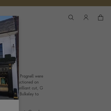
YOUR 
YO
es
nt for 2019. Pragnell were
 pendant, auctioned on
over set, brilliant cut, G
ucy Rivers Bulkeley to