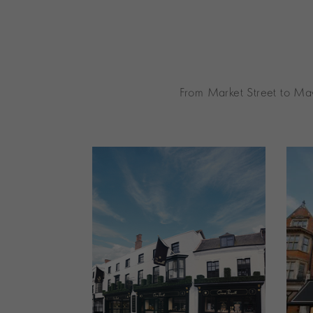
From Market Street to May