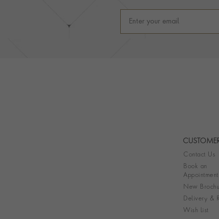
CUSTOMER
Contact Us
Book an
Appointment
New Brochu
Delivery & R
Wish List