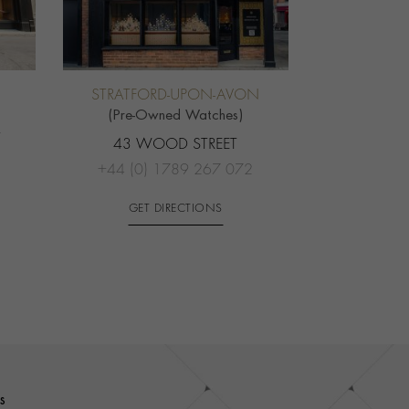
STRATFORD-UPON-AVON
(Pre-Owned Watches)
T
43 WOOD STREET
+44 (0) 1789 267 072
GET DIRECTIONS
s