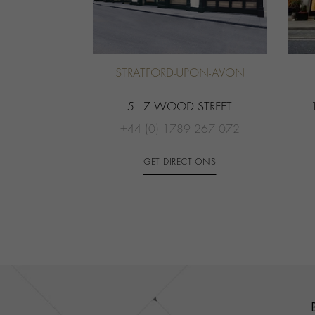
STRATFORD-UPON-AVON
5 - 7 WOOD STREET
+44 (0) 1789 267 072
GET DIRECTIONS
Contact us
Footer