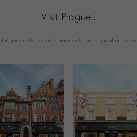
Visit Pragnell
fair you can be sure of a warm welcome at any of our showr