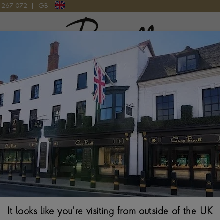
9 267 072
|
GB
Pragnell Logo
he Prince's Trust - Invest In Futur
he Prince's Trust annual gala dinner and principal fundraising eve
ent by donating a stunning 18ct yellow gold diamond set charm
featured a charm depicting the summit of Everest, and a 1ct rub 
mond is more than just a piece of
jewellery
, having accompanied L
It looks like you're visiting from outside of the UK