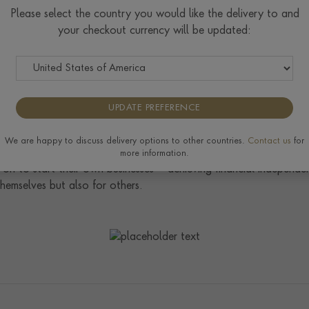
or herself in 2010 by being the first European woman to comple
Please select the country you would like the delivery to and
 self-supported, across the Atacama, Gobi, Sahara and Antarctic
your checkout currency will be updated:
lling 7 Summits Challenge, which involves climbing the highest s
ccessful, she will be the first woman EVER to complete both chall
UPDATE PREFERENCE
noured to be made a Patron of The Prince’s Trust. As the UK’s l
 over 58,000 disadvantaged young people, aged 11-30, every ye
We are happy to discuss delivery options to other countries.
Contact us
for
ning. With the Trust’s invaluable practical and financial support
more information.
on to start their own businesses – achieving financial independe
hemselves but also for others.