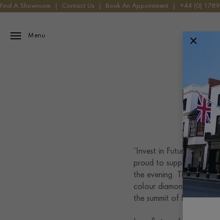
Find A Showroom
|
Contact Us
|
Book An Appointment
|
+44 (0) 178
Menu
T
‘Invest in Futures’ was T
proud to support the ev
the evening. The pendant 
colour diamond. This dia
the summit of Everest.