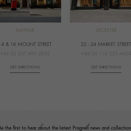
MAYFAIR
LEICESTER
14 & 16 MOUNT STREET
22 - 24 MARKET STREE
+44 (0) 207 409 2845
+44 (0) 116 255 4434
GET DIRECTIONS
GET DIRECTIONS
Be the first to hear about the latest Pragnell news and collection