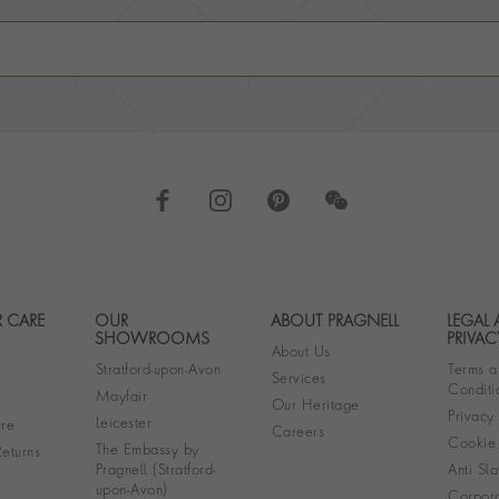
 CARE
OUR
ABOUT PRAGNELL
LEGAL
Footer navigation
SHOWROOMS
PRIVAC
About Us
Stratford-upon-Avon
Terms a
Services
Conditi
Mayfair
Our Heritage
Privacy
Leicester
re
Careers
Cookie 
The Embassy by
eturns
Pragnell (Stratford-
Anti Sla
upon-Avon)
Corpora