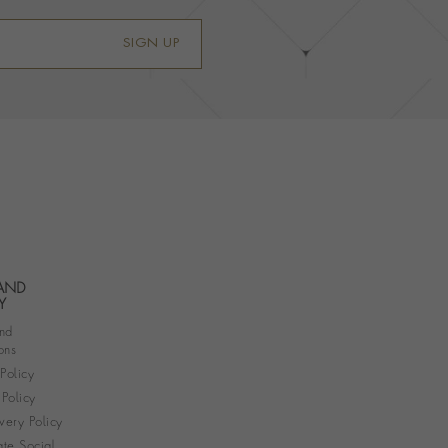
SIGN UP
 AND
Y
nd
ons
 Policy
Policy
very Policy
te Social