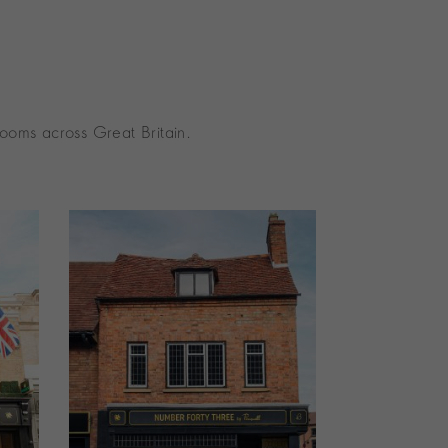
ooms across Great Britain.