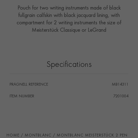
Pouch for two writing instruments made of black
fullgrain calfskin with black jacquard lining, with
compartment for 2 writing instruments the size of
Meisterstück Classique or LeGrand
Specifications
PRAGNELL REFERENCE
MB14311
ITEM NUMBER
7201004
HOME
MONTBLANC
MONTBLANC MEISTERSTÜCK 2 PEN