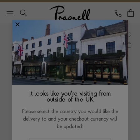
Pragnell Logo
CALL
Y
It looks like you're visiting from
outside of the UK
Please select the country you would like the
delivery to and your checkout currency will
be updated: