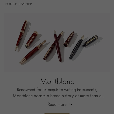
POUCH LEATHER
Montblanc
Renowned for its exquisite writing instruments,
Montblanc boasts a brand history of more than a
century, showcasing unwavering commitment to
Read more
craftsmanship, innovation, and enduring design.