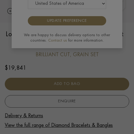
UPDATE PREFERENCE
Loveletters "SOULMATE" Bracelet 0.66ct
We are happy to discuss delivery options to other
countries.
Contact us
for more information.
in 18ct Yellow Gold
BRILLIANT CUT, GRAIN SET
$
19,841
ADD TO BAG
ENQUIRE
Delivery & Returns
View the full range of Diamond Bracelets & Bangles