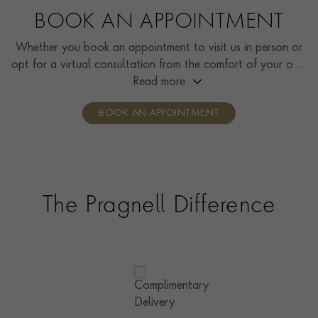
BOOK AN APPOINTMENT
Whether you book an appointment to visit us in person or
opt for a virtual consultation from the comfort of your own
home, you’ll receive the same high standard of service and
Read more
individual care and attention from our expertly trained
BOOK AN APPOINTMENT
consultants who can share designs, discuss gemstone
options and even model pieces.
The Pragnell Difference