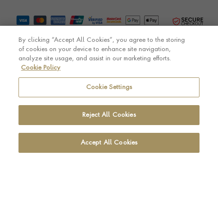
By clicking “Accept All Cookies”, you agree to the storing
of cookies on your device to enhance site navigation,
analyze site usage, and assist in our marketing efforts.
Cookie Policy
© Pragnell 2026 Co. number UK 567166.
Ecommerce platform by Remarkable Commerce
Cookie Settings
Reject All Cookies
Accept All Cookies