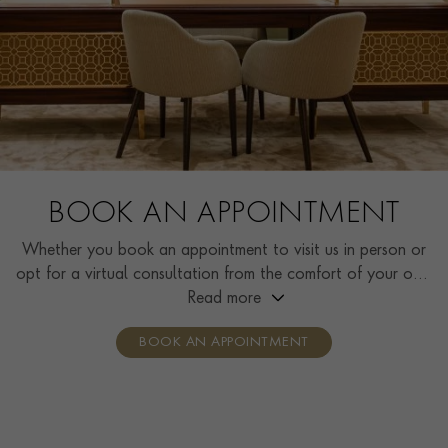
BOOK AN APPOINTMENT
Whether you book an appointment to visit us in person or
opt for a virtual consultation from the comfort of your own
home, you’ll receive the same high standard of service and
Read more
individual care and attention from our expertly trained
BOOK AN APPOINTMENT
consultants who can share designs, discuss gemstone
options and even model pieces.