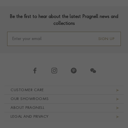
Footer
Be the first to hear about the latest Pragnell news and
collections
SIGN UP
Footer navigation
CUSTOMER CARE
OUR SHOWROOMS
ABOUT PRAGNELL
LEGAL AND PRIVACY