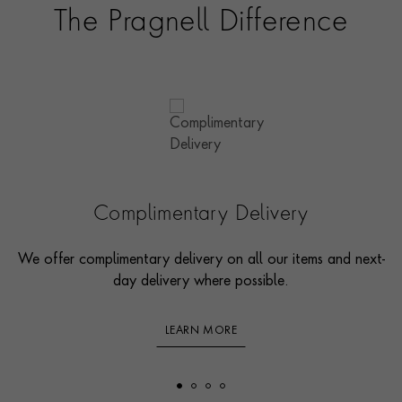
The Pragnell Difference
Complimentary Delivery
We offer complimentary delivery on all our items and next-
day delivery where possible.
LEARN MORE