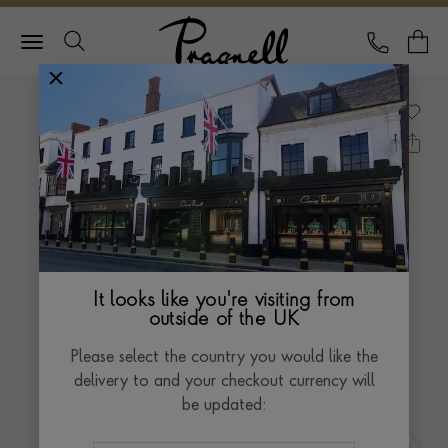
Pragnell Logo
CALL
Y
It looks like you're visiting from
outside of the UK
Please select the country you would like the
delivery to and your checkout currency will
be updated: