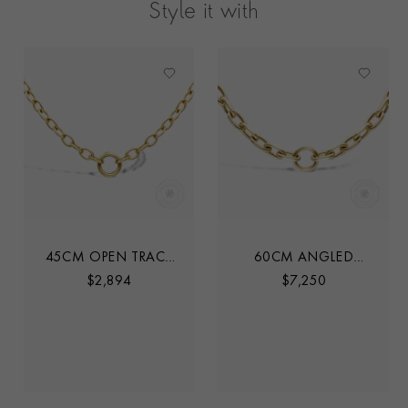
Style it with
45CM OPEN TRACE
60CM ANGLED
CHAIN
TRACE LINK CHAIN
$
2,894
$
7,250