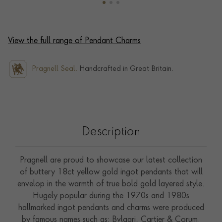
View the full range of Pendant Charms
Pragnell Seal.
Handcrafted in Great Britain.
Description
Pragnell are proud to showcase our latest collection
of buttery 18ct yellow gold ingot pendants that will
envelop in the warmth of true bold gold layered style.
Hugely popular during the 1970s and 1980s
hallmarked ingot pendants and charms were produced
by famous names such as; Bvlgari, Cartier & Corum.