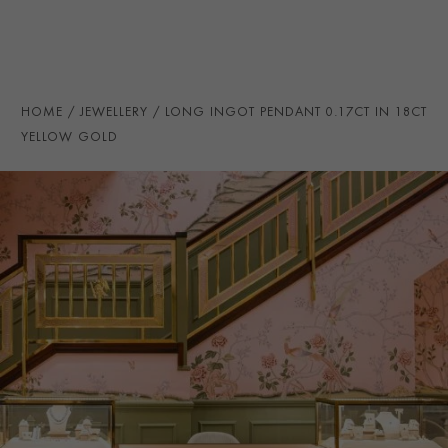
TOTAL WEIGHT
i
0.17
HANDMADE IN
i
Great Britain
PRAGNELL REFERENCE
MED070
HOME
JEWELLERY
LONG INGOT PENDANT 0.17CT IN 18CT
ITEM NUMBER
1503901
YELLOW GOLD