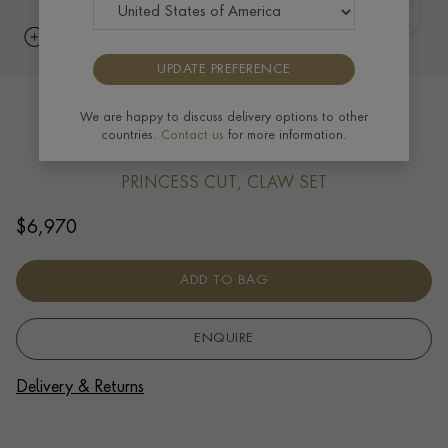
UPDATE PREFERENCE
Long Ingot Pendant 0.17ct in 18ct
We are happy to discuss delivery options to other
countries.
Contact us
for more information.
Yellow Gold
PRINCESS CUT, CLAW SET
$
6,970
ADD TO BAG
ENQUIRE
Delivery & Returns