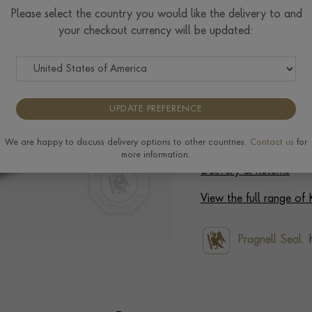
Please select the country you would like the delivery to and
your checkout currency will be updated:
Ring prices are based on s
to the extra materials req
completing your order.
UPDATE PREFERENCE
We are happy to discuss delivery options to other countries.
Contact us
for
more information.
Delivery & Returns
View the full range of
Pragnell Seal.
H