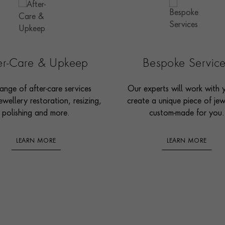
ter-Care & Upkeep
Bespoke Servic
ange of after-care services
Our experts will work with 
ewellery restoration, resizing,
create a unique piece of jew
polishing and more.
custom-made for you.
LEARN MORE
LEARN MORE