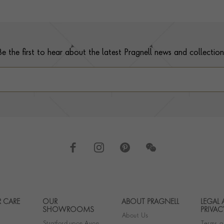
Be the first to hear about the latest Pragnell news and collection
 CARE
OUR
ABOUT PRAGNELL
LEGAL
Footer navigation
SHOWROOMS
PRIVAC
About Us
Stratford-upon-Avon
Terms a