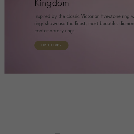
Kingdom
Inspired by the classic Victorian five-stone ring
rings showcase the finest, most beautiful diamon
contemporary rings.
DISCOVER