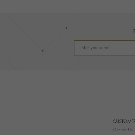
Footer
CUSTOMER
Contact Us