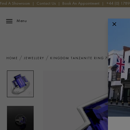
Find A Showroom
|
Contact Us
|
Book An Appointment
|
+44 (0) 178
Menu
HOME
JEWELLERY
KINGDOM TANZANITE RING 7.65CT IN P