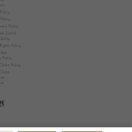
ons
 Policy
Policy
very Policy
te Social
bility
ights Policy
ible
s Policy
Chain Policy
Chain
nce
re