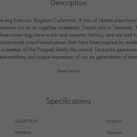
Description
ne ring from our Kingdom Collection. A trio of vibrant pleochro
ecision cut to sit together seamlessly. Found only in Tanzania, T
Three stone rings have a rich and romantic history, and are said t
stom-made one-of-a-kind pieces that have been inspired by medieva
a member of the Pragnell family the central Tanzanite gemstone 
ye-catching and unique expression of our six generations of inno
dcrafted in our workshops in the heart of England we excel in sh
Read more
gemstones.
Specifications
COLLECTION
Kingdom
MATERIAL
Platinum