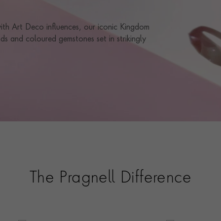
 with Art Deco influences, our iconic Kingdom
ds and coloured gemstones set in strikingly
The Pragnell Difference