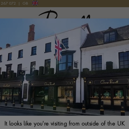
9 267 072
|
GB
Pragnell Logo
LATINUM
Kingdom Tanzani
BAGUETTE CUT, RU
$
17,928
Ring Size Guide
It looks like you're visiting from outside of the UK
Select Your Size