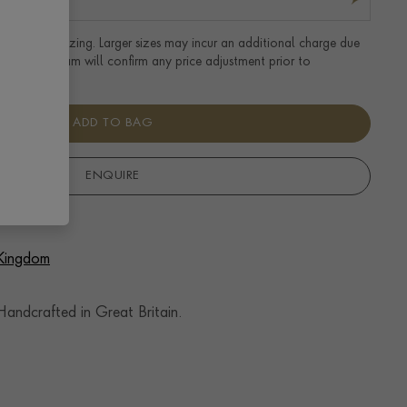
tandard UK sizing. Larger sizes may incur an additional charge due
uired. Our team will confirm any price adjustment prior to
ADD TO BAG
ENQUIRE
 Kingdom
andcrafted in Great Britain.