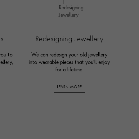
es
Redesigning Jewellery
you to
We can redesign your old jewellery
ellery,
into wearable pieces that you'll enjoy
for a lifetime.
LEARN MORE