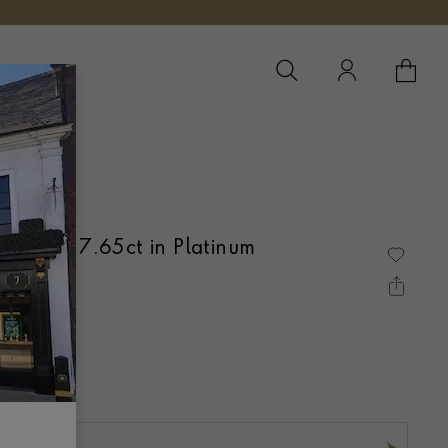
YOUR 
YO
te Ring 7.65ct in Platinum
BOVER