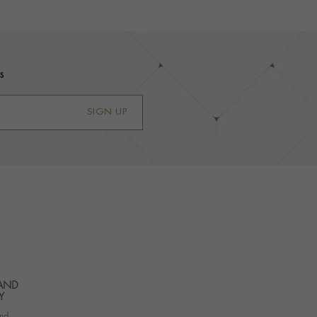
s
SIGN UP
 AND
Y
nd