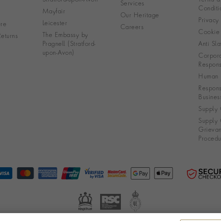
Services
Conditi
Mayfair
Our Heritage
Privacy
Leicester
re
Careers
Cookie 
The Embassy by
eturns
Pragnell (Stratford-
Anti Sla
upon-Avon)
Corpora
Responsi
Human R
Respons
Busines
Supply 
Supply 
Grieva
Procedu