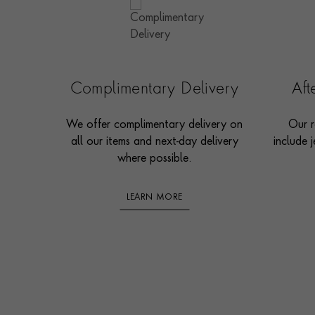
Complimentary Delivery
Af
We offer complimentary delivery on
Our r
all our items and next-day delivery
include j
where possible.
LEARN MORE