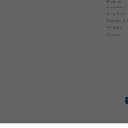
Book an
Appointment
New Brochu
Delivery & R
Wish List
Sitemap