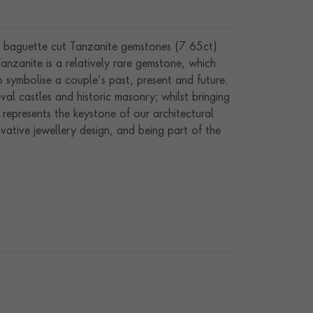
ic baguette cut Tanzanite gemstones (7.65ct)
anzanite is a relatively rare gemstone, which
o symbolise a couple’s past, present and future.
l castles and historic masonry; whilst bringing
represents the keystone of our architectural
vative jewellery design, and being part of the
owcasing exceptional artistry, craftsmanship and