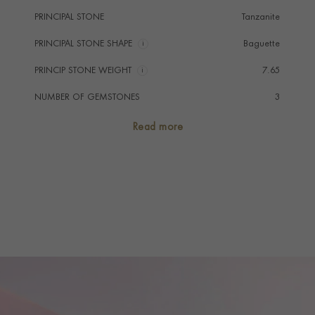
PRINCIPAL STONE
Tanzanite
PRINCIPAL STONE SHAPE
i
Baguette
PRINCIP STONE WEIGHT
i
7.65
NUMBER OF GEMSTONES
3
TOTAL WEIGHT
i
7.65
Read more
HANDMADE IN
i
Great Britain
RING WIDTH
2.6MM
PRAGNELL REFERENCE
KDM0220550
ITEM NUMBER
0220550