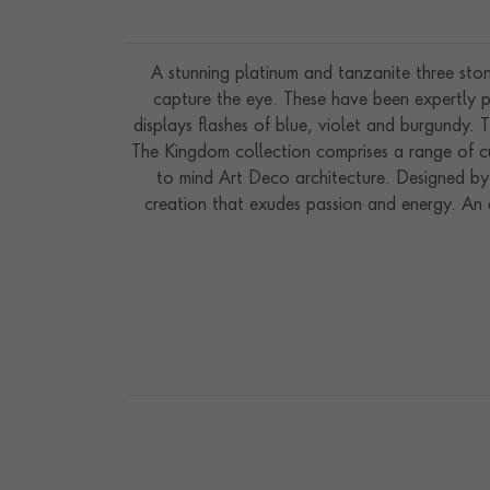
A stunning platinum and tanzanite three sto
capture the eye. These have been expertly pr
displays flashes of blue, violet and burgundy. 
The Kingdom collection comprises a range of cu
to mind Art Deco architecture. Designed by 
creation that exudes passion and energy. An e
most special moments in our clients’ lives. Han