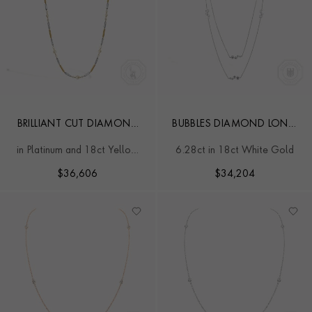
BRILLIANT CUT DIAMOND
BUBBLES DIAMOND LONG
AND PEARL FANCY LINK
NECKLACE
in Platinum and 18ct Yellow
6.28ct in 18ct White Gold
NECKLACE
Gold
$
36,606
$
34,204