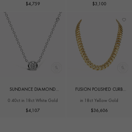
$
4,759
$
3,100
SUNDANCE DIAMOND
FUSION POLISHED CURB
NECKLACE
LINK NECKLACE
0.40ct in 18ct White Gold
in 18ct Yellow Gold
$
4,107
$
36,606