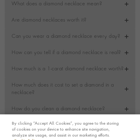
What does a diamond necklace mean?
Are diamond necklaces worth it?
Can you wear a diamond necklace every day?
How can you tell if a diamond necklace is real?
How much is a 1-carat diamond necklace worth?
How much does it cost to set a diamond in a
necklace?
How do you clean a diamond necklace?
By clicking “Accept All Cookies”, you agree to the storing
of cookies on your device to enhance site navigation,
Contact us
Footer
analyze site usage, and assist in our marketing efforts.