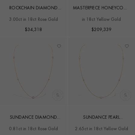
ROCKCHAIN DIAMOND
MASTERPIECE HONEYCOMB
NECKLACE
34.01CT DIAMOND
3.00ct in 18ct Rose Gold
in 18ct Yellow Gold
NECKLACE
$
34,318
$
209,339
SUNDANCE DIAMOND
SUNDANCE PEARL
PENDANT
NECKLACE
0.81ct in 18ct Rose Gold
2.65ct in 18ct Yellow Gold