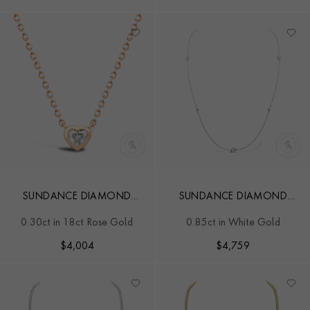
SUNDANCE DIAMOND
SUNDANCE DIAMOND
NECKLACE
PENDANT
0.30ct in 18ct Rose Gold
0.85ct in White Gold
$
4,004
$
4,759