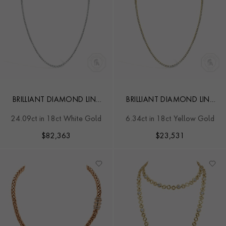
BRILLIANT DIAMOND LINE
BRILLIANT DIAMOND LINE
NECKLACE
NECKLACE
24.09ct in 18ct White Gold
6.34ct in 18ct Yellow Gold
$
82,363
$
23,531