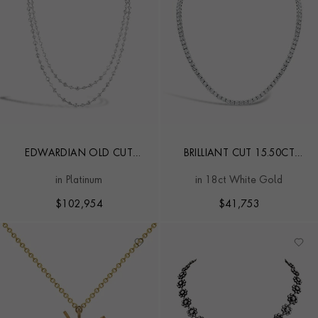
EDWARDIAN OLD CUT
BRILLIANT CUT 15.50CT
DIAMOND NECKLACE
DIAMOND LINE NECKLACE
in Platinum
in 18ct White Gold
$
102,954
$
41,753