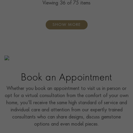
Viewing
36
of 75 items
SHOW MORE
Book an Appointment
Whether you book an appointment to visit us in person or
opt for a virtual consultation from the comfort of your own
home, you’ll receive the same high standard of service and
individual care and attention from our expertly trained
consultants who can share designs, discuss gemstone
options and even model pieces.