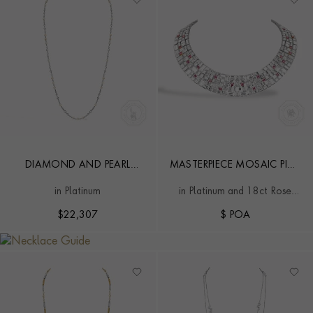
DIAMOND AND PEARL
MASTERPIECE MOSAIC PINK
57CM CHAIN NECKLACE
DIAMOND NECKLACE
in Platinum
in Platinum and 18ct Rose
Gold
$
22,307
$ POA