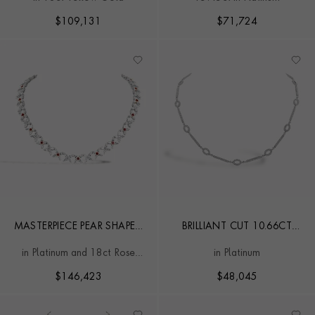
FANCY LINK COLLAR
NECKLACE
$
109,131
$
71,724
MASTERPIECE PEAR SHAPED
BRILLIANT CUT 10.66CT
24.97CT DIAMOND AND
OVAL & BAR LINK
in Platinum and 18ct Rose
in Platinum
RUBY NECKLACE
DIAMOND NECKLACE
Gold
$
146,423
$
48,045