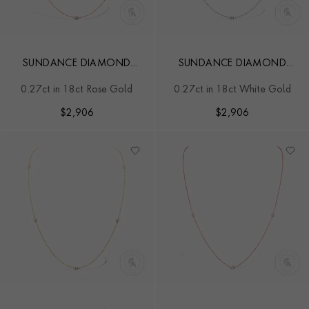
SUNDANCE DIAMOND
SUNDANCE DIAMOND
NECKLACE
NECKLACE
0.27ct in 18ct Rose Gold
0.27ct in 18ct White Gold
$
2,906
$
2,906