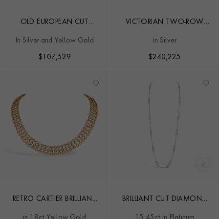
OLD EUROPEAN CUT
VICTORIAN TWO-ROW
DIAMOND FRINGE
OLD MINE CUT 69.00CT
In Silver and Yellow Gold
in Silver
NECKLACE
DIAMOND RIVIÈRE
NECKLACE
$
107,529
$
240,225
RETRO CARTIER BRILLIANT
BRILLIANT CUT DIAMOND
CUT 6.20CT DIAMOND
NECKLACE
in 18ct Yellow Gold
15.45ct in Platinum