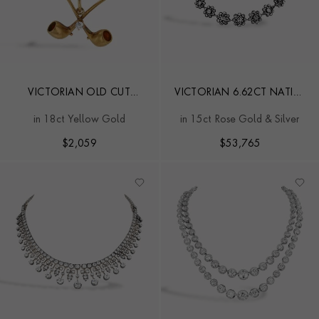
VICTORIAN OLD CUT
VICTORIAN 6.62CT NATIVE
DIAMOND CROSSED PIPES
CUT DIAMOND FLORAL
in 18ct Yellow Gold
in 15ct Rose Gold & Silver
PENDANT
CLUSTER NECKLACE
$
2,059
$
53,765