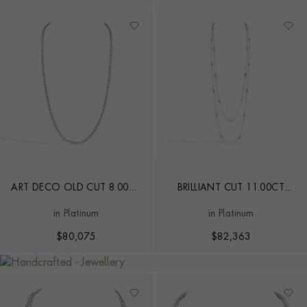
ART DECO OLD CUT 8.00CT
BRILLIANT CUT 11.00CT
DIAMOND NECKLACE
DIAMOND AND PEARL
in Platinum
in Platinum
LONG CHAIN NECKLACE
$
80,075
$
82,363