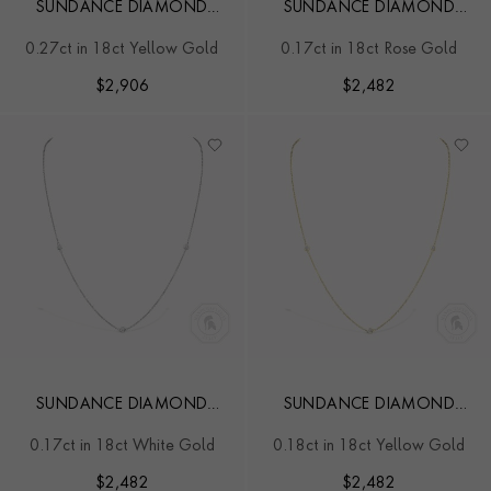
SUNDANCE DIAMOND
SUNDANCE DIAMOND
NECKLACE
NECKLACE
0.27ct in 18ct Yellow Gold
0.17ct in 18ct Rose Gold
$
2,906
$
2,482
SUNDANCE DIAMOND
SUNDANCE DIAMOND
NECKLACE
NECKLACE
0.17ct in 18ct White Gold
0.18ct in 18ct Yellow Gold
$
2,482
$
2,482