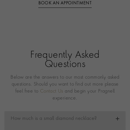
BOOK AN APPOINTMENT
Frequently Asked
Questions
Below are the answers to our most commonly asked
questions. Should you want to find out more please
feel free to
Contact Us
and begin your Pragnell
experience.
How much is a small diamond necklace?