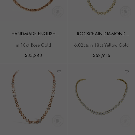
HANDMADE ENGLISH
ROCKCHAIN DIAMOND
CHAIN 0.90CT DIAMOND
NECKLACE
in 18ct Rose Gold
6.02cts in 18ct Yellow Gold
CLASSIC NECKLACE
$
33,243
$
62,916