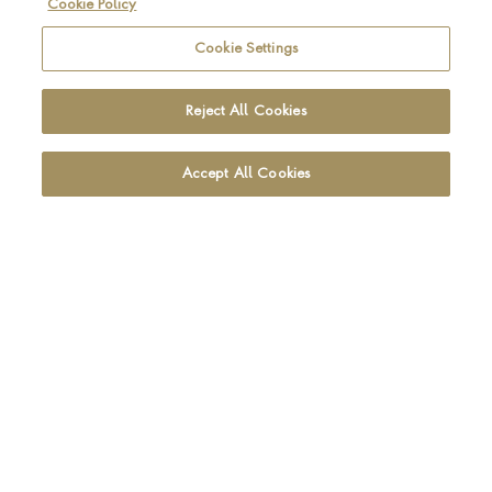
Cookie Policy
Be the first to hear about the latest Pragnell news and
collections
Cookie Settings
SIGN UP
Reject All Cookies
Accept All Cookies
Footer navigation
CUSTOMER CARE
OUR SHOWROOMS
ABOUT PRAGNELL
LEGAL AND PRIVACY