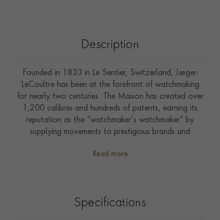
Description
Founded in 1833 in Le Sentier, Switzerland, Jaeger-
LeCoultre has been at the forefront of watchmaking
for nearly two centuries. The Maison has created over
1,200 calibres and hundreds of patents, earning its
reputation as the “watchmaker’s watchmaker” by
supplying movements to prestigious brands and
producing iconic collections such as the Reverso,
Read more
Master, and Polaris. The Polaris Chronograph, in a 42
mm steel case, features an ocean-grey dial crafted with
a double-gradient lacquer of 35 hand-applied layers.
Powered by in-house Calibre 761 with a 65-hour
Specifications
power reserve, it offers an integrated chronograph
with column wheel and vertical clutch. Interchangeable