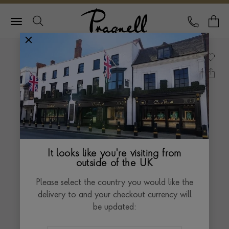
Pragnell Logo
CALL
Y
It looks like you're visiting from
outside of the UK
Please select the country you would like the
delivery to and your checkout currency will
be updated: