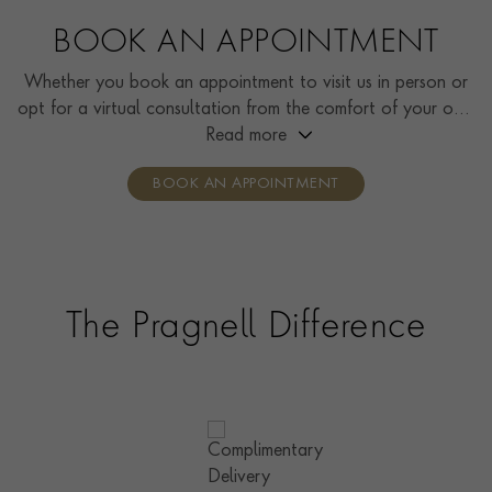
BOOK AN APPOINTMENT
Whether you book an appointment to visit us in person or
opt for a virtual consultation from the comfort of your own
home, you’ll receive the same high standard of service and
Read more
individual care and attention from our expertly trained
BOOK AN APPOINTMENT
consultants who can share designs, discuss gemstone
options and even model pieces.
The Pragnell Difference