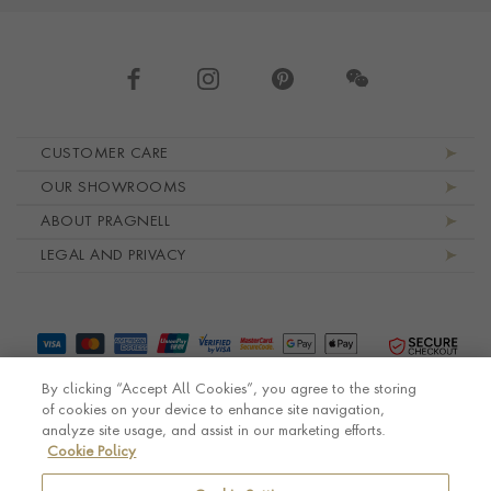
Footer navigation
CUSTOMER CARE
OUR SHOWROOMS
ABOUT PRAGNELL
LEGAL AND PRIVACY
By clicking “Accept All Cookies”, you agree to the storing
of cookies on your device to enhance site navigation,
analyze site usage, and assist in our marketing efforts.
Cookie Policy
© Pragnell 2026 Co. number UK 567166.
Ecommerce platform by Remarkable Commerce