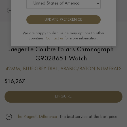
UPDATE PREFERENCE
We are happy to discuss delivery options to other
countries.
Contact us
for more information.
Jaeger-Le Coultre Polaris Chronograph
Q9028651 Watch
42MM, BLUE-GREY DIAL, ARABIC/BATON NUMERALS
$
16,267
ENQUIRE
The Pragnell Difference.
The best service at the best price.