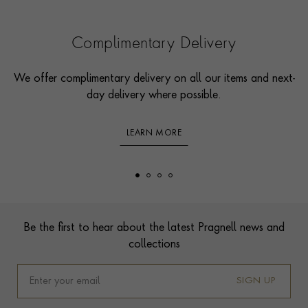
Complimentary Delivery
We offer complimentary delivery on all our items and next-
day delivery where possible.
LEARN MORE
Footer
Be the first to hear about the latest Pragnell news and
collections
SIGN UP