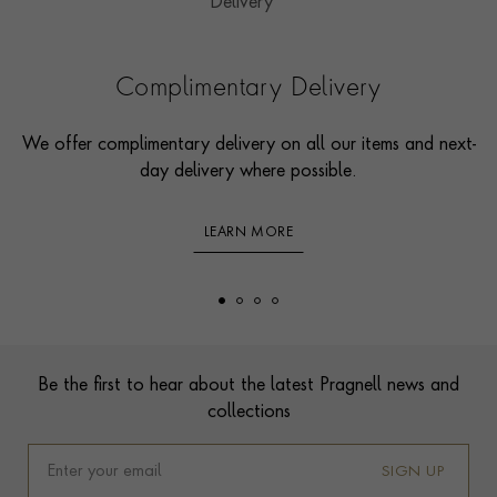
Complimentary Delivery
We offer complimentary delivery on all our items and next-
day delivery where possible.
LEARN MORE
Footer
Be the first to hear about the latest Pragnell news and
collections
SIGN UP