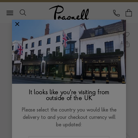
Pragnell Logo
CALL
Y
It looks like you're visiting from
outside of the UK
Please select the country you would like the
delivery to and your checkout currency will
be updated: