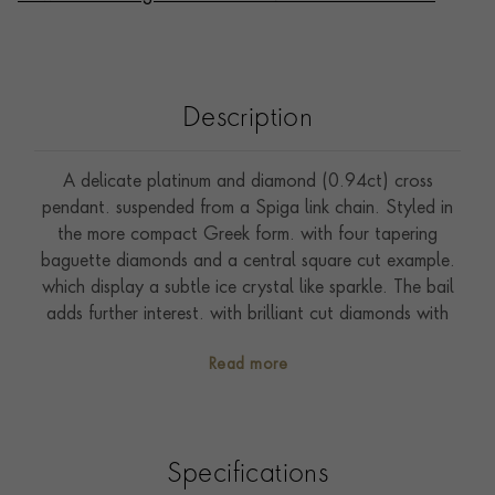
Description
A delicate platinum and diamond (0.94ct) cross
pendant. suspended from a Spiga link chain. Styled in
the more compact Greek form. with four tapering
baguette diamonds and a central square cut example.
which display a subtle ice crystal like sparkle. The bail
adds further interest. with brilliant cut diamonds with
intricate millegrain details. Cross pendants were
Read more
particularly popular in Victorian times. with examples
being worn by pious individuals to demonstrate their
faith. In more modern times. Jackie Kennedy had a
large collection. which she wore frequently throughout
Specifications
her lifetime.