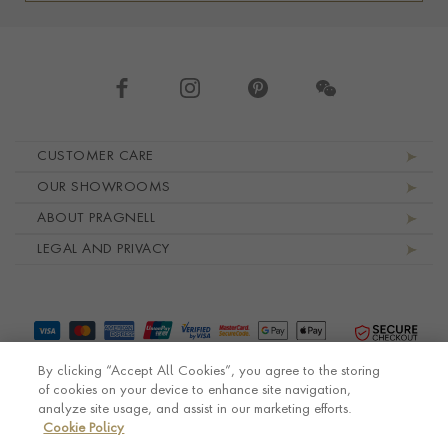
Footer navigation
CUSTOMER CARE
OUR SHOWROOMS
ABOUT PRAGNELL
LEGAL AND PRIVACY
By clicking “Accept All Cookies”, you agree to the storing
of cookies on your device to enhance site navigation,
analyze site usage, and assist in our marketing efforts.
Cookie Policy
© Pragnell 2026 Co. number UK 567166.
Ecommerce platform by Remarkable Commerce