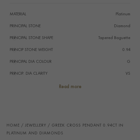
MATERIAL
Platinum
PRINCIPAL STONE
Diamond
PRINCIPAL STONE SHAPE
i
Tapered Baguette
PRINCIP STONE WEIGHT
i
0.94
PRINCIPAL DIA COLOUR
i
G
PRINCIP. DIA CLARITY
i
VS
TOTAL WEIGHT
i
0.94
Read more
HANDMADE IN
i
United States
CHAIN LENGTH
50cms
CLASP TYPE
Lobster
HOME
JEWELLERY
GREEK CROSS PENDANT 0.94CT IN
PRAGNELL REFERENCE
1503282
PLATINUM AND DIAMONDS