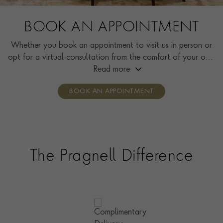
BOOK AN APPOINTMENT
Whether you book an appointment to visit us in person or
opt for a virtual consultation from the comfort of your own
home, you’ll receive the same high standard of service and
Read more
individual care and attention from our expertly trained
BOOK AN APPOINTMENT
consultants who can share designs, discuss gemstone
options and even model pieces.
The Pragnell Difference