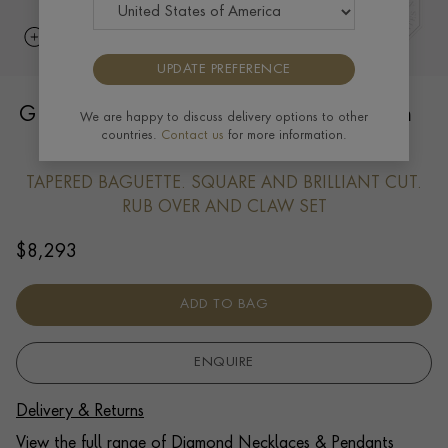
UPDATE PREFERENCE
Greek Cross Pendant 0.94CT in Platinum
We are happy to discuss delivery options to other
countries.
Contact us
for more information.
and Diamonds
TAPERED BAGUETTE. SQUARE AND BRILLIANT CUT.
RUB OVER AND CLAW SET
$
8,293
ADD TO BAG
ENQUIRE
Delivery & Returns
View the full range of Diamond Necklaces & Pendants