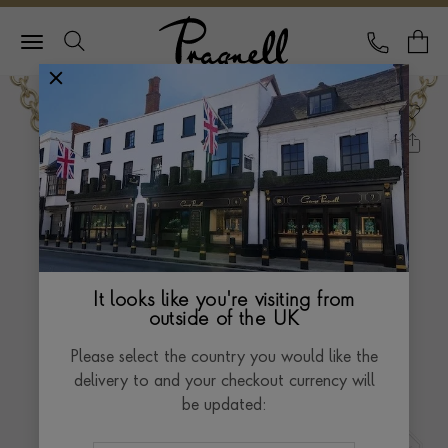
Pragnell Logo
CALL
Y
It looks like you're visiting from
outside of the UK
Please select the country you would like the
delivery to and your checkout currency will
be updated: