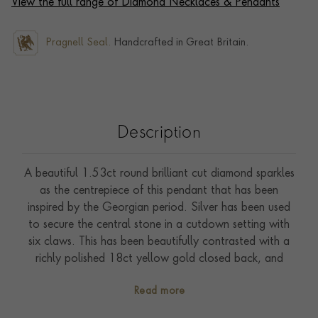
View the full range of Diamond Necklaces & Pendants
Pragnell Seal.
Handcrafted in Great Britain.
Description
A beautiful 1.53ct round brilliant cut diamond sparkles
as the centrepiece of this pendant that has been
inspired by the Georgian period. Silver has been used
to secure the central stone in a cutdown setting with
six claws. This has been beautifully contrasted with a
richly polished 18ct yellow gold closed back, and
practical eighteen-inch trace link chain. The central
Read more
diamond is accompanied by certification from the GIA
(Gemmological Institute of America) to confirm H