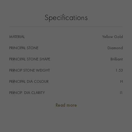
colour and I1 clarity grades. Cutdown, closed back
style settings have increased in popularity over the last
Specifications
few years with this example making a perfect everyday
pendant.
MATERIAL
Yellow Gold
PRINCIPAL STONE
Diamond
PRINCIPAL STONE SHAPE
i
Brilliant
PRINCIP STONE WEIGHT
i
1.53
PRINCIPAL DIA COLOUR
i
H
PRINCIP. DIA CLARITY
i
I1
TOTAL WEIGHT
i
1.53
Read more
HANDMADE IN
i
Great Britain
CHAIN LENGTH
44cm