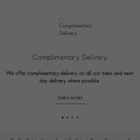
Complimentary Delivery
We offer complimentary delivery on all our items and next-
day delivery where possible.
LEARN MORE
Footer