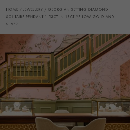
CLASP TYPE
Lobster
HOME
JEWELLERY
GEORGIAN SETTING DIAMOND
CERTIFICATE
GIA
SOLITAIRE PENDANT 1.53CT IN 18CT YELLOW GOLD AND
SILVER
PRAGNELL REFERENCE
1503591