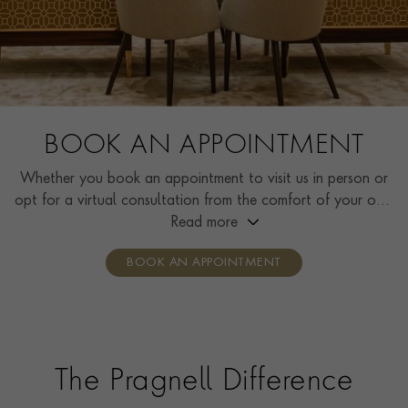
BOOK AN APPOINTMENT
Whether you book an appointment to visit us in person or
opt for a virtual consultation from the comfort of your own
home, you’ll receive the same high standard of service and
Read more
individual care and attention from our expertly trained
BOOK AN APPOINTMENT
consultants who can share designs, discuss gemstone
options and even model pieces.
The Pragnell Difference