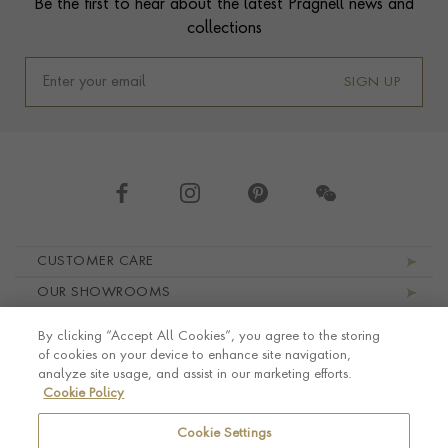
Be the first to hear about the latest Pragnell news and
collections
SIGN UP
Footer navigation
CUSTOMER CARE
OUR SHOWROOMS
ABOUT PRAGNELL
By clicking “Accept All Cookies”, you agree to the storing
LEGAL AND PRIVACY
of cookies on your device to enhance site navigation,
analyze site usage, and assist in our marketing efforts.
Cookie Policy
Cookie Settings