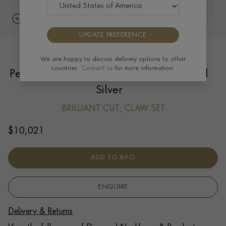
UPDATE PREFERENCE
Georgian Setting Diamond Solitaire
We are happy to discuss delivery options to other
countries.
Contact us
for more information.
Pendant 1.53ct in 18ct Yellow Gold and
Silver
BRILLIANT CUT, CLAW SET
$
10,021
ADD TO BAG
ENQUIRE
Delivery & Returns