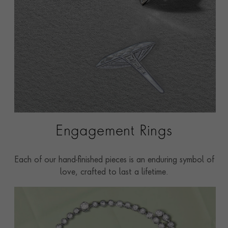
Engagement Rings
Each of our hand-finished pieces is an enduring symbol of
love, crafted to last a lifetime.