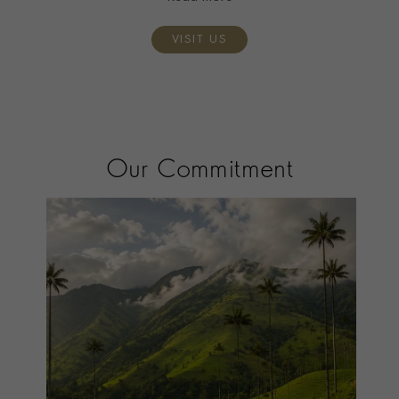
VISIT US
Our Commitment