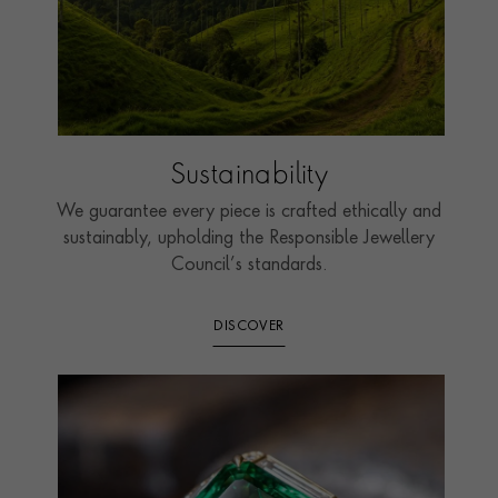
Sustainability
We guarantee every piece is crafted ethically and
sustainably, upholding the Responsible Jewellery
Council’s standards.
DISCOVER