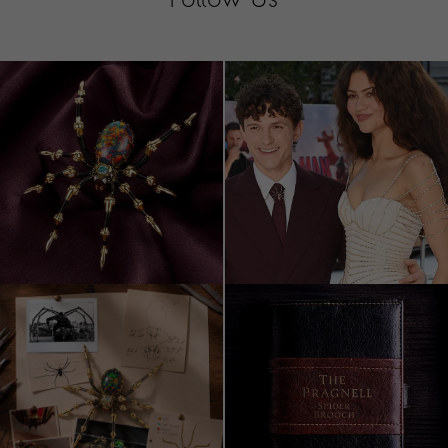
Follow Us