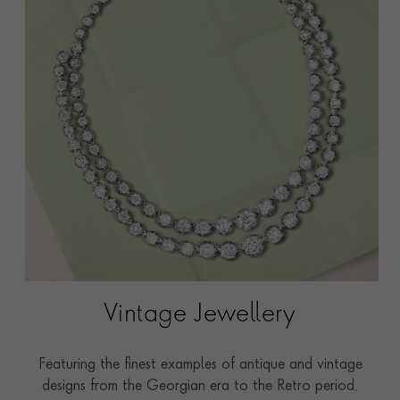
Vintage Jewellery
Featuring the finest examples of antique and vintage
designs from the Georgian era to the Retro period.