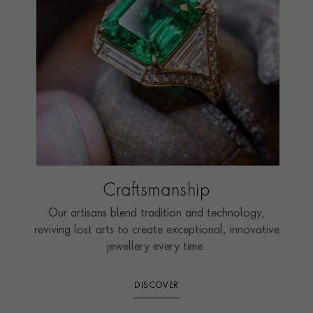
Craftsmanship
Our artisans blend tradition and technology,
reviving lost arts to create exceptional, innovative
jewellery every time.
DISCOVER