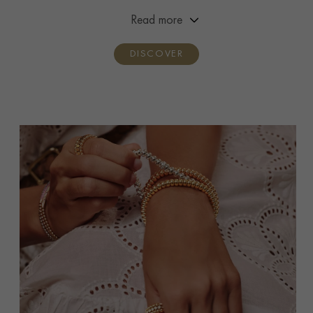
premiere and handcrafted by three generations of the
Read more
Pragnell family.
DISCOVER