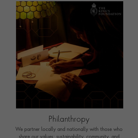
Philanthropy
We partner locally and nationally with those who
share our values: sustainability, community, and