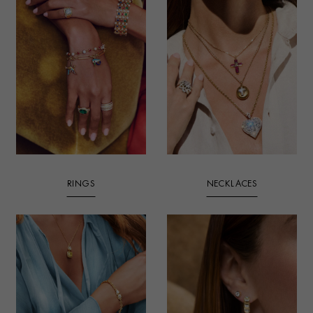
RINGS
NECKLACES