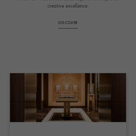
creative excellence.
DISCOVER