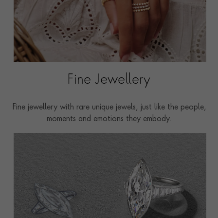
Fine Jewellery
Fine jewellery with rare unique jewels, just like the people,
moments and emotions they embody.