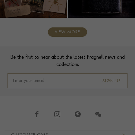
VIEW MORE
Contact us
Footer
Be the first to hear about the latest Pragnell news and
collections
SIGN UP
Footer navigation
CUSTOMER CARE