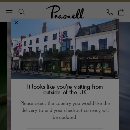
Pragnell Logo
CALL
Y
It looks like you're visiting from
outside of the UK
Please select the country you would like the
delivery to and your checkout currency will
be updated: