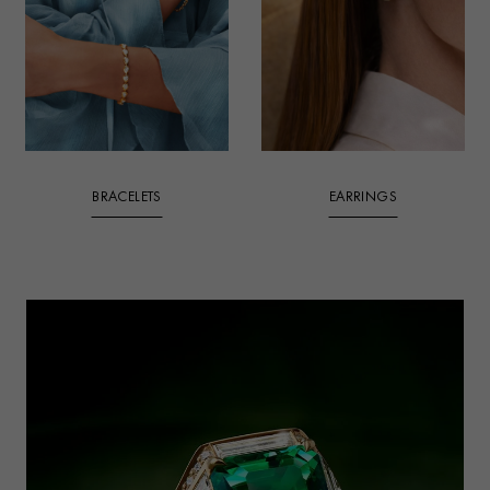
BRACELETS
EARRINGS