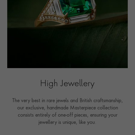
High Jewellery
The very best in rare jewels and British craftsmanship,
our exclusive, handmade Masterpiece collection
consists entirely of one-off pieces, ensuring your
jewellery is unique, like you.