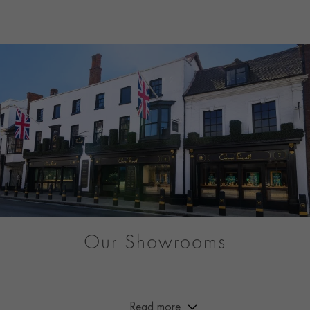
Our Showrooms
From Market Street to Mayfair, you can be sure of a warm
welcome at any of our showrooms across Great Britain.
Read more