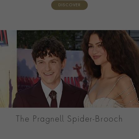
DISCOVER
The Pragnell Spider-Brooch
Discover the Pragnell Spider, a one-of-a-kind Masterpiece
created for Tom Holland’s Spider-Man: Brand New Day