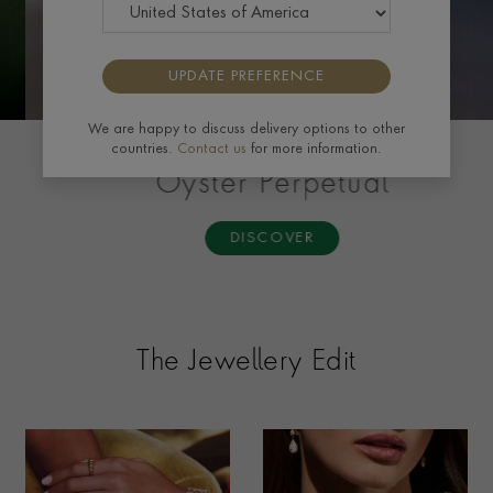
UPDATE PREFERENCE
We are happy to discuss delivery options to other
countries.
Contact us
for more information.
ROLEX
Oyster Perpetual
DISCOVER
The Jewellery Edit