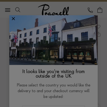
Pragnell Logo
CALL
Y
It looks like you're visiting from
outside of the UK
Please select the country you would like the
delivery to and your checkout currency will
be updated: