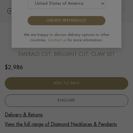
UPDATE PREFERENCE
Emerald Cut Diamond Cross Pendant
We are happy to discuss delivery options to other
countries.
Contact us
for more information.
0.60ct in 18ct White Gold
EMERALD CUT, BRILLIANT CUT, CLAW SET
$
2,986
ADD TO BAG
ENQUIRE
Delivery & Returns
View the full range of Diamond Necklaces & Pendants