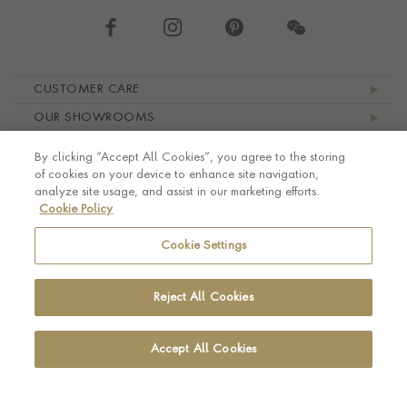
Footer navigation
CUSTOMER CARE
OUR SHOWROOMS
ABOUT PRAGNELL
By clicking “Accept All Cookies”, you agree to the storing
LEGAL AND PRIVACY
of cookies on your device to enhance site navigation,
analyze site usage, and assist in our marketing efforts.
Cookie Policy
Cookie Settings
Reject All Cookies
Accept All Cookies
© Pragnell 2026 Co. number UK 567166.
Ecommerce platform by Remarkable Commerce