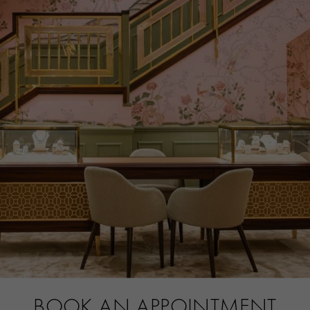
ITEM NUMBER
1513496
BOOK AN APPOINTMENT