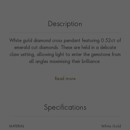
Description
White gold diamond cross pendant featuring 0.52ct of
emerald cut diamonds. These are held in a delicate
claw setting, allowing light to enter the gemstone from
all angles maximising their brilliance.
Read more
Specifications
MATERIAL
White Gold