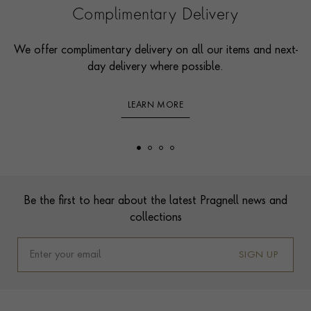
Complimentary Delivery
We offer complimentary delivery on all our items and next-
day delivery where possible.
LEARN MORE
Footer
Be the first to hear about the latest Pragnell news and
collections
SIGN UP