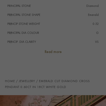
PRINCIPAL STONE
Diamond
PRINCIPAL STONE SHAPE
i
Emerald
PRINCIP STONE WEIGHT
i
0.52
PRINCIPAL DIA COLOUR
i
G
PRINCIP. DIA CLARITY
i
VS
SECONDARY STONE
Diamond
Read more
NUMBER OF GEMSTONES
7
TOTAL WEIGHT
i
0.60
HANDMADE IN
i
Italy
HOME
JEWELLERY
EMERALD CUT DIAMOND CROSS
CHAIN LENGTH
45cms
PENDANT 0.60CT IN 18CT WHITE GOLD
CLASP TYPE
Lobster
PRAGNELL REFERENCE
CR1503