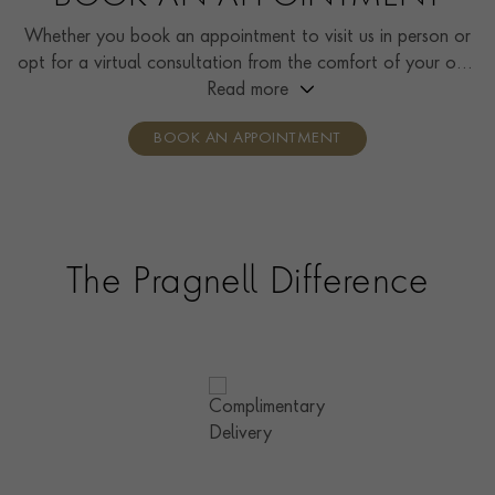
Whether you book an appointment to visit us in person or
opt for a virtual consultation from the comfort of your own
home, you’ll receive the same high standard of service and
Read more
individual care and attention from our expertly trained
BOOK AN APPOINTMENT
consultants who can share designs, discuss gemstone
options and even model pieces.
The Pragnell Difference