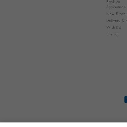
Book an
Appointment
New Brochu
Delivery & R
Wish List
Sitemap