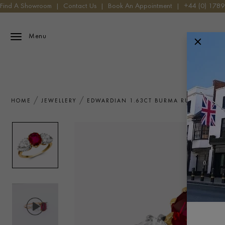
Find A Showroom
|
Contact Us
|
Book An Appointment
|
+44 (0) 178
Menu
HOME
JEWELLERY
EDWARDIAN 1.63CT BURMA RUBY AND DI