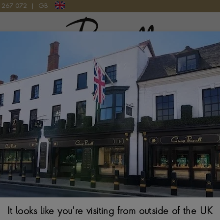
9 267 072
|
GB
Pragnell Logo
AMOND THREE STONE RING IN 18CT YELLOW GOLD AND PLATINUM
Edwardian 1.63
Stone Ring in 1
CUSHION & PEAR C
$
74,460
Ring Size Guide
It looks like you're visiting from outside of the UK