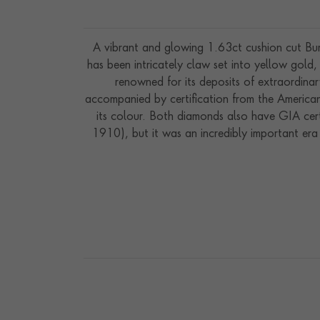
A vibrant and glowing 1.63ct cushion cut Burm
has been intricately claw set into yellow gol
renowned for its deposits of extraordinar
accompanied by certification from the America
its colour. Both diamonds also have GIA cert
1910), but it was an incredibly important er
worn with elaborate fashions from the most fam