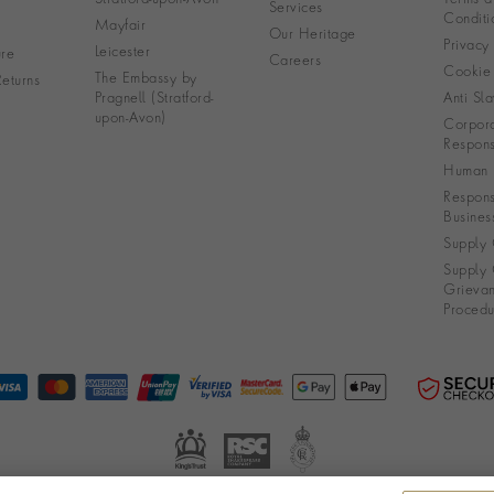
Services
Conditi
Mayfair
Our Heritage
Privacy
Leicester
re
Careers
Cookie 
The Embassy by
eturns
Pragnell (Stratford-
Anti Sla
upon-Avon)
Corpora
Responsi
Human R
Respons
Busines
Supply 
Supply 
Grieva
Procedu