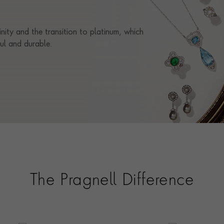
RING SIZE
O
inity and the transition to platinum, which
CERTIFICATE
AGL
ful and durable.
PRAGNELL REFERENCE
0255047
ITEM NUMBER
0275395
The Pragnell Difference