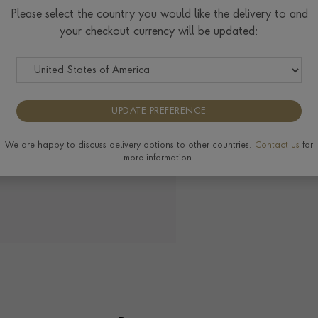
Check Specifications for ri
Please select the country you would like the delivery to and
available on this ring, plea
your checkout currency will be updated:
UPDATE PREFERENCE
View the full range of
We are happy to discuss delivery options to other countries.
Contact us
for
more information.