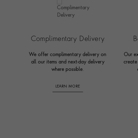
Complimentary Delivery
B
We offer complimentary delivery on
Our ex
all our items and next-day delivery
create
where possible.
LEARN MORE