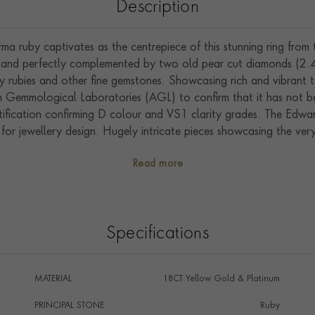
Description
a ruby captivates as the centrepiece of this stunning ring from
d, and perfectly complemented by two old pear cut diamonds (2.4
y rubies and other fine gemstones. Showcasing rich and vibrant t
n Gemmological Laboratories (AGL) to confirm that it has not b
ification confirming D colour and VS1 clarity grades. The Edwar
a for jewellery design. Hugely intricate pieces showcasing the v
ous French couture houses. Driven by the explosion of court lif
Read more
VII and Queen Alexandra, this was a truly special time.
Specifications
MATERIAL
18CT Yellow Gold & Platinum
PRINCIPAL STONE
Ruby