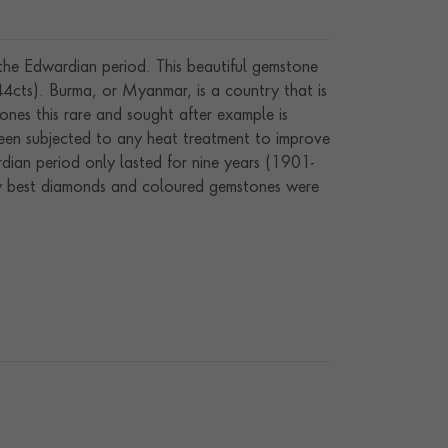
 the Edwardian period. This beautiful gemstone
4cts). Burma, or Myanmar, is a country that is
ones this rare and sought after example is
een subjected to any heat treatment to improve
dian period only lasted for nine years (1901-
ery best diamonds and coloured gemstones were
e, steered by the fashion-conscious King Edward