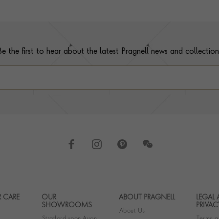
Be the first to hear about the latest Pragnell news and collection
 CARE
OUR
ABOUT PRAGNELL
LEGAL
Footer navigation
SHOWROOMS
PRIVAC
About Us
Stratford-upon-Avon
Terms a