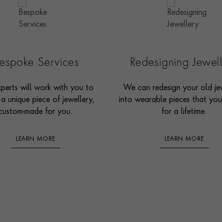
espoke Services
Redesigning Jewel
perts will work with you to
We can redesign your old je
 a unique piece of jewellery,
into wearable pieces that you’
custom-made for you.
for a lifetime.
LEARN MORE
LEARN MORE