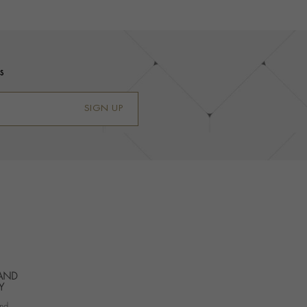
s
SIGN UP
 AND
Y
nd