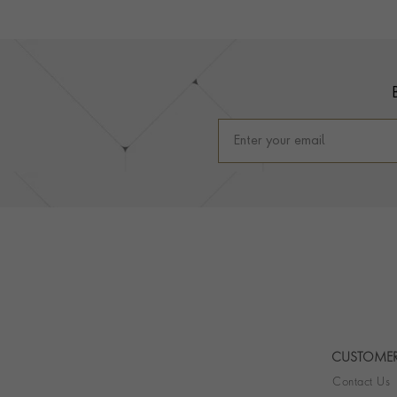
Footer
CUSTOMER
Contact Us