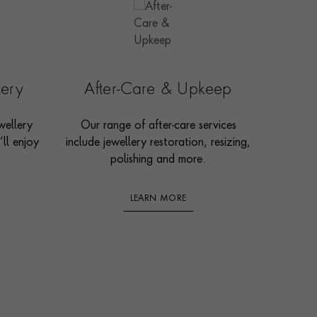
lery
After-Care & Upkeep
wellery
Our range of after-care services
ll enjoy
include jewellery restoration, resizing,
polishing and more.
LEARN MORE