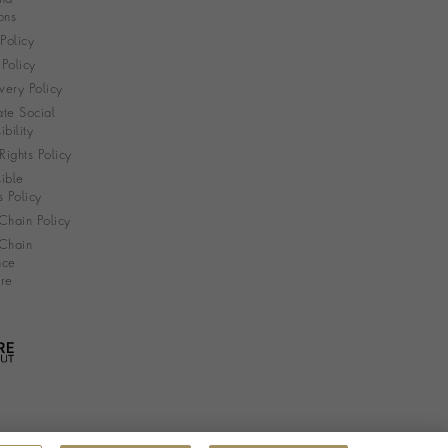
ons
 Policy
Policy
very Policy
te Social
bility
ights Policy
ible
s Policy
Chain Policy
Chain
nce
re