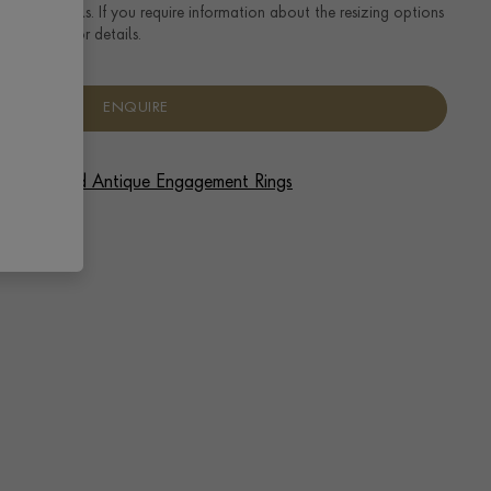
ng size details. If you require information about the resizing options
se enquire for details.
ENQUIRE
 Vintage and Antique Engagement Rings