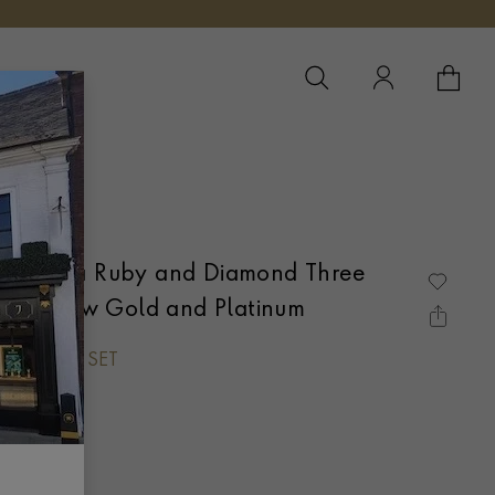
YOUR 
YO
ct Burma Ruby and Diamond Three
8ct Yellow Gold and Platinum
UT, CLAW SET