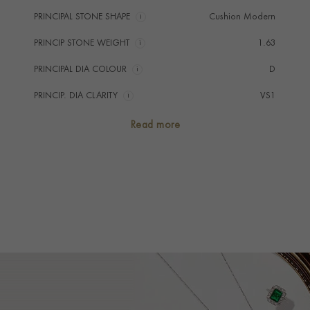
PRINCIPAL STONE SHAPE
i
Cushion Modern
PRINCIP STONE WEIGHT
i
1.63
PRINCIPAL DIA COLOUR
i
D
PRINCIP. DIA CLARITY
i
VS1
SECONDARY STONE
Diamond
Read more
NUMBER OF GEMSTONES
3
TOTAL WEIGHT
i
4.07
TREATMENT
Non Heated
STONE ORIGIN
Burma
HANDMADE IN
i
Unknown
AGE
1901 - 1910 (Edwardian)
RING WIDTH
1.1mm