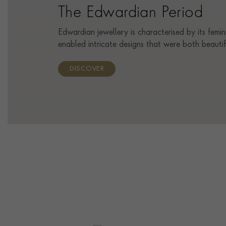
The Edwardian Period
Edwardian jewellery is characterised by its femin
enabled intricate designs that were both beauti
DISCOVER