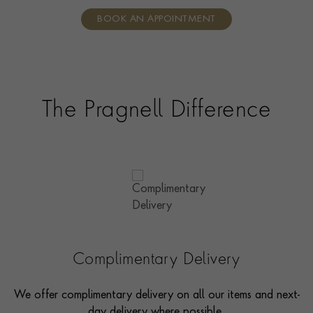
individual care and attention from our expertly trained
BOOK AN APPOINTMENT
consultants who can share designs, discuss gemstone
options and even model pieces.
The Pragnell Difference
Complimentary Delivery
We offer complimentary delivery on all our items and next-
day delivery where possible.