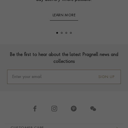
LEARN MORE
Footer
Be the first to hear about the latest Pragnell news and
collections
SIGN UP
Footer navigation