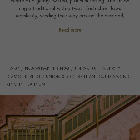
centre of a gently twisted, platinum setting. The Union
ring is traditional with a twist. Each claw flows
seamlessly, winding their way around the diamond,
whilst still allowing in the maximum amount of light for
Read more
exceptional sparkle. It can be admired from every
angle: as graceful from the side as it is from above. The
silhouette has been carefully considered to sit
seamlessly with its matching channel diamond set
wedding band.
HOME
ENGAGEMENT RINGS
UNION BRILLIANT CUT
DIAMOND RING
UNION 0.30CT BRILLIANT CUT DIAMOND
RING IN PLATINUM