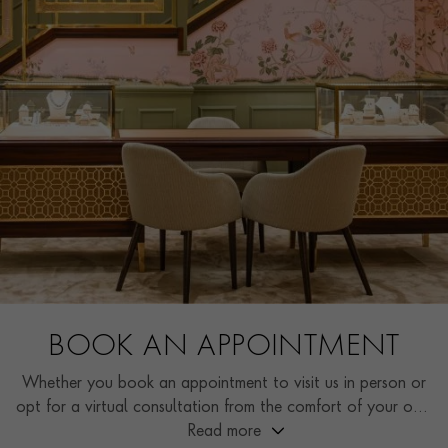
BOOK AN APPOINTMENT
Whether you book an appointment to visit us in person or
opt for a virtual consultation from the comfort of your own
home, you’ll receive the same high standard of service and
Read more