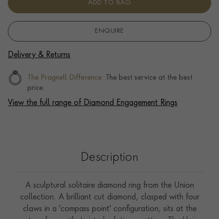
ADD TO BAG
ENQUIRE
Delivery & Returns
The Pragnell Difference.
The best service at the best
price.
View the full range of Diamond Engagement Rings
Description
A sculptural solitaire diamond ring from the Union
collection. A brilliant cut diamond, clasped with four
claws in a 'compass point' configuration, sits at the