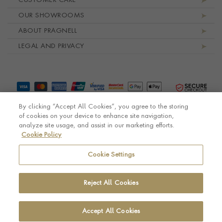
CUSTOMER CARE
OUR SHOWROOMS
ABOUT PRAGNELL
LEGAL AND PRIVACY
By clicking “Accept All Cookies”, you agree to the storing
of cookies on your device to enhance site navigation,
analyze site usage, and assist in our marketing efforts.
Cookie Policy
© Pragnell 2026 Co. number UK 567166.
Ecommerce platform by Remarkable Commerce
Cookie Settings
Reject All Cookies
Accept All Cookies