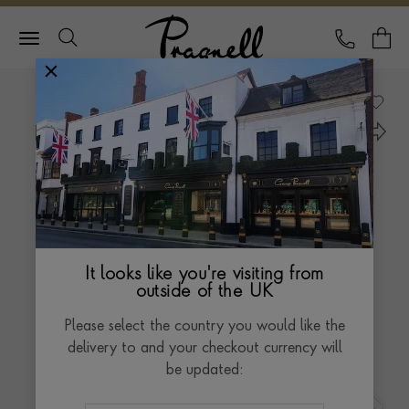
Pragnell Logo
CALL
Y
It looks like you're visiting from
outside of the UK
Please select the country you would like the
delivery to and your checkout currency will
be updated: