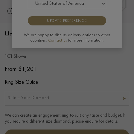
UPDATE PREFERENCE
Union Brilliant Cut Diamond Ring
We are happy to discuss delivery options to other
countries.
Contact us
for more information.
BRILLIANT CUT, CLAW SET
1CT Shown
From
$
1,201
Ring Size Guide
Select Your Diamond
We can create an engagement ring to suit any taste and budget. If
you require a different size diamond, please enquire for details.