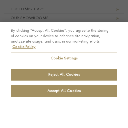
Footer navigation
CUSTOMER CARE
OUR SHOWROOMS
ABOUT PRAGNELL
By clicking “Accept All Cookies”, you agree to the storing
LEGAL AND PRIVACY
of cookies on your device to enhance site navigation,
analyze site usage, and assist in our marketing efforts.
Cookie Policy
Cookie Settings
Reject All Cookies
Accept All Cookies
© Pragnell 2026 Co. number UK 567166.
Ecommerce platform by Remarkable Commerce