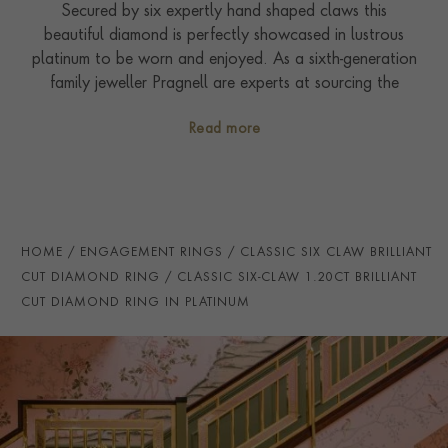
Secured by six expertly hand shaped claws this
beautiful diamond is perfectly showcased in lustrous
platinum to be worn and enjoyed. As a sixth-generation
family jeweller Pragnell are experts at sourcing the
rarest and most sought-after gemstones in the world.
Read more
The design is completed by elegant shoulders, which
perfectly complement the centre stone. The diamond
set into this ring is accompanied by certification from
the GIA (Gemmological Institute of America) to
confirm sought after colour and clarity grades.
HOME
ENGAGEMENT RINGS
CLASSIC SIX CLAW BRILLIANT
CUT DIAMOND RING
CLASSIC SIX-CLAW 1.20CT BRILLIANT
CUT DIAMOND RING IN PLATINUM