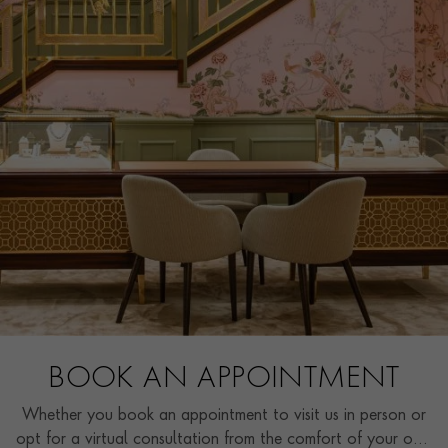
BOOK AN APPOINTMENT
Whether you book an appointment to visit us in person or
opt for a virtual consultation from the comfort of your own