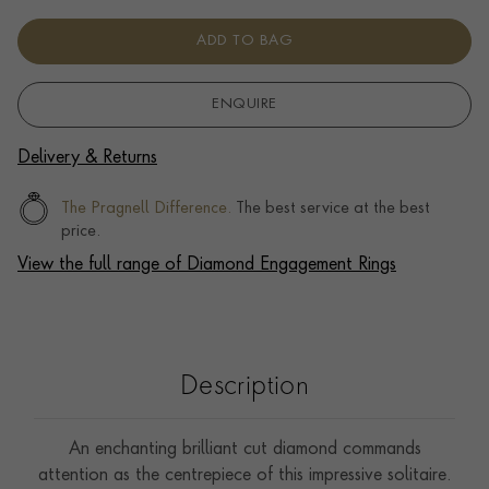
ADD TO BAG
ENQUIRE
Delivery & Returns
The Pragnell Difference.
The best service at the best
price.
View the full range of Diamond Engagement Rings
Description
An enchanting brilliant cut diamond commands
attention as the centrepiece of this impressive solitaire.