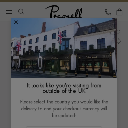
Pragnell Logo
CALL
Y
It looks like you're visiting from
outside of the UK
Please select the country you would like the
delivery to and your checkout currency will
be updated: