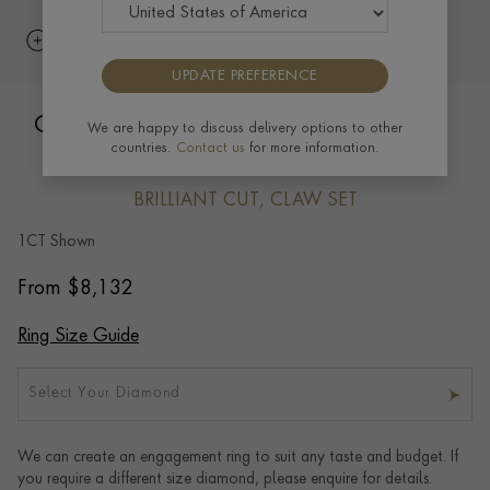
UPDATE PREFERENCE
Classic Six Claw Brilliant Cut Diamond
We are happy to discuss delivery options to other
countries.
Contact us
for more information.
Ring
BRILLIANT CUT, CLAW SET
1CT Shown
From
$
8,132
Ring Size Guide
Select Your Diamond
We can create an engagement ring to suit any taste and budget. If
you require a different size diamond, please enquire for details.