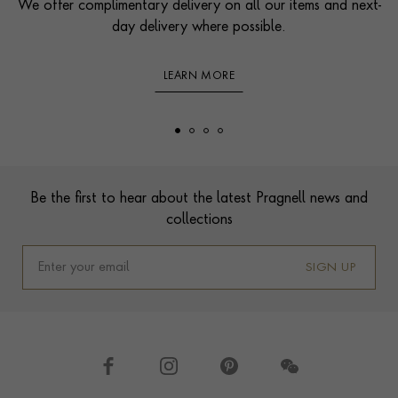
We offer complimentary delivery on all our items and next-
day delivery where possible.
LEARN MORE
Footer
Be the first to hear about the latest Pragnell news and
collections
SIGN UP