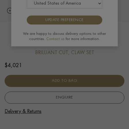
UPDATE PREFERENCE
Chopard Ice Cube Diamond Bracelet
We are happy to discuss delivery options to other
countries.
Contact us
for more information.
0.20ct in 18ct White Gold
BRILLIANT CUT, CLAW SET
$
4,021
ADD TO BAG
ENQUIRE
Delivery & Returns