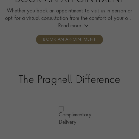
BOOK AN APPOINTMENT
Whether you book an appointment to visit us in person or
opt for a virtual consultation from the comfort of your own
home, you’ll receive the same high standard of service and
Read more
individual care and attention from our expertly trained
BOOK AN APPOINTMENT
consultants who can share designs, discuss gemstone
options and even model pieces.
The Pragnell Difference