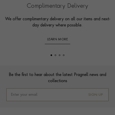
Complimentary Delivery
We offer complimentary delivery on all our items and next-
day delivery where possible.
LEARN MORE
Footer
Be the first to hear about the latest Pragnell news and
collections
SIGN UP