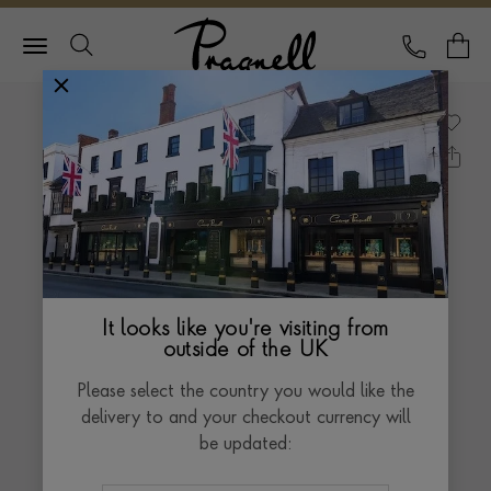
Pragnell Logo
CALL
Y
It looks like you're visiting from
outside of the UK
Please select the country you would like the
delivery to and your checkout currency will
be updated: