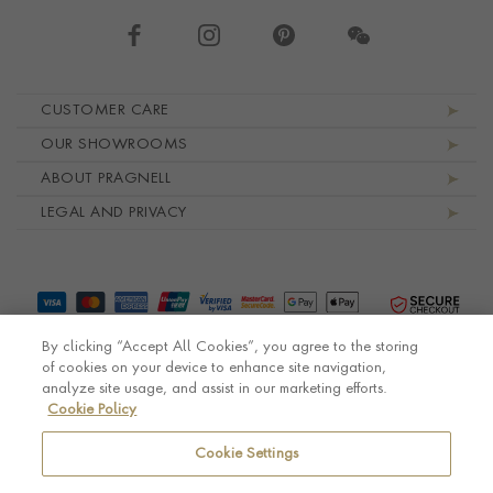
Footer navigation
CUSTOMER CARE
OUR SHOWROOMS
ABOUT PRAGNELL
LEGAL AND PRIVACY
By clicking “Accept All Cookies”, you agree to the storing
of cookies on your device to enhance site navigation,
analyze site usage, and assist in our marketing efforts.
Cookie Policy
© Pragnell 2026 Co. number UK 567166.
Ecommerce platform by Remarkable Commerce
Cookie Settings