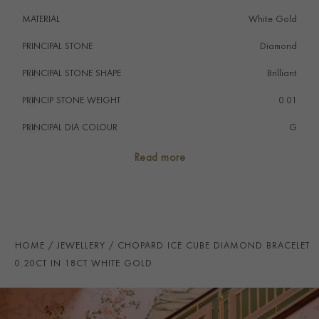
MATERIAL
White Gold
PRINCIPAL STONE
Diamond
PRINCIPAL STONE SHAPE
i
Brilliant
PRINCIP STONE WEIGHT
i
0.01
PRINCIPAL DIA COLOUR
i
G
PRINCIP. DIA CLARITY
i
VS
Read more
TOTAL WEIGHT
i
0.20
HANDMADE IN
i
Switzerland
BRACELET LENGTH
19.5cm
HOME
JEWELLERY
CHOPARD ICE CUBE DIAMOND BRACELET
PRAGNELL REFERENCE
CJ0078
0.20CT IN 18CT WHITE GOLD
ITEM NUMBER
1101785