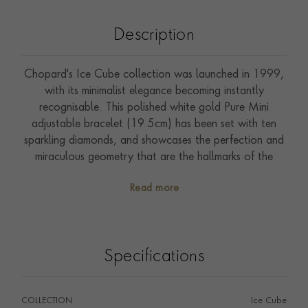
Description
Chopard's Ice Cube collection was launched in 1999,
with its minimalist elegance becoming instantly
recognisable. This polished white gold Pure Mini
adjustable bracelet (19.5cm) has been set with ten
sparkling diamonds, and showcases the perfection and
miraculous geometry that are the hallmarks of the
collection.
Read more
Specifications
COLLECTION
Ice Cube