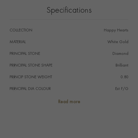
Specifications
COLLECTION
Happy Hearts
MATERIAL
White Gold
PRINCIPAL STONE
Diamond
PRINCIPAL STONE SHAPE
i
Brilliant
PRINCIP STONE WEIGHT
i
0.80
PRINCIPAL DIA COLOUR
i
Est F/G
PRINCIP. DIA CLARITY
i
IF
Read more
SECONDARY STONE
Diamond
TOTAL WEIGHT
i
0.90
EARRING FITTING
Lever