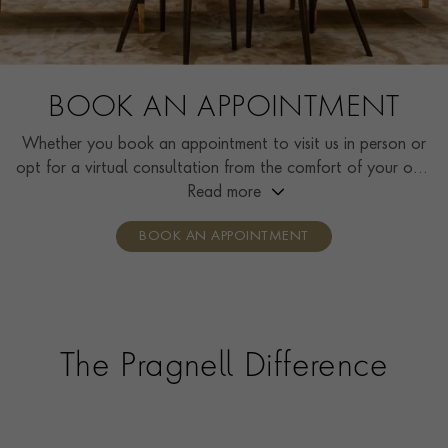
BOOK AN APPOINTMENT
Whether you book an appointment to visit us in person or
opt for a virtual consultation from the comfort of your own
home, you’ll receive the same high standard of service and
Read more
individual care and attention from our expertly trained
BOOK AN APPOINTMENT
consultants who can share designs, discuss gemstone
options and even model pieces.
The Pragnell Difference