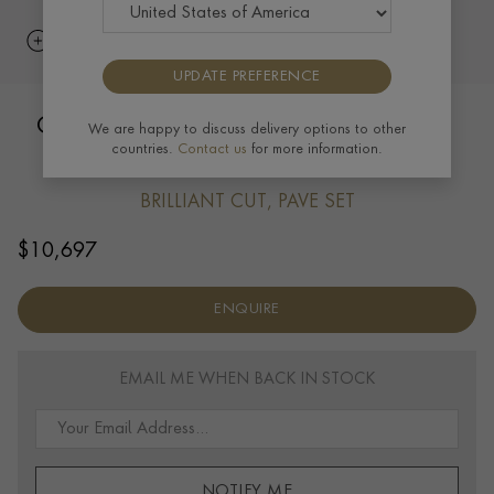
UPDATE PREFERENCE
Chopard Happy Hearts Drop Earrings
We are happy to discuss delivery options to other
countries.
Contact us
for more information.
0.90ct in 18ct White Gold
BRILLIANT CUT, PAVE SET
$
10,697
ENQUIRE
EMAIL ME WHEN BACK IN STOCK
NOTIFY ME