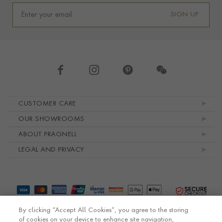
SIGN UP
Footer navigation
CUSTOMER CARE
OUR SHOWROOMS
ABOUT PRAGNELL
LEGAL AND PRIVACY
By clicking “Accept All Cookies”, you agree to the storing
of cookies on your device to enhance site navigation,