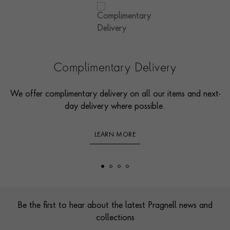
Complimentary Delivery
We offer complimentary delivery on all our items and next-
day delivery where possible.
LEARN MORE
Footer
Be the first to hear about the latest Pragnell news and
collections