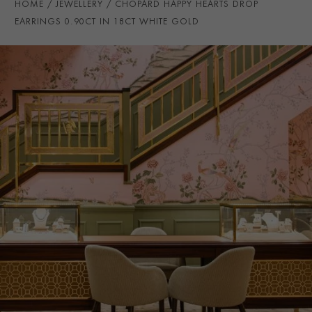
HOME
JEWELLERY
CHOPARD HAPPY HEARTS DROP
EARRING DROP LENGTH
34mm
EARRINGS 0.90CT IN 18CT WHITE GOLD
PRAGNELL REFERENCE
CJ0045
ITEM NUMBER
1201466