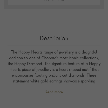
Description
The Happy Hearts range of jewellery is a delightful
addition to one of Chopard's most iconic collections,
the Happy Diamond. The signature feature of a Happy
Hearts piece of jewellery is a heart shaped motif that
encompasses floating brilliant cut diamonds. These
statement white gold earrings showcase sparkling
diamond set hearts, suspended beneath smaller floating
Read more
diamond.