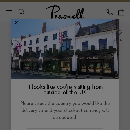
Pragnell Logo
CALL
Y
It looks like you're visiting from
outside of the UK
Please select the country you would like the
delivery to and your checkout currency will
be updated: