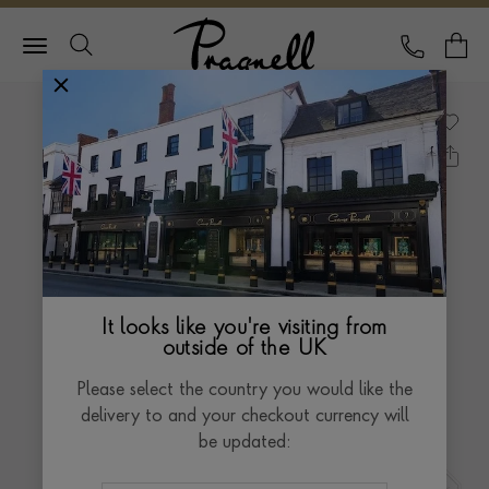
Pragnell Logo
CALL
Y
It looks like you're visiting from
outside of the UK
Please select the country you would like the
delivery to and your checkout currency will
be updated: