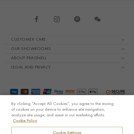
Footer navigation
CUSTOMER CARE
OUR SHOWROOMS
ABOUT PRAGNELL
LEGAL AND PRIVACY
By clicking “Accept All Cookies”, you agree to the storing
of cookies on your device to enhance site navigation,
analyze site usage, and assist in our marketing efforts.
Cookie Policy
© Pragnell 2026 Co. number UK 567166.
Ecommerce platform by Remarkable Commerce
Cookie Settings