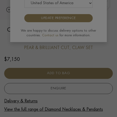
UPDATE PREFERENCE
Celestial 1.01ct Diamond Pendant with
We are happy to discuss delivery options to other
countries.
Contact us
for more information.
Diamond Halo in Platinum
PEAR & BRILLIANT CUT, CLAW SET
$
7,150
ADD TO BAG
ENQUIRE
Delivery & Returns
View the full range of Diamond Necklaces & Pendants