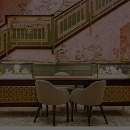
CERTIFICATE
GIA
PRAGNELL REFERENCE
CELES019
ITEM NUMBER
1503967