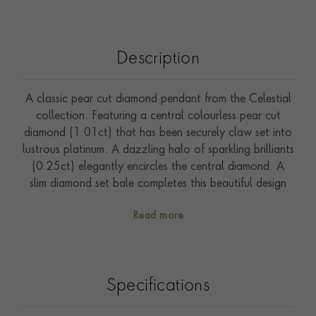
Description
A classic pear cut diamond pendant from the Celestial
collection. Featuring a central colourless pear cut
diamond (1.01ct) that has been securely claw set into
lustrous platinum. A dazzling halo of sparkling brilliants
(0.25ct) elegantly encircles the central diamond. A
slim diamond set bale completes this beautiful design
securing a practical 45cm chain. The central diamond
Read more
set into this pendant is accompanied by certification
from the GIA (Gemmological Institute of America) to
confirm sought after F colour and SI1 clarity grades.
Perfect to wear from day to night the Celestial
Specifications
collection has been inspired by the sparkling star
constellations that can be seen in the night sky.