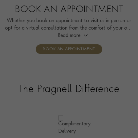
BOOK AN APPOINTMENT
Whether you book an appointment to visit us in person or
opt for a virtual consultation from the comfort of your own
home, you’ll receive the same high standard of service and
Read more
individual care and attention from our expertly trained
BOOK AN APPOINTMENT
consultants who can share designs, discuss gemstone
options and even model pieces.
The Pragnell Difference