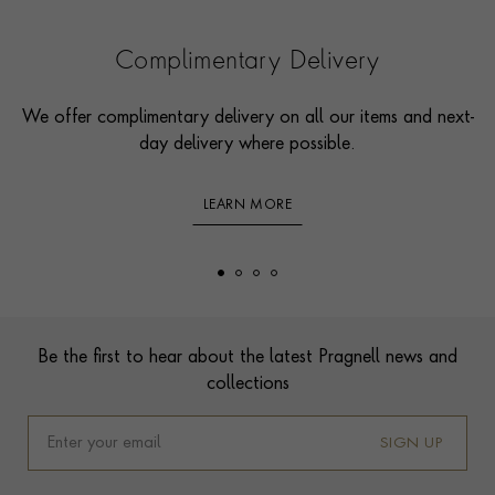
Complimentary Delivery
We offer complimentary delivery on all our items and next-
day delivery where possible.
LEARN MORE
Footer
Be the first to hear about the latest Pragnell news and
collections
SIGN UP