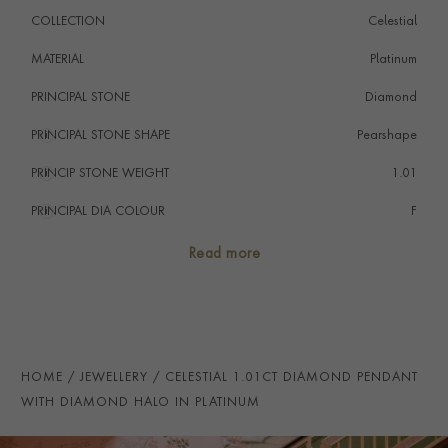
COLLECTION
Celestial
MATERIAL
Platinum
PRINCIPAL STONE
Diamond
PRINCIPAL STONE SHAPE
i
Pearshape
PRINCIP STONE WEIGHT
i
1.01
PRINCIPAL DIA COLOUR
i
F
PRINCIP. DIA CLARITY
i
SI1
Read more
SECONDARY STONE
Diamond
NUMBER OF GEMSTONES
26
TOTAL WEIGHT
i
1.26
HOME
JEWELLERY
CELESTIAL 1.01CT DIAMOND PENDANT
HANDMADE IN
i
Great Britain
WITH DIAMOND HALO IN PLATINUM
CHAIN LENGTH
45cm