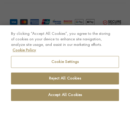
By clicking “Accept All Cookies”, you agree to the storing
of cookies on your device to enhance site navigation,
analyze site usage, and assist in our marketing efforts.
Cookie Policy
© Pragnell 2026 Co. number UK 567166.
Ecommerce platform by Remarkable Commerce
Cookie Settings
Reject All Cookies
Accept All Cookies