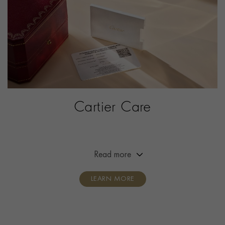
PRAGNELL REFERENCE
W4TA0031
ITEM NUMBER
2142844
Cartier Care
Extended the warranty of your Cartier timepiece from
two years to eight years.
Read more
LEARN MORE