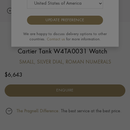
UPDATE PREFERENCE
We are happy to discuss delivery options to other
countries.
Contact us
for more information.
Cartier Tank W4TA0031 Watch
SMALL, SILVER DIAL, ROMAN NUMERALS
$
6,643
ENQUIRE
The Pragnell Difference.
The best service at the best price.