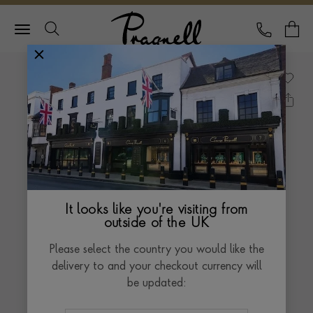
Pragnell Logo
CALL
Y
It looks like you're visiting from
outside of the UK
Please select the country you would like the
delivery to and your checkout currency will
be updated: