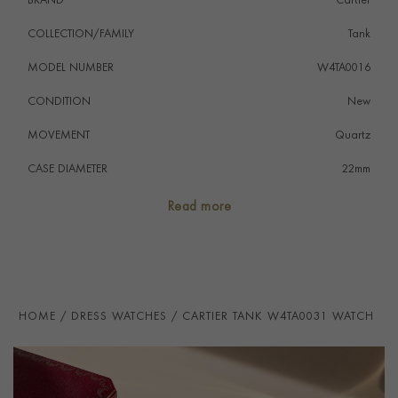
BRAND
Cartier
COLLECTION/FAMILY
Tank
MODEL NUMBER
W4TA0016
CONDITION
New
MOVEMENT
Quartz
CASE DIAMETER
22mm
CASE MATERIAL
Stainless Steel
Read more
NUMERAL STYLE
Roman
DIAL COLOUR
Silver
STRAP COLOUR
Black
HOME
DRESS WATCHES
CARTIER TANK W4TA0031 WATCH
STRAP MATERIAL
Calfskin
WATER RESISTANCE
30m