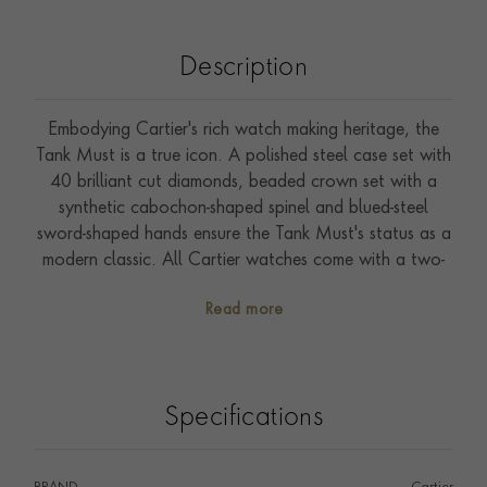
Description
Embodying Cartier's rich watch making heritage, the
Tank Must is a true icon. A polished steel case set with
40 brilliant cut diamonds, beaded crown set with a
synthetic cabochon-shaped spinel and blued-steel
sword-shaped hands ensure the Tank Must's status as a
modern classic. All Cartier watches come with a two-
year international guarantee, which can be extended
Read more
to eight years through Cartier Care, unlocking
exclusive benefits and services.
Specifications