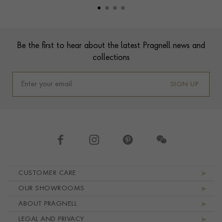
Footer
Be the first to hear about the latest Pragnell news and
collections
SIGN UP
Footer navigation
CUSTOMER CARE
OUR SHOWROOMS
ABOUT PRAGNELL
LEGAL AND PRIVACY