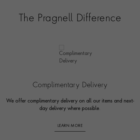
The Pragnell Difference
Complimentary Delivery
We offer complimentary delivery on all our items and next-
day delivery where possible.
LEARN MORE