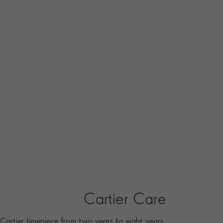
Cartier Care
artier timepiece from two years to eight years.