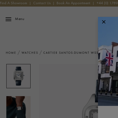
Find A Showroom
|
Contact Us
|
Book An Appointment
|
+44 (0) 178
Menu
HOME
WATCHES
CARTIER SANTOS-DUMONT WSSA0032 WA