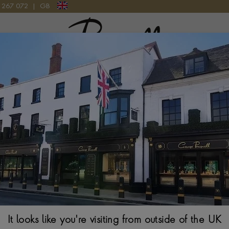
9 267 072
|
GB
Pragnell Logo
TCH
Cartier Santos
EXTRA-LARGE, SILV
$
7,673
It looks like you're visiting from outside of the UK