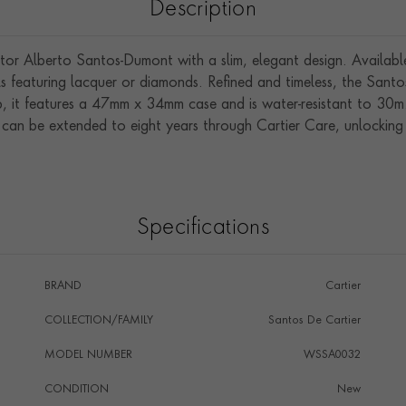
Description
or Alberto Santos-Dumont with a slim, elegant design. Available 
els featuring lacquer or diamonds. Refined and timeless, the San
ap, it features a 47mm x 34mm case and is water-resistant to 30m
 can be extended to eight years through Cartier Care, unlocking e
Specifications
BRAND
Cartier
COLLECTION/FAMILY
Santos De Cartier
MODEL NUMBER
WSSA0032
CONDITION
New