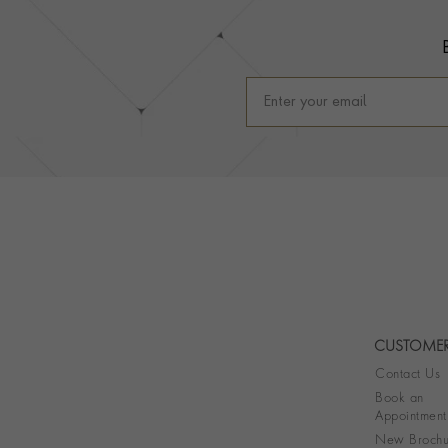
CUSTOMER
Contact Us
Book an
Appointment
New Brochu