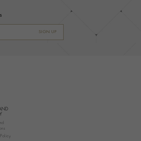
s
SIGN UP
 AND
Y
nd
ons
 Policy