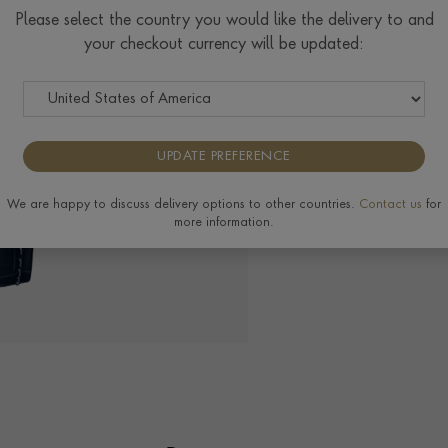
Please select the country you would like the delivery to and
your checkout currency will be updated:
The Pragnell Differ
UPDATE PREFERENCE
We are happy to discuss delivery options to other countries.
Contact us
for
more information.