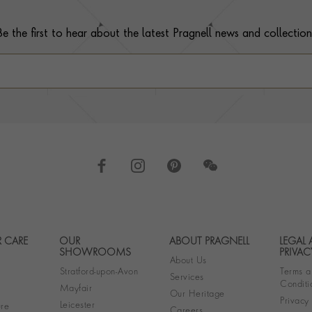
Be the first to hear about the latest Pragnell news and collection
 CARE
OUR
ABOUT PRAGNELL
LEGAL
Footer navigation
SHOWROOMS
PRIVAC
About Us
Stratford-upon-Avon
Terms a
Services
Conditi
Mayfair
Our Heritage
Privacy
Leicester
re
Careers