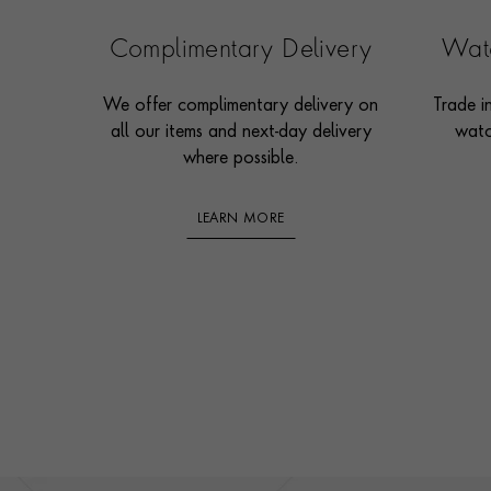
Complimentary Delivery
Watc
We offer complimentary delivery on
Trade i
all our items and next-day delivery
watc
where possible.
LEARN MORE
Footer