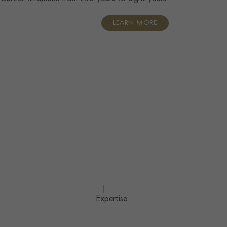
LEARN MORE