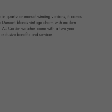
in quartz or manual-winding versions, it comes
tos-Dumont blends vintage charm with modern
. All Cartier watches come with a two-year
xclusive benefits and services.