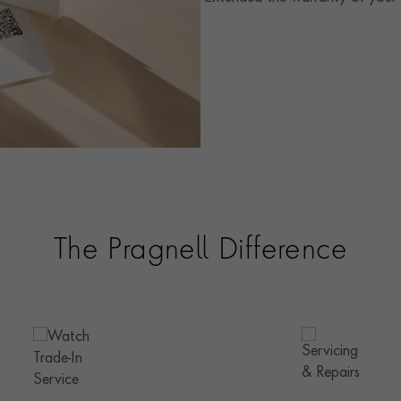
The Pragnell Difference