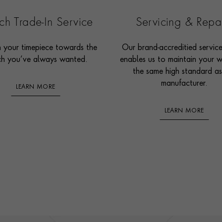
h Trade-In Service
Servicing & Repa
n your timepiece towards the
Our brand-accreditied servic
h you’ve always wanted.
enables us to maintain your 
the same high standard as
manufacturer.
LEARN MORE
LEARN MORE