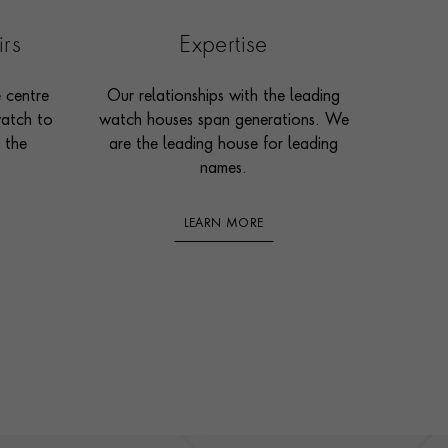
irs
Expertise
e centre
Our relationships with the leading
watch to
watch houses span generations. We
 the
are the leading house for leading
names.
LEARN MORE