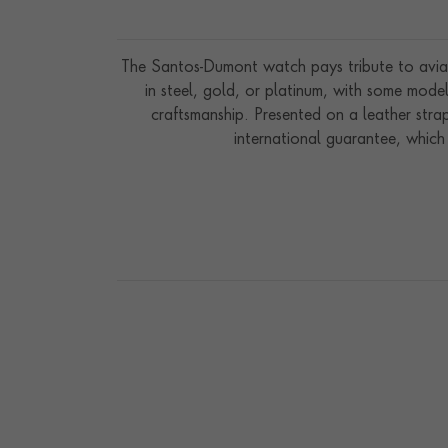
The Santos-Dumont watch pays tribute to aviat
in steel, gold, or platinum, with some mod
craftsmanship. Presented on a leather str
international guarantee, which