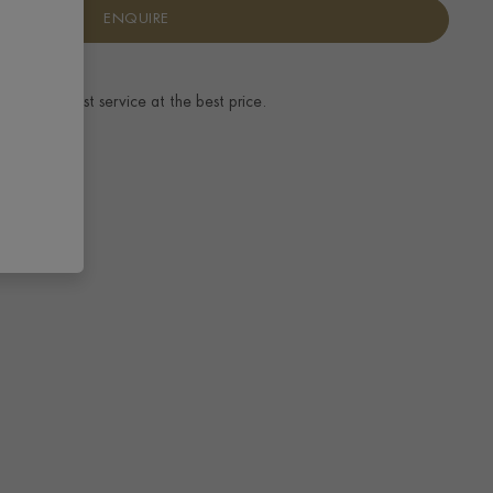
ENQUIRE
ence.
The best service at the best price.