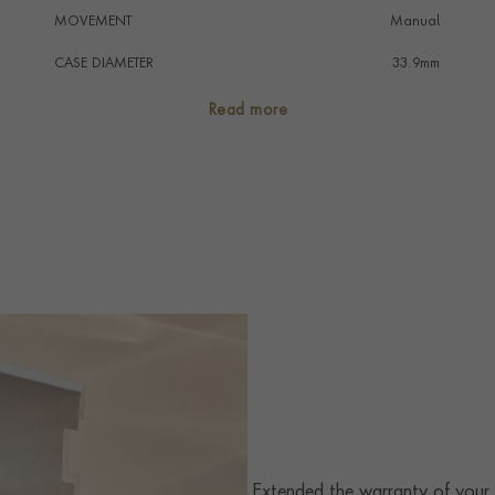
MOVEMENT
Manual
CASE DIAMETER
33.9mm
CASE MATERIAL
Stainless Steel
Read more
NUMERAL STYLE
Roman
DIAL COLOUR
Silver
STRAP COLOUR
Blue
STRAP MATERIAL
Alligator
WATER RESISTANCE
30m
PRAGNELL REFERENCE
WSSA0032
ITEM NUMBER
2342025
Extended the warranty of your C