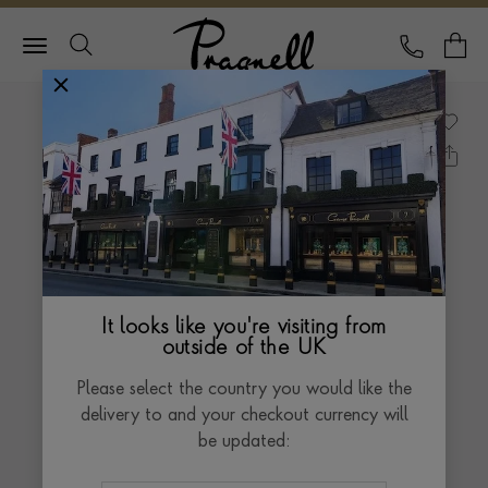
Pragnell Logo
CALL
Y
It looks like you're visiting from
outside of the UK
Please select the country you would like the
delivery to and your checkout currency will
be updated: