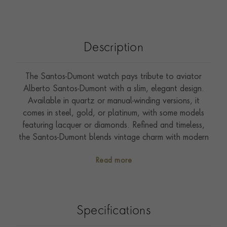
Description
The Santos-Dumont watch pays tribute to aviator
Alberto Santos-Dumont with a slim, elegant design.
Available in quartz or manual-winding versions, it
comes in steel, gold, or platinum, with some models
featuring lacquer or diamonds. Refined and timeless,
the Santos-Dumont blends vintage charm with modern
craftsmanship. Presented on a leather strap, it features
Read more
a 46.6mm x 33.9mm case and is water-resistant to
30m. All Cartier watches come with a two-year
international guarantee, which can be extended to
eight years through Cartier Care, unlocking exclusive
Specifications
benefits and services.