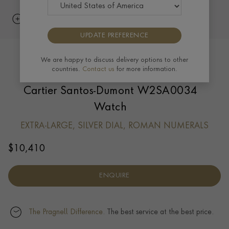
UPDATE PREFERENCE
We are happy to discuss delivery options to other
countries.
Contact us
for more information.
Cartier Santos-Dumont W2SA0034
Watch
EXTRA-LARGE, SILVER DIAL, ROMAN NUMERALS
$
10,410
ENQUIRE
The Pragnell Difference.
The best service at the best price.