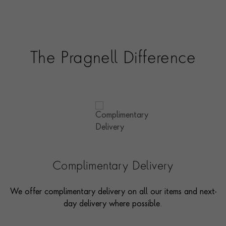
The Pragnell Difference
Complimentary Delivery
We offer complimentary delivery on all our items and next-
day delivery where possible.