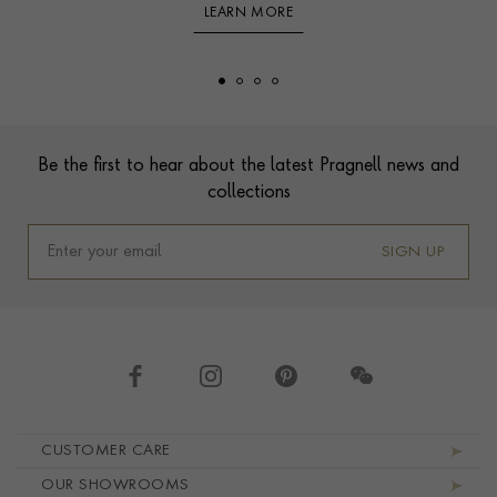
LEARN MORE
Footer
Be the first to hear about the latest Pragnell news and
collections
SIGN UP
Footer navigation
CUSTOMER CARE
OUR SHOWROOMS