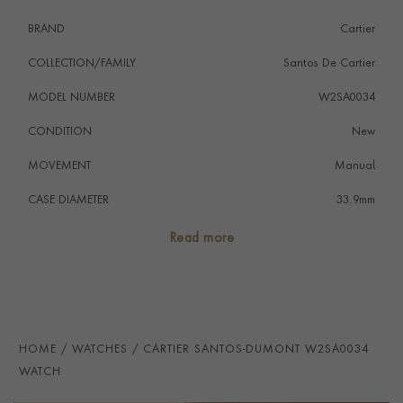
BRAND
Cartier
COLLECTION/FAMILY
Santos De Cartier
MODEL NUMBER
W2SA0034
CONDITION
New
MOVEMENT
Manual
CASE DIAMETER
33.9mm
CASE MATERIAL
Steel & Yellow Gold
Read more
NUMERAL STYLE
Roman
DIAL COLOUR
Silver
STRAP COLOUR
Black
HOME
WATCHES
CARTIER SANTOS-DUMONT W2SA0034
STRAP MATERIAL
Alligator
WATCH