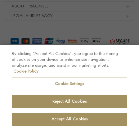
ABOUT PRAGNELL
LEGAL AND PRIVACY
By clicking “Accept All Cookies”, you agree to the storing
of cookies on your device to enhance site navigation,
analyze site usage, and assist in our marketing efforts.
Cookie Policy
© Pragnell 2026 Co. number UK 567166.
Ecommerce platform by Remarkable Commerce
Cookie Settings
Reject All Cookies
Accept All Cookies