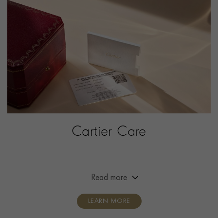
WATER RESISTANCE
30m
PRAGNELL REFERENCE
W2SA0034
ITEM NUMBER
2302191
Cartier Care
Extended the warranty of your Cartier timepiece from
two years to eight years.
Read more
LEARN MORE