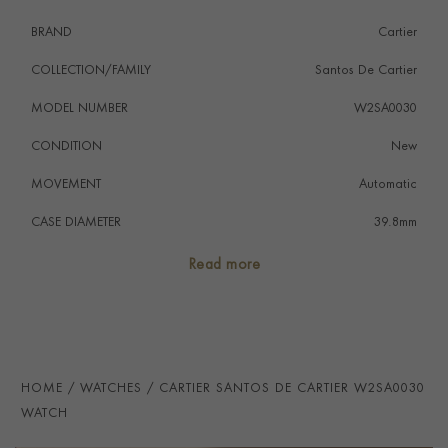
Care, unlocking exclusive benefits and services.
BRAND
Cartier
COLLECTION/FAMILY
Santos De Cartier
MODEL NUMBER
W2SA0030
CONDITION
New
MOVEMENT
Automatic
CASE DIAMETER
39.8mm
CASE MATERIAL
Steel & Yellow Gold
Read more
NUMERAL STYLE
Roman
DIAL COLOUR
Grey
STRAP MATERIAL
Alligator
HOME
WATCHES
CARTIER SANTOS DE CARTIER W2SA0030
WATER RESISTANCE
100m
WATCH