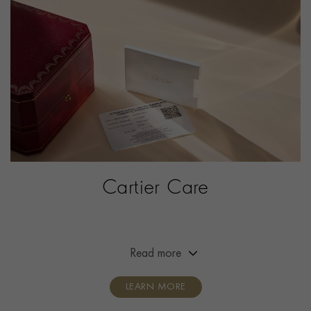
PRAGNELL REFERENCE
W2SA0030
ITEM NUMBER
2342034
Cartier Care
Extended the warranty of your Cartier timepiece from
two years to eight years.
Read more
LEARN MORE