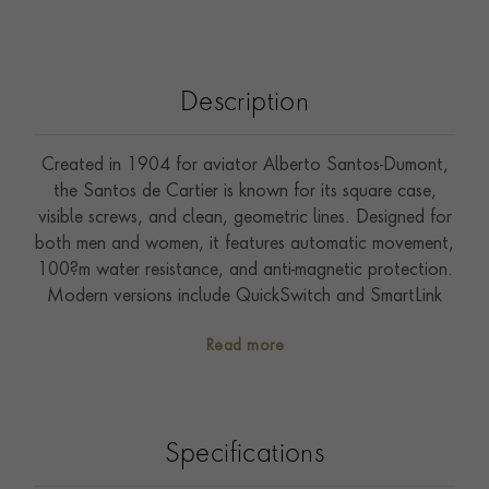
Description
Created in 1904 for aviator Alberto Santos-Dumont,
the Santos de Cartier is known for its square case,
visible screws, and clean, geometric lines. Designed for
both men and women, it features automatic movement,
100?m water resistance, and anti-magnetic protection.
Modern versions include QuickSwitch and SmartLink
systems for easy strap adjustment. A skeleton model
Read more
with Roman numeral bridges adds a bold twist. Timeless
and technical, it blends aviation heritage with Cartier
elegance. Presented on a leather strap, it features a
40mm case and is water-resistant to 100m. All Cartier
Specifications
watches come with a two-year international guarantee,
which can be extended to eight years through Cartier