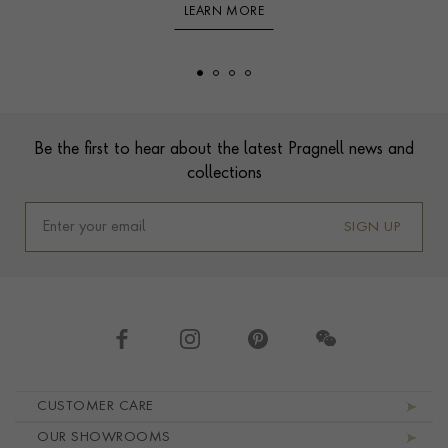
LEARN MORE
Footer
Be the first to hear about the latest Pragnell news and
collections
SIGN UP
Footer navigation
CUSTOMER CARE
OUR SHOWROOMS