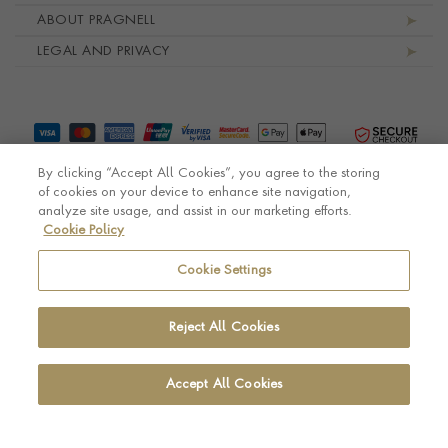
ABOUT PRAGNELL
LEGAL AND PRIVACY
By clicking “Accept All Cookies”, you agree to the storing
of cookies on your device to enhance site navigation,
analyze site usage, and assist in our marketing efforts.
Cookie Policy
© Pragnell 2026 Co. number UK 567166.
Ecommerce platform by Remarkable Commerce
Cookie Settings
Reject All Cookies
Accept All Cookies