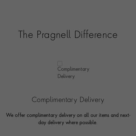
The Pragnell Difference
Complimentary Delivery
We offer complimentary delivery on all our items and next-
day delivery where possible.