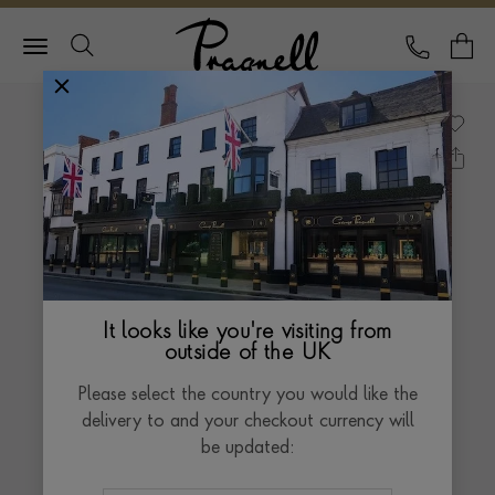
Pragnell Logo
CALL
Y
It looks like you're visiting from
outside of the UK
Please select the country you would like the
delivery to and your checkout currency will
be updated: