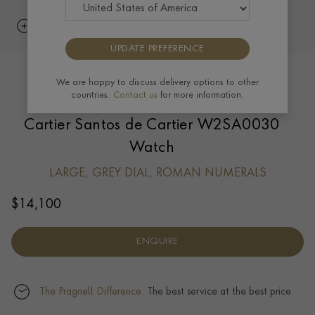
UPDATE PREFERENCE
We are happy to discuss delivery options to other
countries.
Contact us
for more information.
Cartier Santos de Cartier W2SA0030
Watch
LARGE, GREY DIAL, ROMAN NUMERALS
$
14,100
ENQUIRE
The Pragnell Difference.
The best service at the best price.