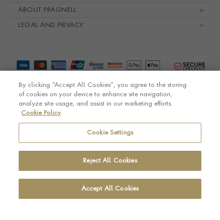
ABOUT PRAGNELL
LEGAL AND PRIVACY
By clicking “Accept All Cookies”, you agree to the storing
of cookies on your device to enhance site navigation,
analyze site usage, and assist in our marketing efforts.
Cookie Policy
© Pragnell 2026 Co. number UK 567166.
Ecommerce platform by Remarkable Commerce
Cookie Settings
Reject All Cookies
Accept All Cookies