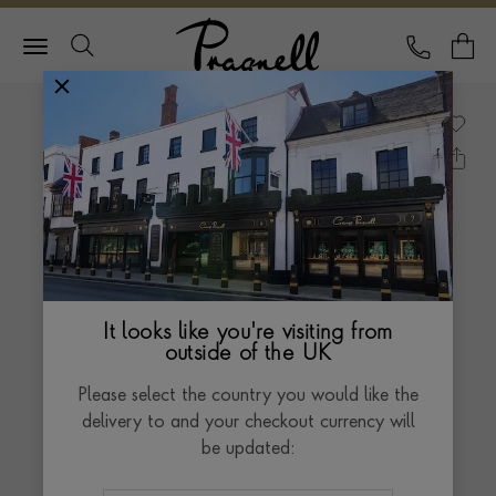
Pragnell Logo
CALL
Y
It looks like you're visiting from
outside of the UK
Please select the country you would like the
delivery to and your checkout currency will
be updated: