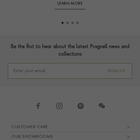
LEARN MORE
Footer
Be the first to hear about the latest Pragnell news and
collections
SIGN UP
Footer navigation
CUSTOMER CARE
OUR SHOWROOMS