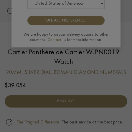
UPDATE PREFERENCE
We are happy to discuss delivery options to other
countries.
Contact us
for more information.
Cartier Panthère de Cartier WJPN0019
Watch
20MM, SILVER DIAL, ROMAN DIAMOND NUMERALS
$
39,054
ENQUIRE
The Pragnell Difference.
The best service at the best price.