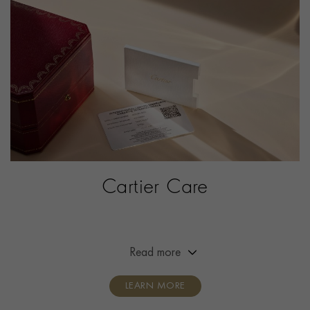
ITEM NUMBER
2142886
Cartier Care
Extended the warranty of your Cartier timepiece from
two years to eight years.
Read more
LEARN MORE