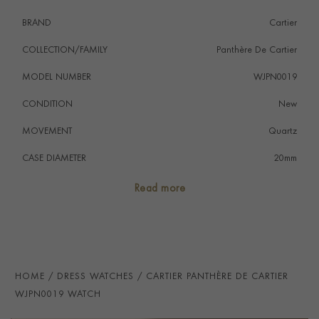
BRAND
Cartier
COLLECTION/FAMILY
Panthère De Cartier
MODEL NUMBER
WJPN0019
CONDITION
New
MOVEMENT
Quartz
CASE DIAMETER
20mm
CASE MATERIAL
18ct White Gold
Read more
NUMERAL STYLE
Roman
DIAL COLOUR
Silver
WATER RESISTANCE
30m
HOME
DRESS WATCHES
CARTIER PANTHÈRE DE CARTIER
PRAGNELL REFERENCE
WJPN0019
WJPN0019 WATCH