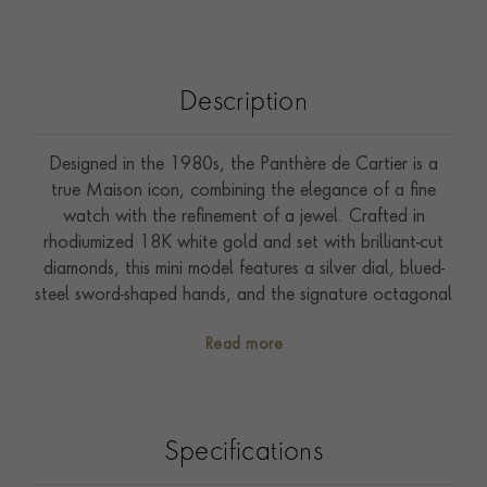
Description
Designed in the 1980s, the Panthère de Cartier is a
true Maison icon, combining the elegance of a fine
watch with the refinement of a jewel. Crafted in
rhodiumized 18K white gold and set with brilliant-cut
diamonds, this mini model features a silver dial, blued-
steel sword-shaped hands, and the signature octagonal
diamond-set crown. Finished with a matching
Read more
rhodiumized white gold bracelet, this exquisitely
feminine timepiece offers a timeless expression of bold
style and sophisticated glamour.. All Cartier watches
come with a two-year international guarantee, which
Specifications
can be extended to eight years through Cartier Care,
unlocking exclusive benefits and services.