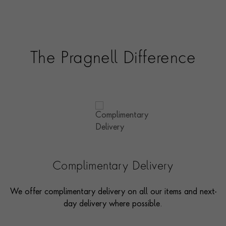
The Pragnell Difference
Complimentary Delivery
We offer complimentary delivery on all our items and next-
day delivery where possible.