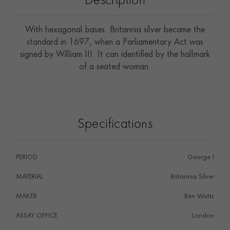
Description
With hexagonal bases. Britannia silver became the
standard in 1697, when a Parliamentary Act was
signed by William III. It can identified by the hallmark
of a seated woman.
Specifications
PERIOD
George I
MATERIAL
Britannia Silver
MAKER
Ben Watts
ASSAY OFFICE
London