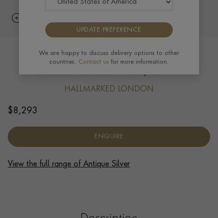
UPDATE PREFERENCE
Britannia Silver George I Pair of
We are happy to discuss delivery options to other
countries.
Contact us
for more information.
Candlesticks Ben Watts, 1716
HALLMARKED LONDON
$
8,293
ENQUIRE
View the full range of Antique Silver