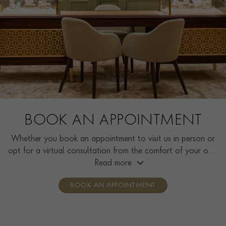
BOOK AN APPOINTMENT
Whether you book an appointment to visit us in person or
opt for a virtual consultation from the comfort of your own
home, you’ll receive the same high standard of service and
Read more
individual care and attention from our expertly trained
BOOK AN APPOINTMENT
consultants who can share designs, discuss gemstone
options and even model pieces.