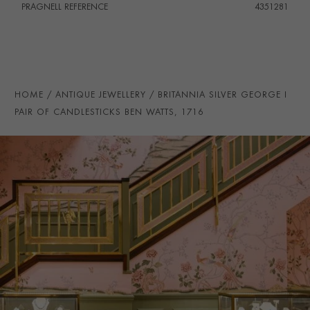
PRAGNELL REFERENCE
4351281
HOME
ANTIQUE JEWELLERY
BRITANNIA SILVER GEORGE I
PAIR OF CANDLESTICKS BEN WATTS, 1716