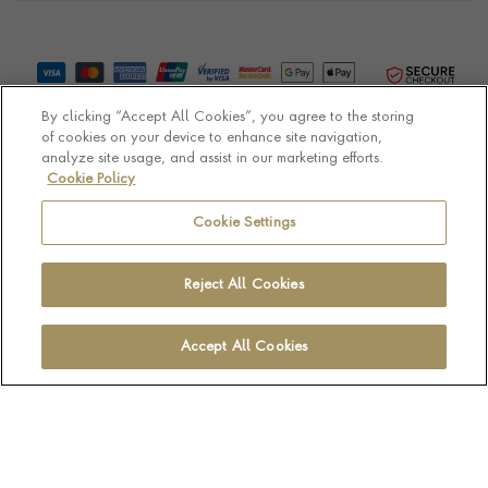
By clicking “Accept All Cookies”, you agree to the storing
of cookies on your device to enhance site navigation,
analyze site usage, and assist in our marketing efforts.
Cookie Policy
© Pragnell 2026 Co. number UK 567166.
Ecommerce platform by Remarkable Commerce
Cookie Settings
Reject All Cookies
Accept All Cookies