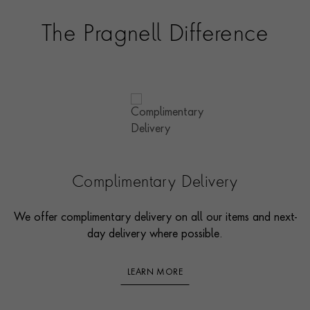
The Pragnell Difference
Complimentary Delivery
We offer complimentary delivery on all our items and next-
day delivery where possible.
LEARN MORE