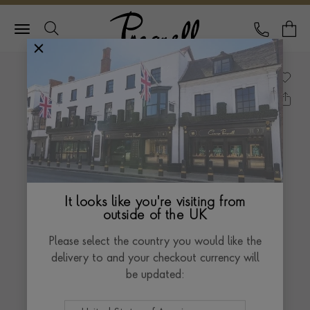
Pragnell Logo
CALL
Y
It looks like you're visiting from
outside of the UK
Please select the country you would like the
delivery to and your checkout currency will
be updated: