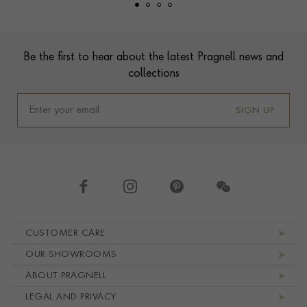
Footer
Be the first to hear about the latest Pragnell news and
collections
SIGN UP
Footer navigation
CUSTOMER CARE
OUR SHOWROOMS
ABOUT PRAGNELL
LEGAL AND PRIVACY