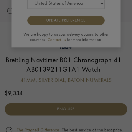
UPDATE PREFERENCE
We are happy to discuss delivery options to other
countries.
Contact us
for more information.
Breitling Navitimer B01 Chronograph 41
AB0139211G1A1 Watch
41MM, SILVER DIAL, BATON NUMERALS
$
9,334
ENQUIRE
The Pragnell Difference.
The best service at the best price.