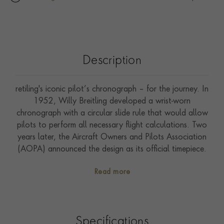
Description
retiling's iconic pilot’s chronograph – for the journey. In
1952, Willy Breitling developed a wrist-worn
chronograph with a circular slide rule that would allow
pilots to perform all necessary flight calculations. Two
years later, the Aircraft Owners and Pilots Association
(AOPA) announced the design as its official timepiece.
The “navigation timer” – or Navitimer – was born. The
Read more
AOPA was (and remains) the largest pilots’ club in the
world, counting nearly every US aviator among its
ranks. As the defacto pilot’s watch throughout the
glory days of civil aviation, the Navitimer was worn by
Specifications
airline captains and aircraft enthusiasts. It even made