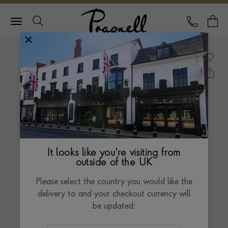
Pragnell Logo
CALL
Y
It looks like you're visiting from
outside of the UK
Please select the country you would like the
delivery to and your checkout currency will
be updated: