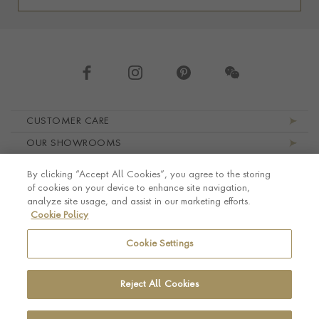
Footer navigation
CUSTOMER CARE
OUR SHOWROOMS
ABOUT PRAGNELL
By clicking “Accept All Cookies”, you agree to the storing
LEGAL AND PRIVACY
of cookies on your device to enhance site navigation,
analyze site usage, and assist in our marketing efforts.
Cookie Policy
Cookie Settings
Reject All Cookies