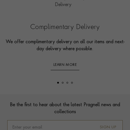
Complimentary Delivery
We offer complimentary delivery on all our items and next-
day delivery where possible.
LEARN MORE
Footer
Be the first to hear about the latest Pragnell news and
collections
SIGN UP