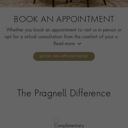
BOOK AN APPOINTMENT
Whether you book an appointment to visit us in person or
opt for a virtual consultation from the comfort of your own
home, you’ll receive the same high standard of service and
Read more
individual care and attention from our expertly trained
BOOK AN APPOINTMENT
consultants who can share designs, discuss gemstone
options and even model pieces.
The Pragnell Difference