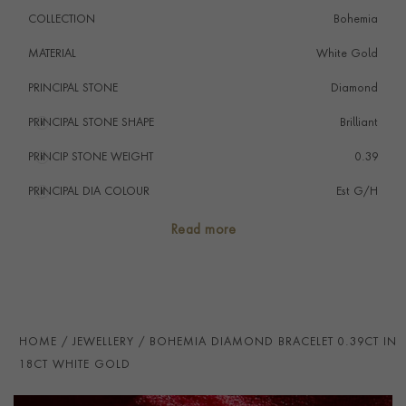
COLLECTION
Bohemia
MATERIAL
White Gold
PRINCIPAL STONE
Diamond
PRINCIPAL STONE SHAPE
i
Brilliant
PRINCIP STONE WEIGHT
i
0.39
PRINCIPAL DIA COLOUR
i
Est G/H
PRINCIP. DIA CLARITY
i
Est VS & SI
Read more
NUMBER OF GEMSTONES
12
TOTAL WEIGHT
i
0.39
HANDMADE IN
i
Italy
HOME
JEWELLERY
BOHEMIA DIAMOND BRACELET 0.39CT IN
BRACELET LENGTH
18cm
18CT WHITE GOLD
CLASP TYPE
Expandable