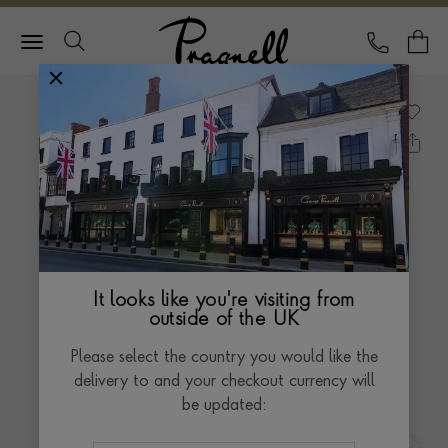
Pragnell Logo
CALL
Y
It looks like you're visiting from
outside of the UK
Please select the country you would like the
delivery to and your checkout currency will
be updated: