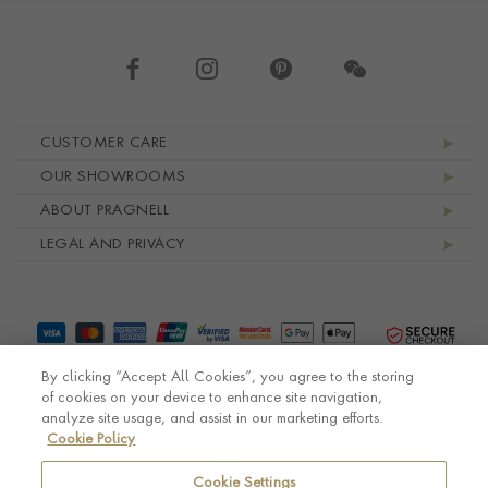
Footer navigation
CUSTOMER CARE
OUR SHOWROOMS
ABOUT PRAGNELL
LEGAL AND PRIVACY
By clicking “Accept All Cookies”, you agree to the storing
of cookies on your device to enhance site navigation,
analyze site usage, and assist in our marketing efforts.
Cookie Policy
© Pragnell 2026 Co. number UK 567166.
Ecommerce platform by Remarkable Commerce
Cookie Settings