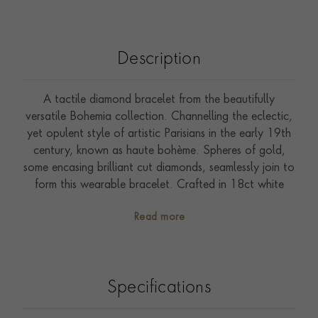
Description
A tactile diamond bracelet from the beautifully
versatile Bohemia collection. Channelling the eclectic,
yet opulent style of artistic Parisians in the early 19th
century, known as haute bohème. Spheres of gold,
some encasing brilliant cut diamonds, seamlessly join to
form this wearable bracelet. Crafted in 18ct white
gold. Glowing beads of gold add a soft, flowing
Read more
silhouette to everyday jewels. Bohemia combines
effortlessly in an assortment of yellow, rose and white
gold to achieve an understated and unique aesthetic.
Style with contrasting gold colours and delicate
Specifications
diamond pieces from the Sundance collection.