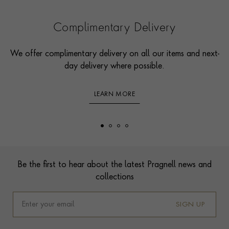
Complimentary Delivery
We offer complimentary delivery on all our items and next-
day delivery where possible.
LEARN MORE
Footer
Be the first to hear about the latest Pragnell news and
collections
SIGN UP