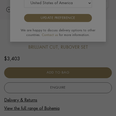
UPDATE PREFERENCE
Bohemia Diamond Bracelet 0.39ct in
We are happy to discuss delivery options to other
countries.
Contact us
for more information.
18ct White Gold
BRILLIANT CUT, RUBOVER SET
$
3,403
ADD TO BAG
ENQUIRE
Delivery & Returns
View the full range of Bohemia