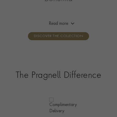
Channelling the free spirit of Bohemia, this collection is
designed to reflect the wearer’s creativity and self-
expression. Designed to be worn your way, simply mix,
Read more
layer and stack with your favourite pieces.
DISCOVER THE COLLECTION
The Pragnell Difference