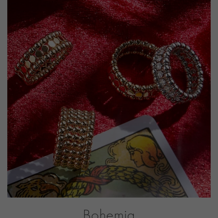
PRAGNELL REFERENCE
BOH004
ITEM NUMBER
1101194
Bohemia