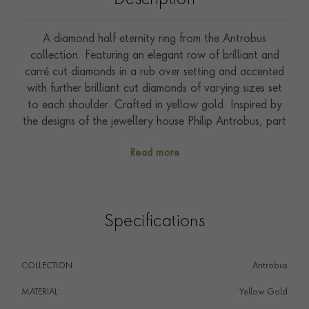
Description
A diamond half eternity ring from the Antrobus
collection. Featuring an elegant row of brilliant and
carré cut diamonds in a rub over setting and accented
with further brilliant cut diamonds of varying sizes set
to each shoulder. Crafted in yellow gold. Inspired by
the designs of the jewellery house Philip Antrobus, part
of the Pragnell company and the creator of Queen
Read more
Elizabeth II's engagement ring; this ring has been
handcrafted by the Pragnell workshop in Great Britain.
Wear with Antrobus diamond stud earrings.
Specifications
COLLECTION
Antrobus
MATERIAL
Yellow Gold