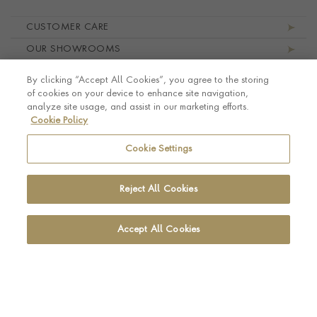
Footer navigation
CUSTOMER CARE
OUR SHOWROOMS
ABOUT PRAGNELL
By clicking “Accept All Cookies”, you agree to the storing
LEGAL AND PRIVACY
of cookies on your device to enhance site navigation,
analyze site usage, and assist in our marketing efforts.
Cookie Policy
Cookie Settings
Reject All Cookies
Accept All Cookies
© Pragnell 2026 Co. number UK 567166.
Ecommerce platform by Remarkable Commerce