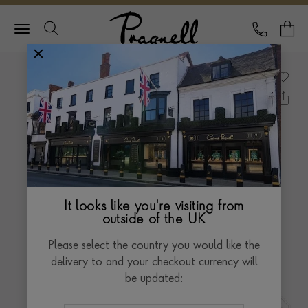
Pragnell Logo
CALL
Y
It looks like you're visiting from
outside of the UK
Please select the country you would like the
delivery to and your checkout currency will
be updated: