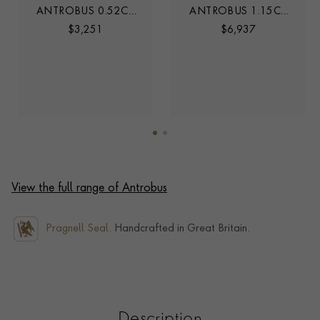
ANTROBUS 0.52CT
ANTROBUS 1.15CT
DIAMOND HALF
DIAMOND HALF
$
3,251
$
6,937
ETERNITY RING
ETERNITY RING
View the full range of Antrobus
Pragnell Seal.
Handcrafted in Great Britain.