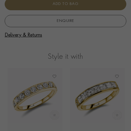
ADD TO BAG
ENQUIRE
Delivery & Returns
Style it with