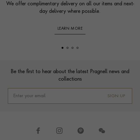
We offer complimentary delivery on all our items and next-
day delivery where possible.
LEARN MORE
Footer
Be the first to hear about the latest Pragnell news and
collections
SIGN UP