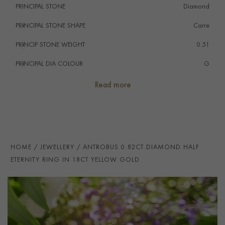
PRINCIPAL STONE
Diamond
PRINCIPAL STONE SHAPE
i
Carre
PRINCIP STONE WEIGHT
i
0.51
PRINCIPAL DIA COLOUR
i
G
PRINCIP. DIA CLARITY
i
VS
Read more
SECONDARY STONE
Diamond
NUMBER OF GEMSTONES
18
TOTAL WEIGHT
i
0.82
HOME
JEWELLERY
ANTROBUS 0.82CT DIAMOND HALF
HANDMADE IN
i
Great Britain
ETERNITY RING IN 18CT YELLOW GOLD
RING WIDTH
1.8mm
PRAGNELL REFERENCE
ANT022
ITEM NUMBER
0115370