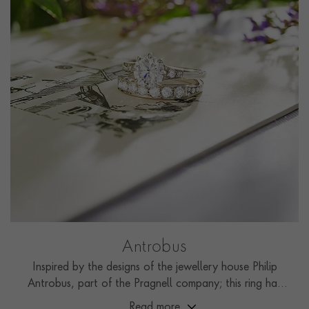
Antrobus
Inspired by the designs of the jewellery house Philip
Antrobus, part of the Pragnell company; this ring has
been handcrafted by the Pragnell workshop in Great
Read more