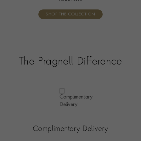
Britain.
SHOP THE COLLECTION
The Pragnell Difference
Complimentary Delivery