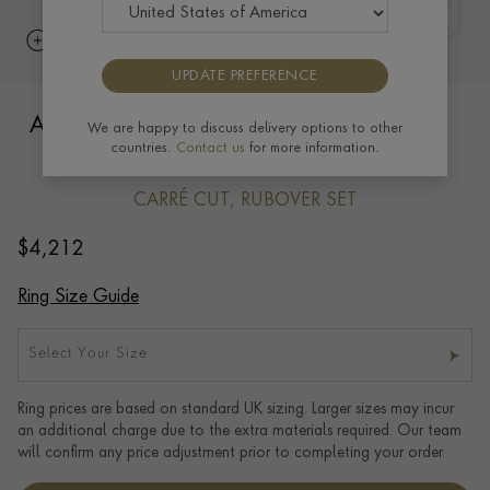
UPDATE PREFERENCE
Antrobus 0.82ct Diamond Half Eternity
We are happy to discuss delivery options to other
countries.
Contact us
for more information.
Ring in 18ct Yellow Gold
CARRÉ CUT, RUBOVER SET
$
4,212
Ring Size Guide
Select Your Size
Ring prices are based on standard UK sizing. Larger sizes may incur
an additional charge due to the extra materials required. Our team
will confirm any price adjustment prior to completing your order.