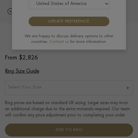
UPDATE PREFERENCE
6mm Flat Court Wedding Ring in
We are happy to discuss delivery options to other
countries.
Contact us
for more information.
Platinum
From
$
2,826
Ring Size Guide
Select Your Size
Ring prices are based on standard UK sizing. Larger sizes may incur
an additional charge due to the extra materials required. Our team
will confirm any price adjustment prior to completing your order.
ADD TO BAG