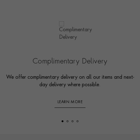
Complimentary Delivery
We offer complimentary delivery on all our items and next-
day delivery where possible.
LEARN MORE
Footer