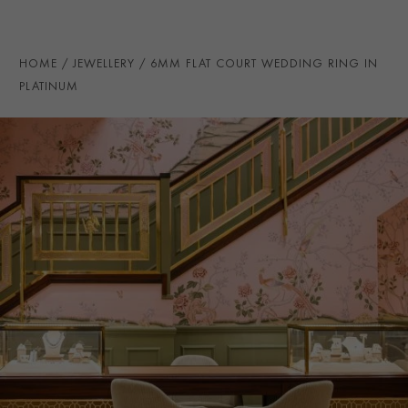
PRAGNELL REFERENCE
CR7073
ITEM NUMBER
8623096
HOME
JEWELLERY
6MM FLAT COURT WEDDING RING IN
PLATINUM