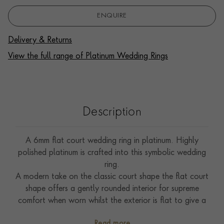
ENQUIRE
Delivery & Returns
View the full range of Platinum Wedding Rings
Description
A 6mm flat court wedding ring in platinum. Highly
polished platinum is crafted into this symbolic wedding
ring.
A modern take on the classic court shape the flat court
shape offers a gently rounded interior for supreme
comfort when worn whilst the exterior is flat to give a
more contemporary look.
Read more