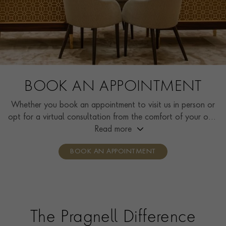
BOOK AN APPOINTMENT
Whether you book an appointment to visit us in person or
opt for a virtual consultation from the comfort of your own
home, you’ll receive the same high standard of service and
Read more
individual care and attention from our expertly trained
BOOK AN APPOINTMENT
consultants who can share designs, discuss gemstone
options and even model pieces.
The Pragnell Difference