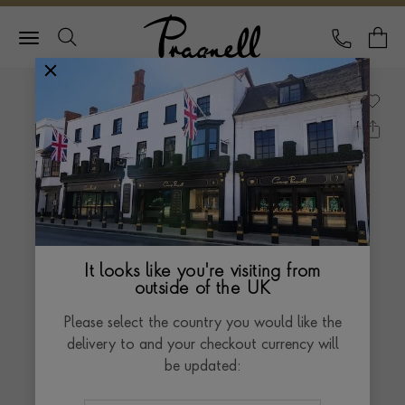
Pragnell Logo
CALL
Y
It looks like you're visiting from
outside of the UK
Please select the country you would like the
delivery to and your checkout currency will
be updated: