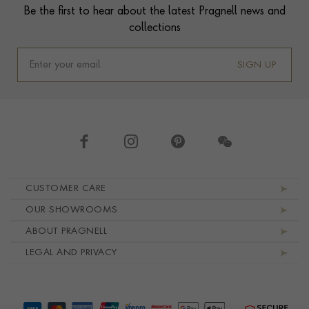
Be the first to hear about the latest Pragnell news and
collections
SIGN UP
Footer navigation
CUSTOMER CARE
OUR SHOWROOMS
ABOUT PRAGNELL
LEGAL AND PRIVACY