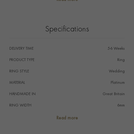
The wedding ring is the ultimate symbol of commitment
signifying that a couple promise to love one another
forever perfectly embodied by the never-ending circle
of the ring.
Specifications
DELIVERY TIME
5-6 Weeks
PRODUCT TYPE
Ring
RING STYLE
Wedding
MATERIAL
Platinum
HANDMADE IN
i
Great Britain
RING WIDTH
6mm
RING SIZE
<Q
Read more
FALCON SEAL
No