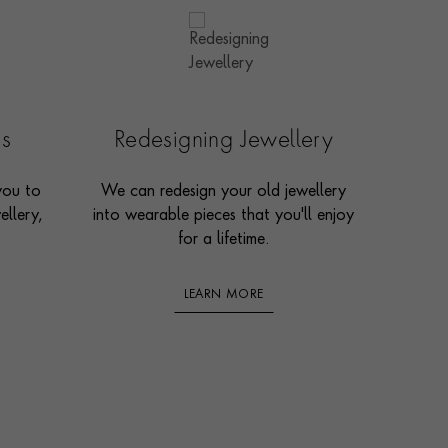
es
Redesigning Jewellery
you to
We can redesign your old jewellery
ellery,
into wearable pieces that you'll enjoy
for a lifetime.
LEARN MORE