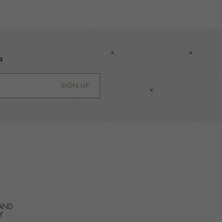
s
SIGN UP
 AND
Y