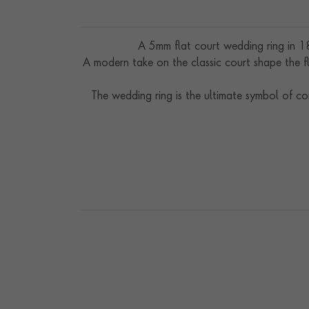
A 5mm flat court wedding ring in 18
A modern take on the classic court shape the fl
The wedding ring is the ultimate symbol of c