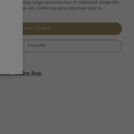
tandard UK sizing. Larger sizes may incur an additional charge due
uired. Our team will confirm any price adjustment prior to
ADD TO BAG
ENQUIRE
f Gold Wedding Rings