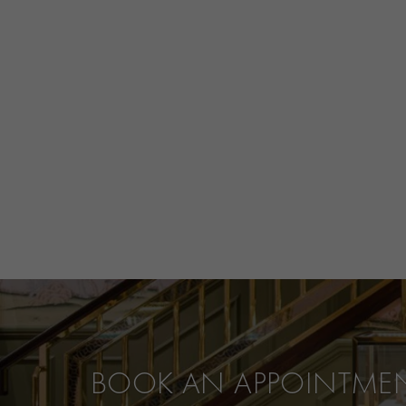
BOOK AN APPOINTME