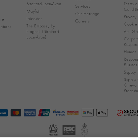
Stratford-upon-Avon
Terms a
Services
Conditi
Mayfair
Our Heritage
Privacy
Leicester
re
Careers
Cookie 
The Embassy by
eturns
Pragnell (Stratford-
Anti Sla
upon-Avon)
Corpora
Responsi
Human R
Respons
Busines
Supply 
Supply 
Grieva
Procedu