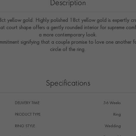
Description
ct yellow gold. Highly polished 18ct yellow gold is expertly craf
at court shape offers a gently rounded interior for supreme comfo
a more contemporary look.
ommitment signifying that a couple promise to love one another f
circle of the ring.
Specifications
DELIVERY TIME
5-6 Weeks
PRODUCT TYPE
Ring
RING STYLE
Wedding