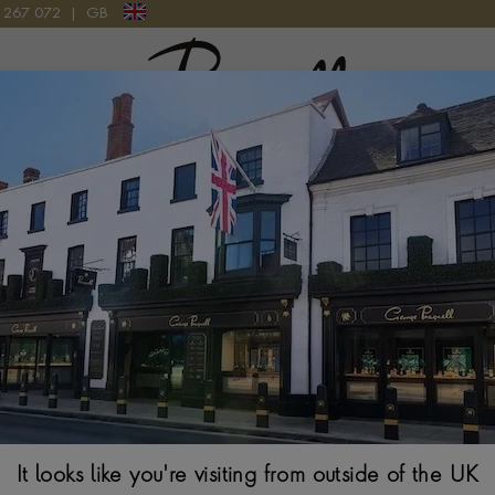
9 267 072
|
GB
Pragnell Logo
T YELLOW GOLD
5mm Flat Court 
From
$
2,383
Ring Size Guide
Select Your Size
It looks like you're visiting from outside of the UK