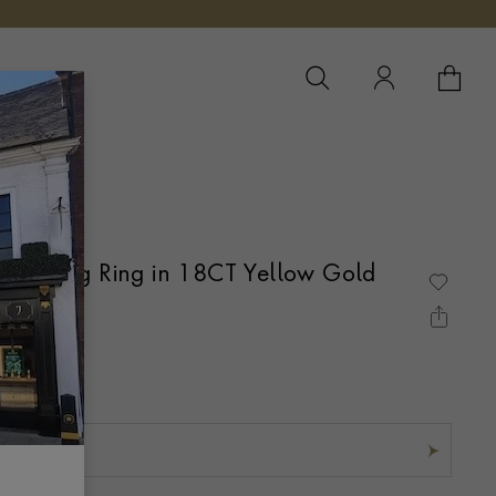
YOUR 
YO
Wedding Ring in 18CT Yellow Gold