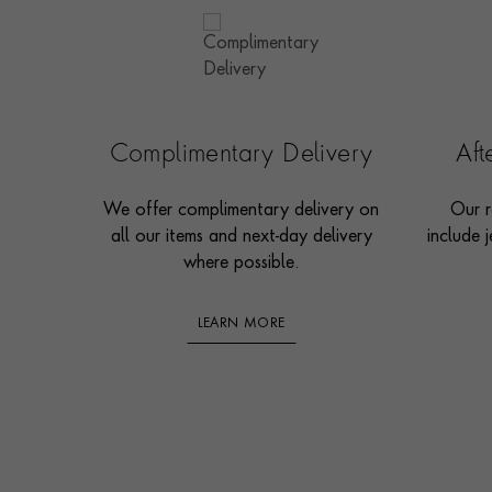
Complimentary Delivery
Af
We offer complimentary delivery on
Our r
all our items and next-day delivery
include j
where possible.
LEARN MORE