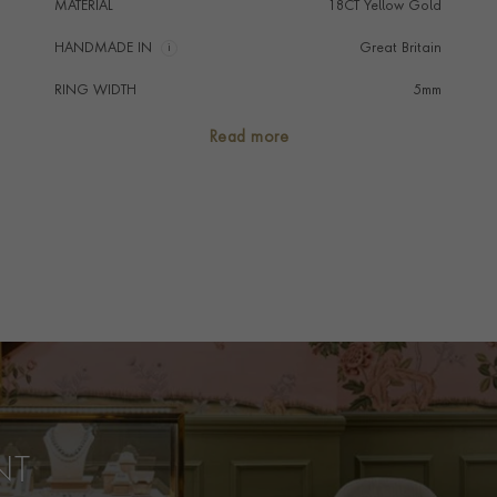
MATERIAL
18CT Yellow Gold
HANDMADE IN
i
Great Britain
RING WIDTH
5mm
RING SIZE
<Q
Read more
FALCON SEAL
No
PRAGNELL REFERENCE
CR7131
ITEM NUMBER
8623209
NT