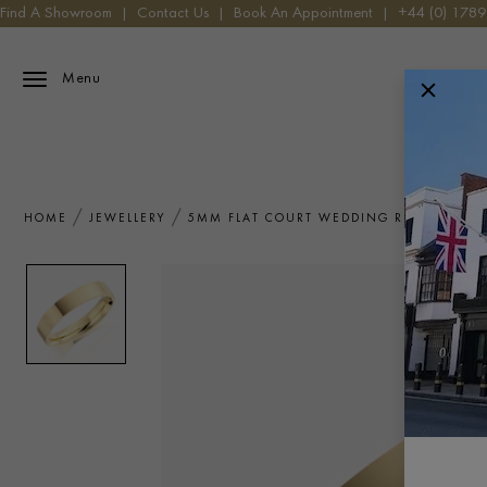
Find A Showroom
|
Contact Us
|
Book An Appointment
|
+44 (0) 178
Menu
HOME
JEWELLERY
5MM FLAT COURT WEDDING RING IN 18C