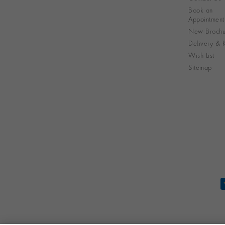
Book an
Appointment
New Brochu
Delivery & R
Wish List
Sitemap