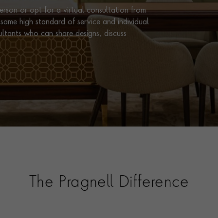
rson or opt for a virtual consultation from
same high standard of service and individual
ultants who can share designs, discuss
The Pragnell Difference