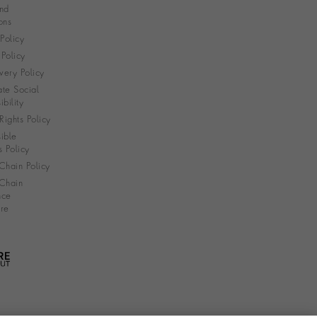
nd
ons
 Policy
Policy
very Policy
te Social
bility
ights Policy
ible
s Policy
Chain Policy
Chain
nce
re