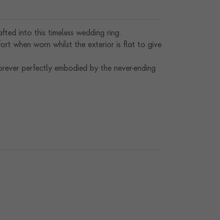
ted into this timeless wedding ring.
rt when worn whilst the exterior is flat to give
orever perfectly embodied by the never-ending