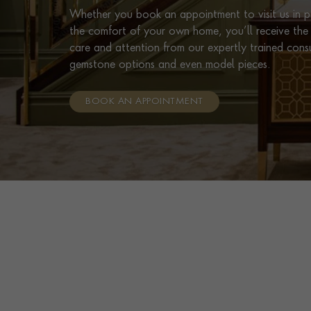
Whether you book an appointment to visit us in pe
the comfort of your own home, you’ll receive the 
care and attention from our expertly trained cons
gemstone options and even model pieces.
BOOK AN APPOINTMENT