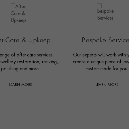
ter-Care & Upkeep
Bespoke Servic
ange of after-care services
Our experts will work with 
ewellery restoration, resizing,
create a unique piece of jew
polishing and more.
custom-made for you.
LEARN MORE
LEARN MORE