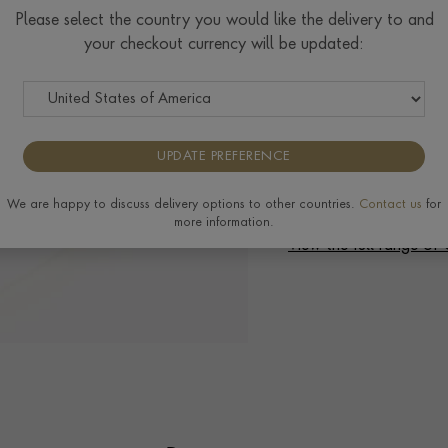
Ring prices are based on s
Please select the country you would like the delivery to and
to the extra materials req
your checkout currency will be updated:
completing your order.
UPDATE PREFERENCE
Delivery & Returns
We are happy to discuss delivery options to other countries.
Contact us
for
more information.
View the full range o