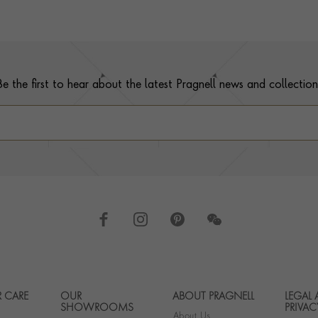
Be the first to hear about the latest Pragnell news and collection
 CARE
OUR
ABOUT PRAGNELL
LEGAL
Footer navigation
SHOWROOMS
PRIVAC
About Us