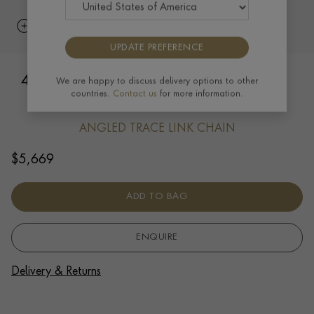
UPDATE PREFERENCE
45cm Angled Trace Link Chain In 18ct
We are happy to discuss delivery options to other
countries.
Contact us
for more information.
Yellow Gold
ANGLED TRACE LINK CHAIN
$
5,669
ADD TO BAG
ENQUIRE
Delivery & Returns