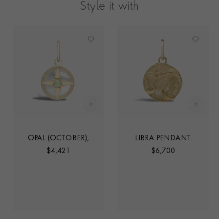
Style it with
OPAL (OCTOBER),
LIBRA PENDANT
MOTHER OF PEARL
CHARM
$
4,421
$
6,700
AND DIAMOND
PENDANT CHARM