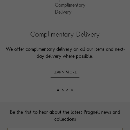
Complimentary Delivery
We offer complimentary delivery on all our items and next-
day delivery where possible.
LEARN MORE
Footer
Be the first to hear about the latest Pragnell news and
collections