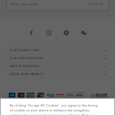
SIGN UP
Footer navigation
CUSTOMER CARE
OUR SHOWROOMS
ABOUT PRAGNELL
LEGAL AND PRIVACY
By clicking “Accept All Cookies”, you agree to the storing
of cookies on your device to enhance site navigation,