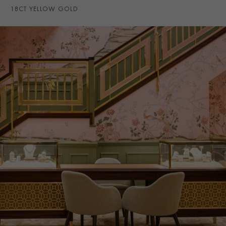
18CT YELLOW GOLD