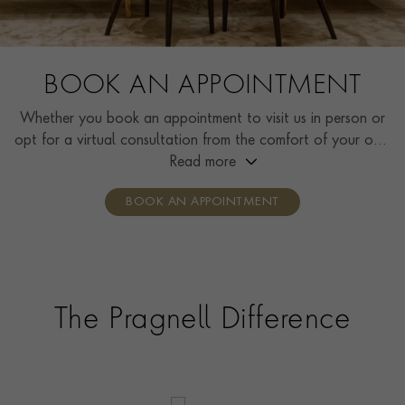
BOOK AN APPOINTMENT
Whether you book an appointment to visit us in person or
opt for a virtual consultation from the comfort of your own
home, you’ll receive the same high standard of service and
Read more
individual care and attention from our expertly trained
BOOK AN APPOINTMENT
consultants who can share designs, discuss gemstone
options and even model pieces.
The Pragnell Difference