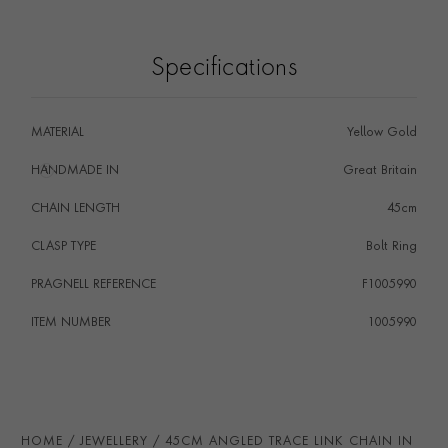
Specifications
MATERIAL
Yellow Gold
HANDMADE IN
i
Great Britain
CHAIN LENGTH
45cm
CLASP TYPE
Bolt Ring
PRAGNELL REFERENCE
F1005990
ITEM NUMBER
1005990
HOME
JEWELLERY
45CM ANGLED TRACE LINK CHAIN IN