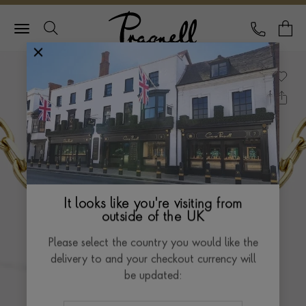
Pragnell Logo
CALL
Y
It looks like you're visiting from
outside of the UK
Please select the country you would like the
delivery to and your checkout currency will
be updated: