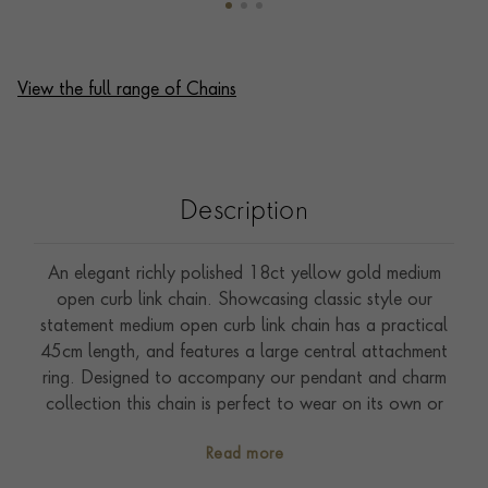
View the full range of Chains
Description
An elegant richly polished 18ct yellow gold medium
open curb link chain. Showcasing classic style our
statement medium open curb link chain has a practical
45cm length, and features a large central attachment
ring. Designed to accompany our pendant and charm
collection this chain is perfect to wear on its own or
style with a favourite pendant.
Read more