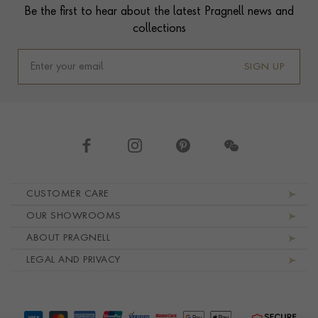
Be the first to hear about the latest Pragnell news and
collections
SIGN UP
Footer navigation
CUSTOMER CARE
OUR SHOWROOMS
ABOUT PRAGNELL
LEGAL AND PRIVACY