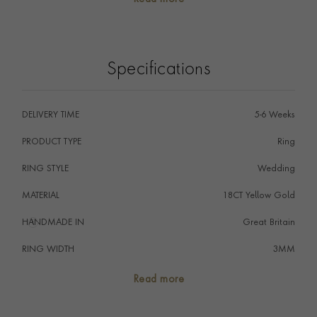
The wedding ring is the ultimate symbol of commitment,
signifying that a couple promise to love one another
forever, perfectly embodied by the never-ending circle
of the ring.
Specifications
DELIVERY TIME
5-6 Weeks
PRODUCT TYPE
Ring
RING STYLE
Wedding
MATERIAL
18CT Yellow Gold
HANDMADE IN
i
Great Britain
RING WIDTH
3MM
RING SIZE
<Q
Read more
FALCON SEAL
No