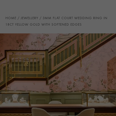
PRAGNELL REFERENCE
CR7135
ITEM NUMBER
8623213
HOME
JEWELLERY
3MM FLAT COURT WEDDING RING IN
18CT YELLOW GOLD WITH SOFTENED EDGES