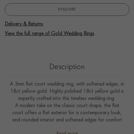
ENQUIRE
Delivery & Returns
View the full range of Gold Wedding Rings
Description
A 3mm flat court wedding ring, with softened edges, in
18ct yellow gold. Highly polished 18ct yellow gold is
expertly crafted into this timeless wedding ring.
A modern take on the classic court shape, the flat
court offers a flat exterior for a contemporary look,
and rounded interior and softened edges for comfort
when worn.
Read more