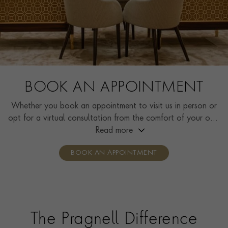
BOOK AN APPOINTMENT
Whether you book an appointment to visit us in person or
opt for a virtual consultation from the comfort of your own
home, you’ll receive the same high standard of service and
Read more
individual care and attention from our expertly trained
BOOK AN APPOINTMENT
consultants who can share designs, discuss gemstone
options and even model pieces.
The Pragnell Difference