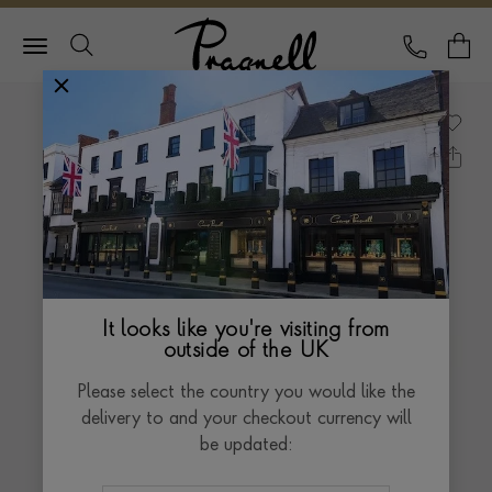
Pragnell Logo
CALL
Y
It looks like you're visiting from
outside of the UK
Please select the country you would like the
delivery to and your checkout currency will
be updated: