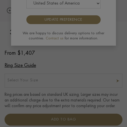
UPDATE PREFERENCE
3mm Flat Court Wedding Ring in 18ct
We are happy to discuss delivery options to other
countries.
Contact us
for more information.
Yellow Gold with Softened Edges
From
$
1,407
Ring Size Guide
Select Your Size
Ring prices are based on standard UK sizing. Larger sizes may incur
an additional charge due to the extra materials required. Our team
will confirm any price adjustment prior to completing your order.
ADD TO BAG