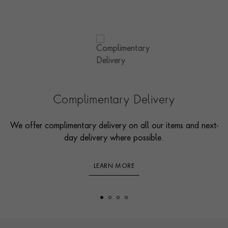
Complimentary Delivery
We offer complimentary delivery on all our items and next-
day delivery where possible.
LEARN MORE
Footer