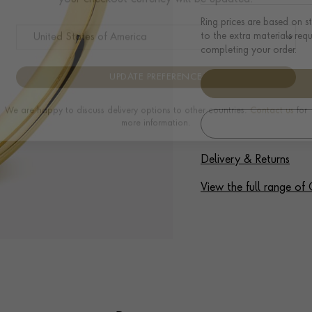
Please select the country you would like the delivery to and
Ring prices are based on s
your checkout currency will be updated:
to the extra materials req
completing your order.
UPDATE PREFERENCE
We are happy to discuss delivery options to other countries.
Contact us
for
more information.
Delivery & Returns
View the full range o