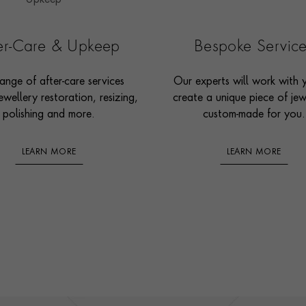
ter-Care & Upkeep
Bespoke Servic
ange of after-care services
Our experts will work with 
ewellery restoration, resizing,
create a unique piece of jew
polishing and more.
custom-made for you.
LEARN MORE
LEARN MORE