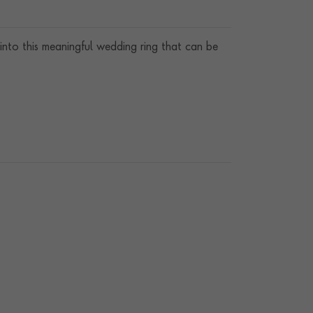
into this meaningful wedding ring that can be