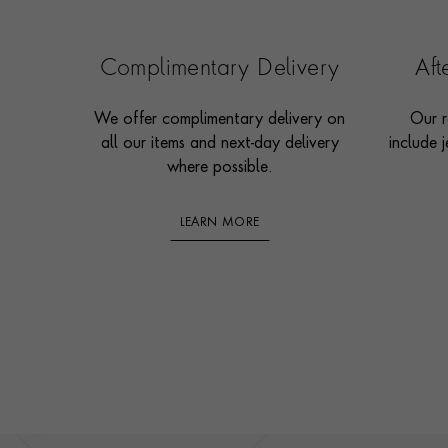
Complimentary Delivery
Af
We offer complimentary delivery on
Our r
all our items and next-day delivery
include j
where possible.
LEARN MORE
Footer