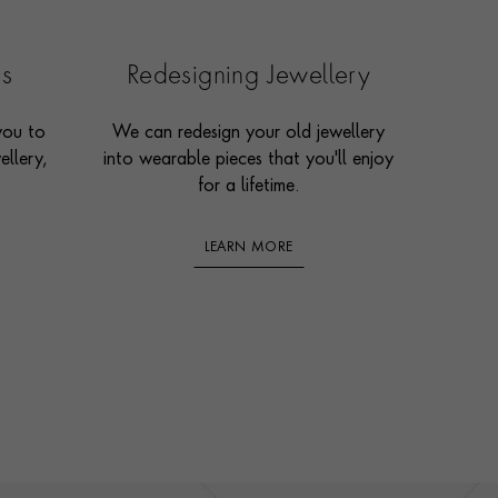
es
Redesigning Jewellery
you to
We can redesign your old jewellery
ellery,
into wearable pieces that you'll enjoy
for a lifetime.
LEARN MORE