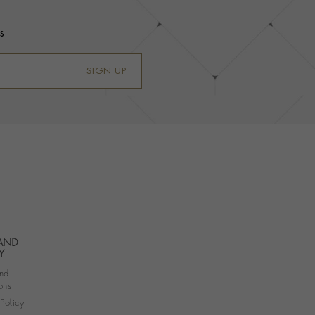
s
SIGN UP
 AND
Y
nd
ons
 Policy