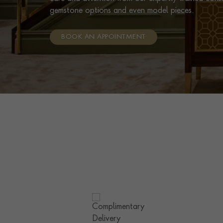
gemstone options and even model pieces.
BOOK AN APPOINTMENT