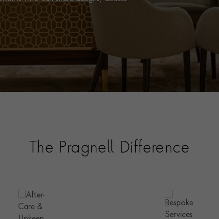
The Pragnell Difference