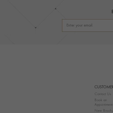
CUSTOMER
Contact Us
Book an
Appointment
New Brochu