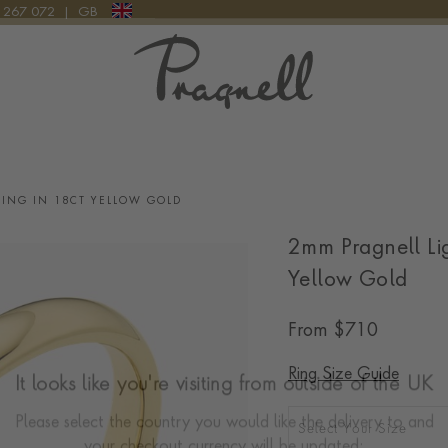
9 267 072
|
GB
Pragnell Logo
ING IN 18CT YELLOW GOLD
2mm Pragnell Li
Yellow Gold
From
$
710
Ring Size Guide
It looks like you're visiting from outside of the UK
Select Your Size