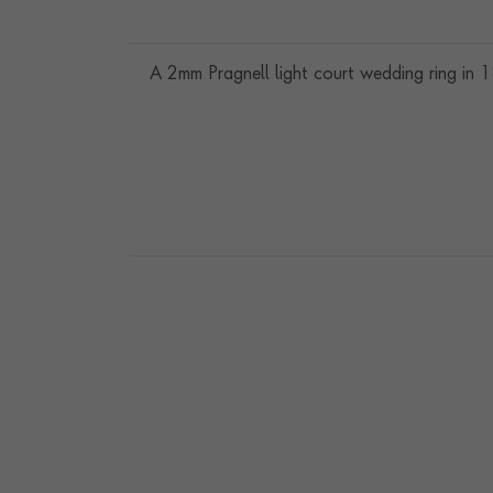
A 2mm Pragnell light court wedding ring in 1