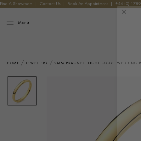
Find A Showroom
|
Contact Us
|
Book An Appointment
|
+44 (0) 178
Menu
HOME
JEWELLERY
2MM PRAGNELL LIGHT COURT WEDDING R