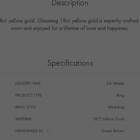
Description
8ct yellow gold. Gleaming 18ct yellow gold is expertly crafted 
worn and enjoyed for a lifetime of love and happiness.
Specifications
DELIVERY TIME
5-6 Weeks
PRODUCT TYPE
Ring
RING STYLE
Wedding
MATERIAL
18CT Yellow Gold
HANDMADE IN
i
Great Britain