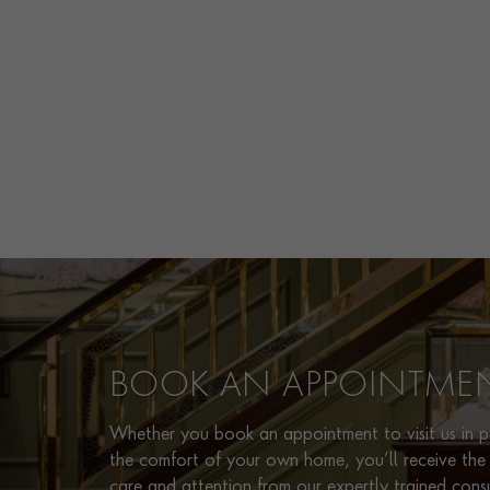
BOOK AN APPOINTME
Whether you book an appointment to visit us in pe
the comfort of your own home, you’ll receive the 
care and attention from our expertly trained cons