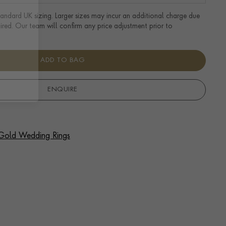
tandard UK sizing. Larger sizes may incur an additional charge due
uired. Our team will confirm any price adjustment prior to
ADD TO BAG
ENQUIRE
f Gold Wedding Rings