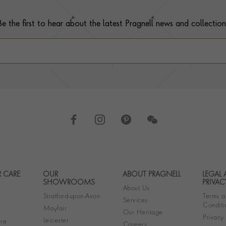
Be the first to hear about the latest Pragnell news and collection
 CARE
OUR
ABOUT PRAGNELL
LEGAL
Footer navigation
SHOWROOMS
PRIVAC
About Us
Stratford-upon-Avon
Terms a
Services
Conditi
Mayfair
Our Heritage
Privacy
Leicester
re
Careers