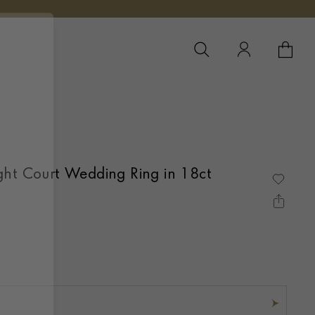
YOUR 
YO
ght Court Wedding Ring in 18ct