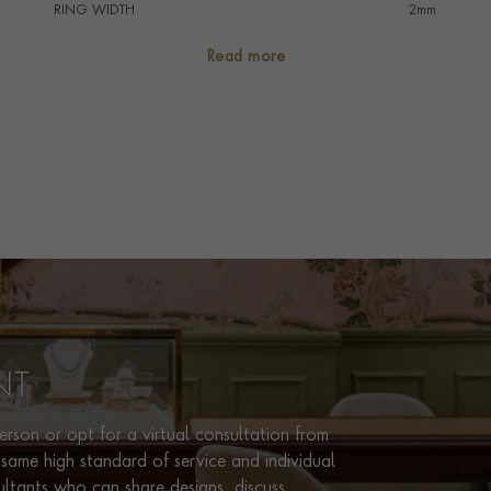
RING WIDTH
2mm
RING SIZE
<Q
Read more
PRAGNELL REFERENCE
CR7115
ITEM NUMBER
8623193
NT
rson or opt for a virtual consultation from
same high standard of service and individual
ultants who can share designs, discuss