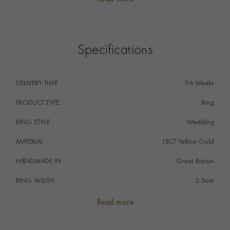
The wedding ring is the ultimate symbol of commitment,
signifying that a couple promise to love one another
forever, perfectly embodied by the never-ending circle
of the ring.
Specifications
DELIVERY TIME
5-6 Weeks
PRODUCT TYPE
Ring
RING STYLE
Wedding
MATERIAL
18CT Yellow Gold
HANDMADE IN
i
Great Britain
RING WIDTH
2.5mm
RING SIZE
<Q
Read more
FALCON SEAL
No