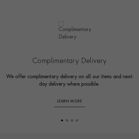
Complimentary Delivery
We offer complimentary delivery on all our items and next-
day delivery where possible.
LEARN MORE
Footer