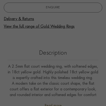
ENQUIRE
Delivery & Returns
View the full range of Gold Wedding Rings
Description
A 2.5mm flat court wedding ring, with softened edges,
in 18ct yellow gold. Highly polished 18ct yellow gold
is expertly crafted into this timeless wedding ring.
A modern take on the classic court shape, the flat
court offers a flat exterior for a contemporary look,
and rounded interior and softened edges for comfort
when worn.
Read more