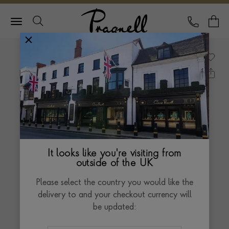
Pragnell Logo
CALL
Y
It looks like you're visiting from
outside of the UK
Please select the country you would like the
delivery to and your checkout currency will
be updated: