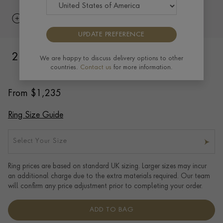
UPDATE PREFERENCE
2.5mm Flat Court Wedding Ring in 18ct
We are happy to discuss delivery options to other
countries.
Contact us
for more information.
Yellow Gold with Softened Edges
From
$
1,235
Ring Size Guide
Select Your Size
Ring prices are based on standard UK sizing. Larger sizes may incur
an additional charge due to the extra materials required. Our team
will confirm any price adjustment prior to completing your order.
ADD TO BAG