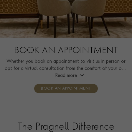
BOOK AN APPOINTMENT
Whether you book an appointment to visit us in person or
opt for a virtual consultation from the comfort of your own
home, you’ll receive the same high standard of service and
Read more
individual care and attention from our expertly trained
BOOK AN APPOINTMENT
consultants who can share designs, discuss gemstone
options and even model pieces.
The Pragnell Difference