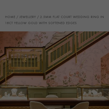
PRAGNELL REFERENCE
CR7134
ITEM NUMBER
8623212
HOME
JEWELLERY
2.5MM FLAT COURT WEDDING RING IN
18CT YELLOW GOLD WITH SOFTENED EDGES