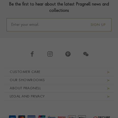
Be the first to hear about the latest Pragnell news and
collections
SIGN UP
Footer navigation
CUSTOMER CARE
OUR SHOWROOMS
ABOUT PRAGNELL
LEGAL AND PRIVACY