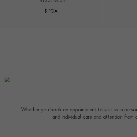
161307-9003
$ POA
Whether you book an appointment to visit us in person
and individual care and attention from 