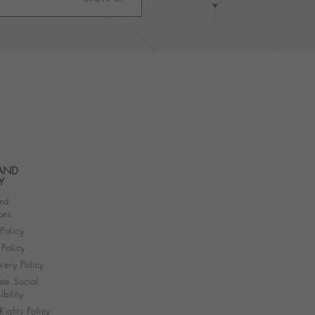
 AND
Y
nd
ons
 Policy
Policy
very Policy
te Social
bility
ights Policy