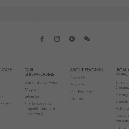
 CARE
OUR
ABOUT PRAGNELL
LEGAL
Footer navigation
SHOWROOMS
PRIVAC
About Us
Stratford-upon-Avon
Terms a
Services
Conditi
Mayfair
Our Heritage
Privacy
Leicester
re
Careers
Cookie 
The Embassy by
eturns
Pragnell (Stratford-
Anti Sla
upon-Avon)
Corpora
Responsi
Human R