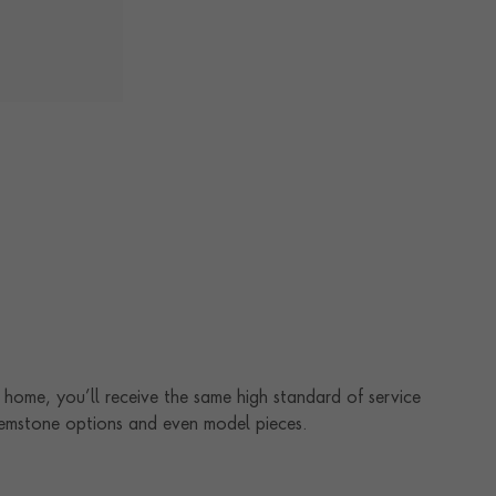
home, you’ll receive the same high standard of service
 gemstone options and even model pieces.