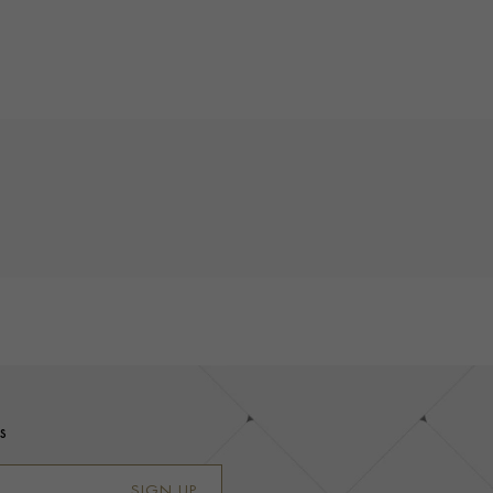
s
SIGN UP