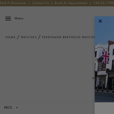
Find A Showroom
|
Contact Us
|
Book An Appointment
|
+44 (0) 178
Menu
HOME
WATCHES
FERDINAND BERTHOUD WATCHES
F
Each Ferdin
unique fusio
PRICE