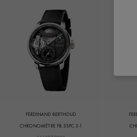
FERDINAND BERTHOUD
FE
CHRONOMÈTRE FB 3SPC.3-1
CH