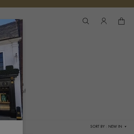
YOUR 
YO
ES
presenting a
the legacy of
SORT BY
: NEW IN