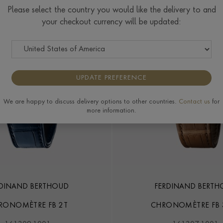
Please select the country you would like the delivery to and
your checkout currency will be updated:
UPDATE PREFERENCE
We are happy to discuss delivery options to other countries.
Contact us
for
more information.
RDINAND BERTHOUD
FERDINAND BERTH
RONOMÈTRE FB 2T
CHRONOMÈTRE FB 