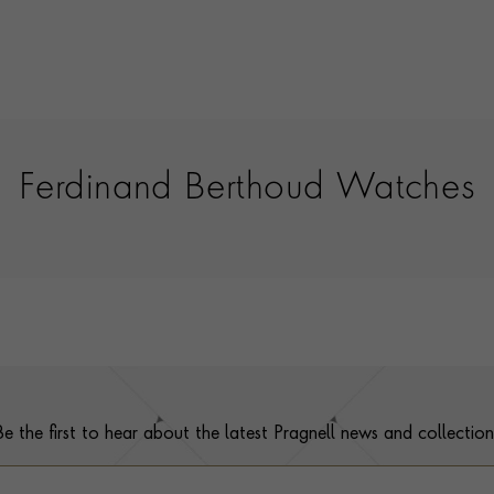
Ferdinand Berthoud Watches
Be the first to hear about the latest Pragnell news and collection