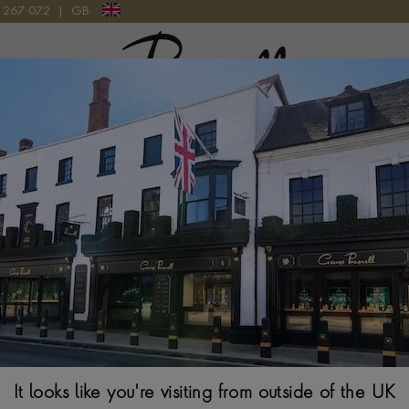
9 267 072
|
GB
Pragnell Logo
ERDINAND BERTHOUD WATCH
and Berthoud timepiece is crafted with precision and passion, re
n of horological art and scientific expertise. It is a testament to 
the 18th-century clockmaker after whom they are named.
It looks like you're visiting from outside of the UK