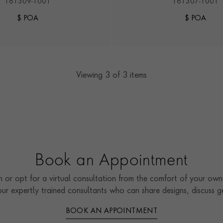
161309-1001
161307-1001
$ POA
$ POA
Viewing
3
of 3 items
Book an Appointment
 or opt for a virtual consultation from the comfort of your own 
our expertly trained consultants who can share designs, discuss
BOOK AN APPOINTMENT