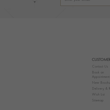
CUSTOMER
Contact Us
Book an
Appointment
New Brochu
Delivery & R
Wish List
Sitemap