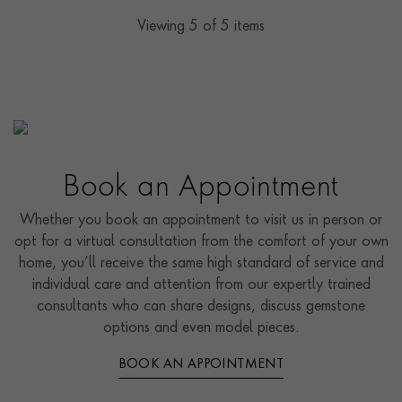
Viewing
5
of 5 items
Book an Appointment
Whether you book an appointment to visit us in person or
opt for a virtual consultation from the comfort of your own
home, you’ll receive the same high standard of service and
individual care and attention from our expertly trained
consultants who can share designs, discuss gemstone
options and even model pieces.
BOOK AN APPOINTMENT