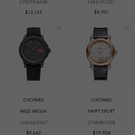
278559-6008
168619-3001
$
13,155
$
9,701
CHOPARD
CHOPARD
MILLE MIGLIA
HAPPY SPORT
168566-3007
274808-5008
$
9,643
$
19,904