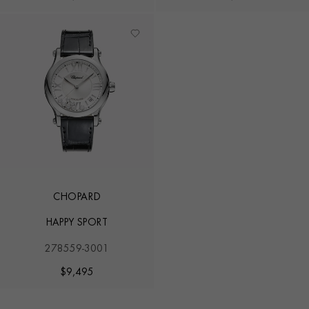
CHOPARD
HAPPY SPORT
278559-3001
$
9,495