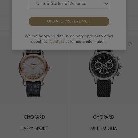
distinguished craftsmanship and exceptional style of a
Chopard men's watch, a true symbol of sophistication.
UPDATE PREFERENCE
FILTERS
SORT BY
We are happy to discuss delivery options to other
countries.
Contact us
for more information.
CHOPARD
CHOPARD
HAPPY SPORT
MILLE MIGLIA