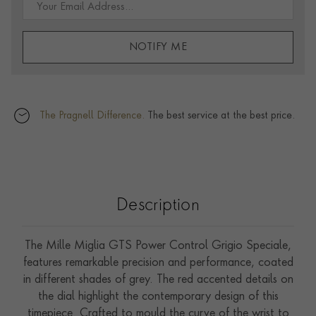
NOTIFY ME
The Pragnell Difference.
The best service at the best price.
Description
The Mille Miglia GTS Power Control Grigio Speciale,
features remarkable precision and performance, coated
in different shades of grey. The red accented details on
the dial highlight the contemporary design of this
timepiece. Crafted to mould the curve of the wrist to