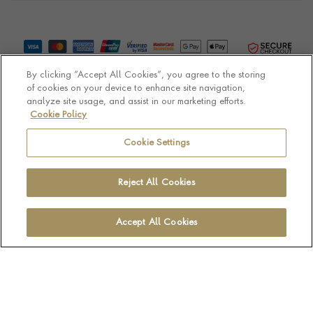
By clicking “Accept All Cookies”, you agree to the storing
of cookies on your device to enhance site navigation,
analyze site usage, and assist in our marketing efforts.
Cookie Policy
© Pragnell 2026 Co. number UK 567166.
Ecommerce platform by Remarkable Commerce
Cookie Settings
Reject All Cookies
Accept All Cookies