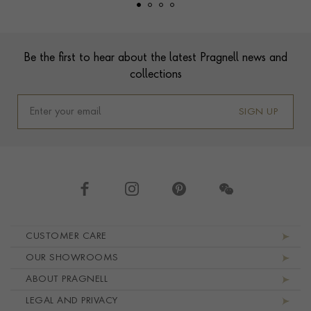
Footer
Be the first to hear about the latest Pragnell news and
collections
SIGN UP
Footer navigation
CUSTOMER CARE
OUR SHOWROOMS
ABOUT PRAGNELL
LEGAL AND PRIVACY