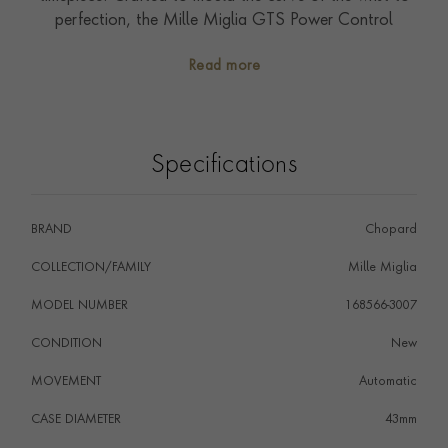
perfection, the Mille Miglia GTS Power Control
presents an ultra-light case in titanium with a 43 mm
Read more
diameter and embodies the Chopard Spirit of the
Gentleman Driver.
Specifications
BRAND
Chopard
COLLECTION/FAMILY
Mille Miglia
MODEL NUMBER
168566-3007
CONDITION
New
MOVEMENT
Automatic
CASE DIAMETER
43mm