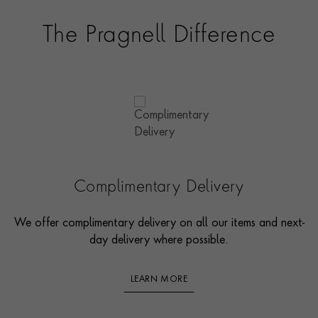
The Pragnell Difference
Complimentary Delivery
We offer complimentary delivery on all our items and next-
day delivery where possible.
LEARN MORE