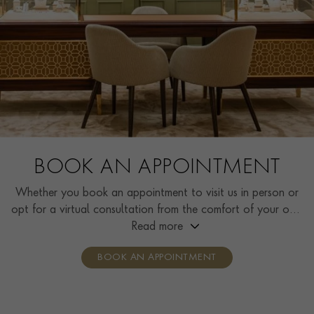
BOOK AN APPOINTMENT
Whether you book an appointment to visit us in person or
opt for a virtual consultation from the comfort of your own
home, you’ll receive the same high standard of service and
Read more
individual care and attention from our expertly trained
BOOK AN APPOINTMENT
consultants who can share designs, discuss gemstone
options and even model pieces.