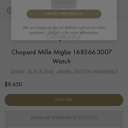
UPDATE PREFERENCE
We are happy to discuss delivery options to other
countries.
Contact us
for more information.
Chopard Mille Miglia 168566-3007
Watch
43MM, BLACK DIAL, ARABIC/BATON NUMERALS
$
9,650
ENQUIRE
EMAIL ME WHEN BACK IN STOCK