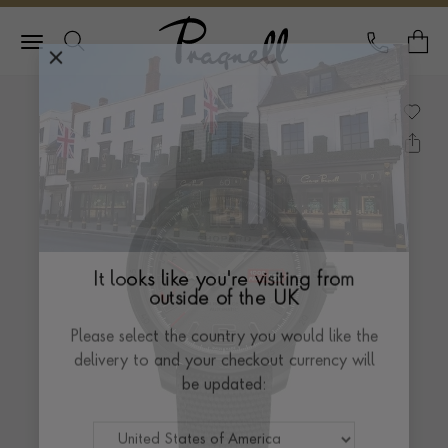
Pragnell Logo
CALL
Y
It looks like you're visiting from
outside of the UK
Please select the country you would like the
delivery to and your checkout currency will
be updated: