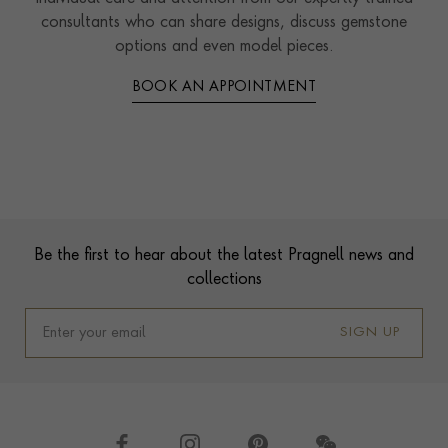
consultants who can share designs, discuss gemstone
options and even model pieces.
BOOK AN APPOINTMENT
Contact us
Footer
Be the first to hear about the latest Pragnell news and
collections
SIGN UP