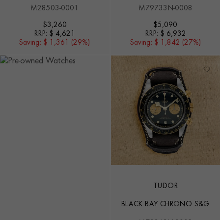
M28503-0001
M79733N-0008
$
3,260
$
5,090
RRP:
$ 4,621
RRP:
$ 6,932
Saving:
$ 1,361 (29%)
Saving:
$ 1,842 (27%)
TUDOR
BLACK BAY CHRONO S&G