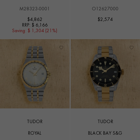
M28323-0001
O12627000
$
4,862
$
2,574
RRP:
$ 6,166
Saving:
$ 1,304 (21%)
TUDOR
TUDOR
ROYAL
BLACK BAY S&G