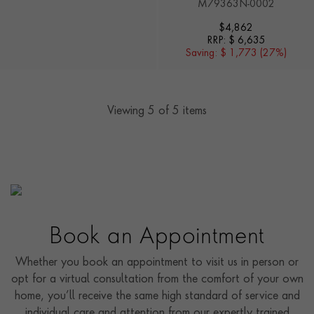
M79363N-0002
$
4,862
RRP:
$ 6,635
Saving:
$ 1,773 (27%)
Viewing
5
of 5 items
Book an Appointment
Whether you book an appointment to visit us in person or
opt for a virtual consultation from the comfort of your own
home, you’ll receive the same high standard of service and
individual care and attention from our expertly trained