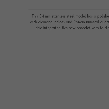
This 34 mm stainless steel model has a polishe
with diamond indices and Roman numeral quarte
chic integrated five row bracelet with fold