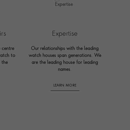
irs
Expertise
e centre
Our relationships with the leading
watch to
watch houses span generations. We
 the
are the leading house for leading
names.
LEARN MORE