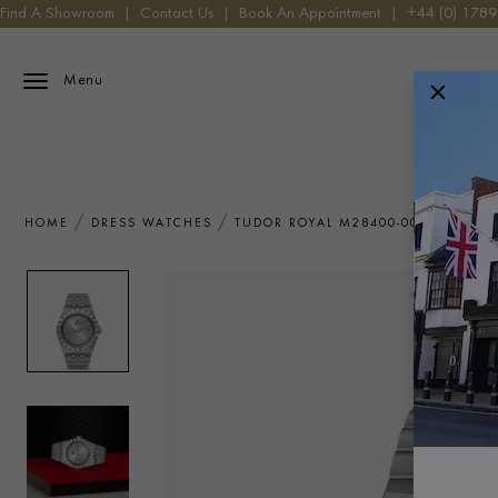
Find A Showroom
|
Contact Us
|
Book An Appointment
|
+44 (0) 178
Menu
HOME
DRESS WATCHES
TUDOR ROYAL M28400-0002 WATCH