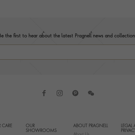
Be the first to hear about the latest Pragnell news and collection
 CARE
OUR
ABOUT PRAGNELL
LEGAL
Footer navigation
SHOWROOMS
PRIVAC
About Us