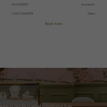
MOVEMENT
Automatic
CASE DIAMETER
34mm
CASE MATERIAL
Stainless Steel
Read more
NUMERAL STYLE
Diamond
DIAL COLOUR
Silver
WATER RESISTANCE
100m
PRAGNELL REFERENCE
M28400-0002
ITEM NUMBER
8520090
NT
rson or opt for a virtual consultation from