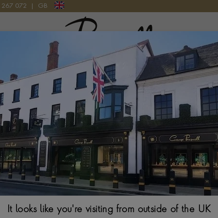
9 267 072
|
GB
Pragnell Logo
Tudor Royal M
34MM. SILVER DIA
It looks like you're visiting from outside of the UK