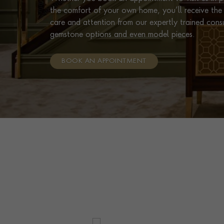
the comfort of your own home, you’ll receive the 
care and attention from our expertly trained cons
gemstone options and even model pieces.
BOOK AN APPOINTMENT