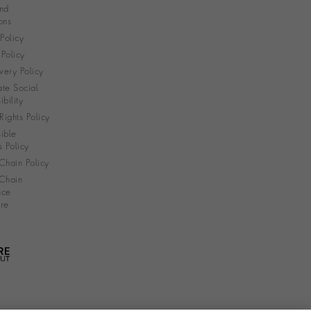
nd
ons
 Policy
Policy
very Policy
te Social
bility
ights Policy
ible
s Policy
Chain Policy
Chain
nce
re