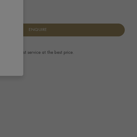
ENQUIRE
ence.
The best service at the best price.