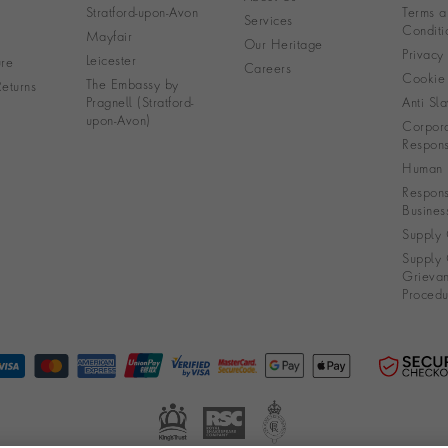
Stratford-upon-Avon
Terms a
Services
Conditi
Mayfair
Our Heritage
Privacy
Leicester
re
Careers
Cookie 
The Embassy by
eturns
Pragnell (Stratford-
Anti Sla
upon-Avon)
Corpora
Responsi
Human R
Respons
Busines
Supply 
Supply 
Grieva
Procedu