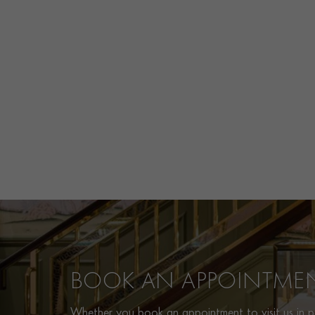
BOOK AN APPOINTME
Whether you book an appointment to visit us in pe