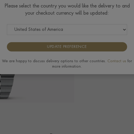
$
3,391
Please select the country you would like the delivery to and
your checkout currency will be updated:
Tudor Size Guide
UPDATE PREFERENCE
The Pragnell Differ
We are happy to discuss delivery options to other countries.
Contact us
for
more information.