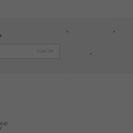
s
SIGN UP
 AND
Y