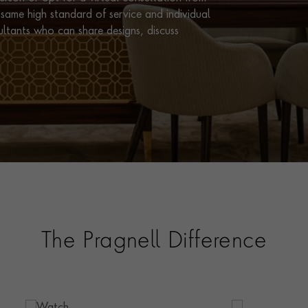
same high standard of service and individual
ultants who can share designs, discuss
The Pragnell Difference