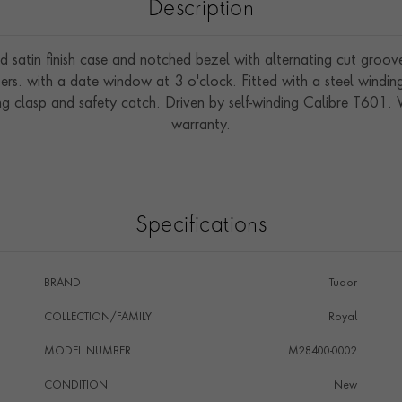
Description
d satin finish case and notched bezel with alternating cut grooves
rs. with a date window at 3 o'clock. Fitted with a steel windin
ing clasp and safety catch. Driven by self-winding Calibre T601
warranty.
Specifications
BRAND
Tudor
COLLECTION/FAMILY
Royal
MODEL NUMBER
M28400-0002
CONDITION
New