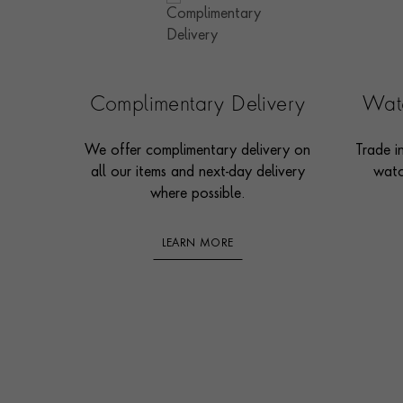
Complimentary Delivery
Watc
We offer complimentary delivery on
Trade i
all our items and next-day delivery
watc
where possible.
LEARN MORE