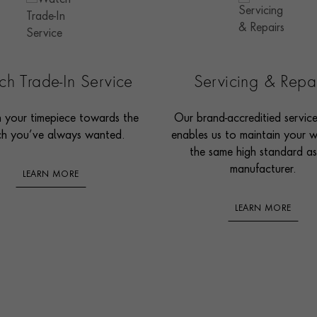
h Trade-In Service
Servicing & Repa
n your timepiece towards the
Our brand-accreditied servic
h you’ve always wanted.
enables us to maintain your 
the same high standard as
manufacturer.
LEARN MORE
LEARN MORE