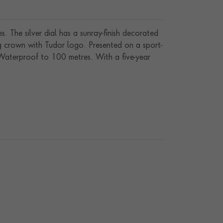
. The silver dial has a sunray-finish decorated
g crown with Tudor logo. Presented on a sport-
. Waterproof to 100 metres. With a five-year