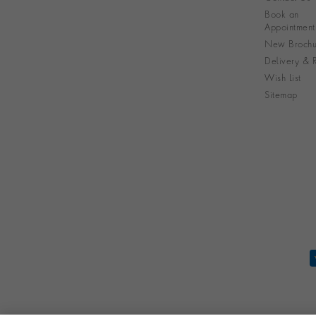
Book an
Appointment
New Brochu
Delivery & R
Wish List
Sitemap