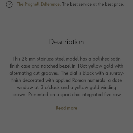
The Pragnell Difference.
The best service at the best price.
Description
This 28 mm stainless steel model has a polished satin
finish case and notched bezel in 18ct yellow gold with
alternating cut grooves. The dial is black with a sunray-
finish decorated with applied Roman numerals. a date
window at 3 o'clock and a yellow gold winding
crown. Presented on a sport-chic integrated five row
bracelet made of steel and 18ct yellow gold with
Read more
folding clasp and safety catch. Driven by self-winding
Calibre T201. Waterproof to 100 metres. With a five-
year warranty.