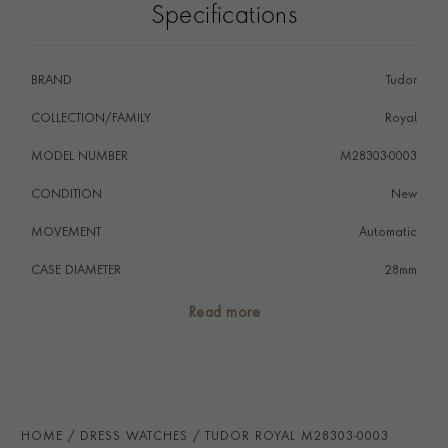
Specifications
BRAND
Tudor
COLLECTION/FAMILY
Royal
MODEL NUMBER
M28303-0003
CONDITION
New
MOVEMENT
Automatic
CASE DIAMETER
28mm
CASE MATERIAL
Steel & Yellow Gold
Read more
NUMERAL STYLE
Roman
DIAL COLOUR
Black
WATER RESISTANCE
100m
HOME
DRESS WATCHES
TUDOR ROYAL M28303-0003