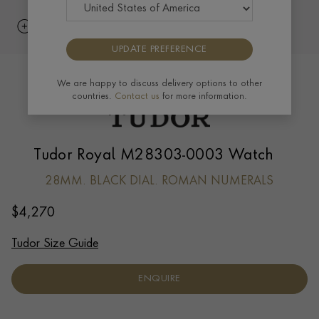
UPDATE PREFERENCE
We are happy to discuss delivery options to other
countries.
Contact us
for more information.
Tudor Royal M28303-0003 Watch
28MM. BLACK DIAL. ROMAN NUMERALS
$
4,270
Tudor Size Guide
ENQUIRE