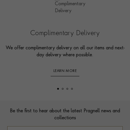
Complimentary Delivery
We offer complimentary delivery on all our items and next-
day delivery where possible.
LEARN MORE
Footer
Be the first to hear about the latest Pragnell news and
collections