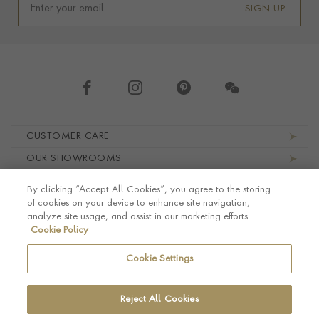
SIGN UP
Footer navigation
CUSTOMER CARE
OUR SHOWROOMS
ABOUT PRAGNELL
By clicking “Accept All Cookies”, you agree to the storing
LEGAL AND PRIVACY
of cookies on your device to enhance site navigation,
analyze site usage, and assist in our marketing efforts.
Cookie Policy
Cookie Settings
Reject All Cookies