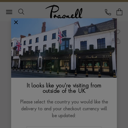
Pragnell Logo
CALL
Y
It looks like you're visiting from
outside of the UK
Please select the country you would like the
delivery to and your checkout currency will
be updated: