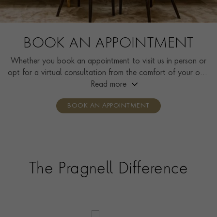
BOOK AN APPOINTMENT
Whether you book an appointment to visit us in person or
opt for a virtual consultation from the comfort of your own
home, you’ll receive the same high standard of service and
Read more
individual care and attention from our expertly trained
BOOK AN APPOINTMENT
consultants who can share designs, discuss gemstone
options and even model pieces.
The Pragnell Difference