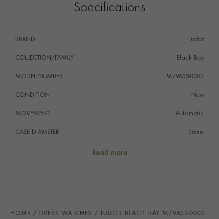
Specifications
BRAND
Tudor
COLLECTION/FAMILY
Black Bay
MODEL NUMBER
M79653-0005
CONDITION
New
MOVEMENT
Automatic
CASE DIAMETER
36mm
CASE MATERIAL
Steel & Yellow Gold
Read more
NUMERAL STYLE
Diamond
DIAL COLOUR
Black
WATER RESISTANCE
100m
HOME
DRESS WATCHES
TUDOR BLACK BAY M79653-0005