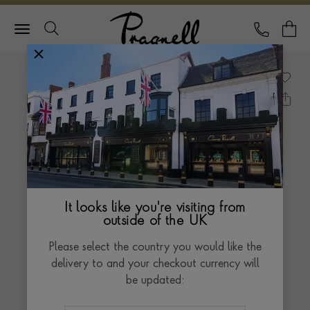
Pragnell Logo
CALL
Y
It looks like you're visiting from
outside of the UK
Please select the country you would like the
delivery to and your checkout currency will
be updated: