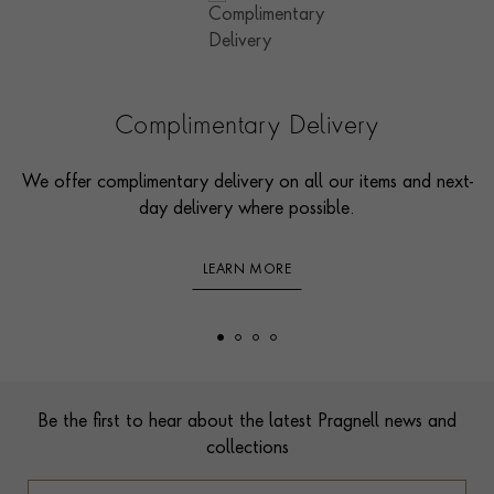
Complimentary Delivery
We offer complimentary delivery on all our items and next-
day delivery where possible.
LEARN MORE
Footer
Be the first to hear about the latest Pragnell news and
collections