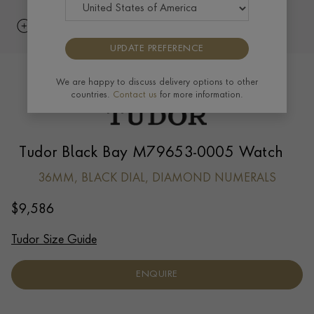
UPDATE PREFERENCE
We are happy to discuss delivery options to other
countries.
Contact us
for more information.
Tudor Black Bay M79653-0005 Watch
36MM, BLACK DIAL, DIAMOND NUMERALS
$
9,586
Tudor Size Guide
ENQUIRE