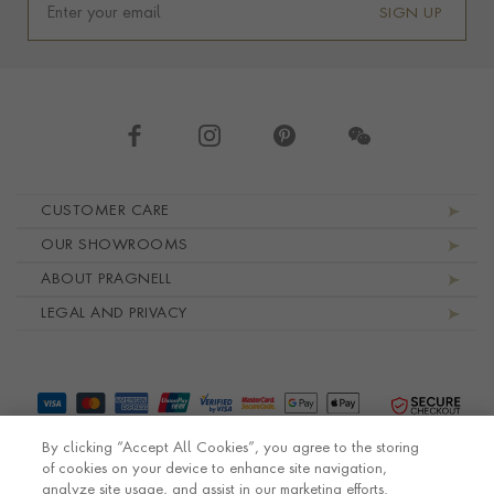
SIGN UP
Footer navigation
CUSTOMER CARE
OUR SHOWROOMS
ABOUT PRAGNELL
LEGAL AND PRIVACY
By clicking “Accept All Cookies”, you agree to the storing
of cookies on your device to enhance site navigation,
analyze site usage, and assist in our marketing efforts.