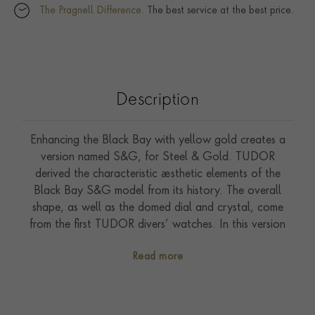
The Pragnell Difference.
The best service at the best price.
Description
Enhancing the Black Bay with yellow gold creates a
version named S&G, for Steel & Gold. TUDOR
derived the characteristic aesthetic elements of the
Black Bay S&G model from its history. The overall
shape, as well as the domed dial and crystal, come
from the first TUDOR divers’ watches. In this version
the lines and proportions of the Black Bay are
Read more
retained, while the rotating bezel and the winding
crown are made from yellow gold.