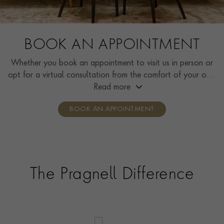
BOOK AN APPOINTMENT
Whether you book an appointment to visit us in person or
opt for a virtual consultation from the comfort of your own
home, you’ll receive the same high standard of service and
Read more
individual care and attention from our expertly trained
BOOK AN APPOINTMENT
consultants who can share designs, discuss gemstone
options and even model pieces.
The Pragnell Difference