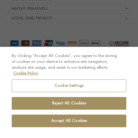
ABOUT PRAGNELL
LEGAL AND PRIVACY
By clicking “Accept All Cookies”, you agree to the storing
of cookies on your device to enhance site navigation,
analyze site usage, and assist in our marketing efforts.
Cookie Policy
© Pragnell 2026 Co. number UK 567166.
Ecommerce platform by Remarkable Commerce
Cookie Settings
Reject All Cookies
Accept All Cookies