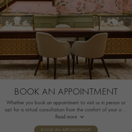
BOOK AN APPOINTMENT
Whether you book an appointment to visit us in person or
opt for a virtual consultation from the comfort of your own
home, you’ll receive the same high standard of service and
Read more
individual care and attention from our expertly trained
BOOK AN APPOINTMENT
consultants who can share designs, discuss gemstone