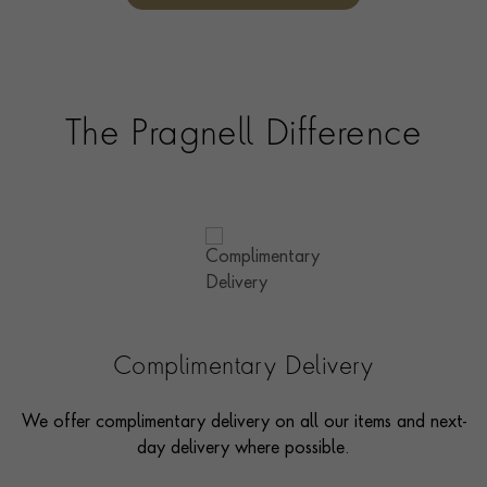
options and even model pieces.
The Pragnell Difference
Complimentary Delivery
We offer complimentary delivery on all our items and next-
day delivery where possible.