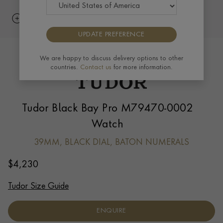
UPDATE PREFERENCE
We are happy to discuss delivery options to other
countries.
Contact us
for more information.
Tudor Black Bay Pro M79470-0002
Watch
39MM, BLACK DIAL, BATON NUMERALS
$
4,230
Tudor Size Guide
ENQUIRE