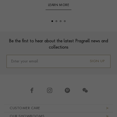
LEARN MORE
Footer
Be the first to hear about the latest Pragnell news and
collections
SIGN UP
Footer navigation
CUSTOMER CARE
OUR SHOWROOMS