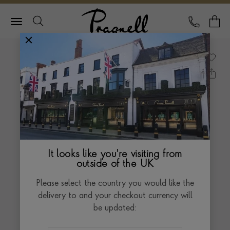
Pragnell Logo
CALL
Y
It looks like you're visiting from
outside of the UK
Please select the country you would like the
delivery to and your checkout currency will
be updated: