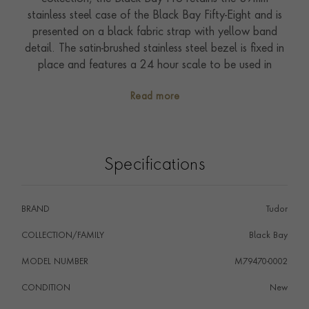
stainless steel case of the Black Bay Fifty-Eight and is
presented on a black fabric strap with yellow band
detail. The satin-brushed stainless steel bezel is fixed in
place and features a 24 hour scale to be used in
conjunction with the GMT hand which stands boldly
Read more
against the black dial. The self-winding Manufacture
Calibre MT5652 driving this timepiece is COSC
certified for chronometer performance and has a 70
hour power reserve. The reference is waterproof to
Specifications
200 metres (660ft) and benefits from the five-year
Tudor International Guarantee.
BRAND
Tudor
COLLECTION/FAMILY
Black Bay
MODEL NUMBER
M79470-0002
CONDITION
New