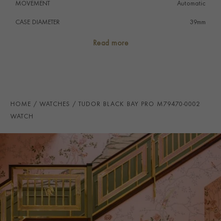
MOVEMENT
Automatic
CASE DIAMETER
39mm
CASE MATERIAL
Stainless Steel
Read more
NUMERAL STYLE
Baton
DIAL COLOUR
Black
STRAP COLOUR
Black
HOME
WATCHES
TUDOR BLACK BAY PRO M79470-0002
STRAP MATERIAL
Fabric
WATCH
WATER RESISTANCE
200m
PRAGNELL REFERENCE
M79470-0002
ITEM NUMBER
2220026