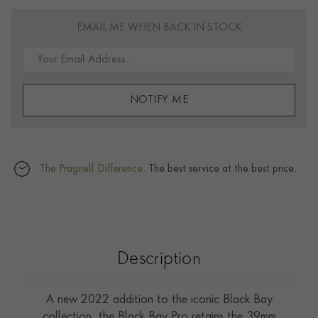
EMAIL ME WHEN BACK IN STOCK
NOTIFY ME
The Pragnell Difference.
The best service at the best price.
Description
A new 2022 addition to the iconic Black Bay
collection, the Black Bay Pro retains the 39mm