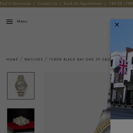
Find A Showroom
|
Contact Us
|
Book An Appointment
|
+44 (0) 178
Menu
HOME
WATCHES
TUDOR BLACK BAY ONE 39 S&G M79673-0