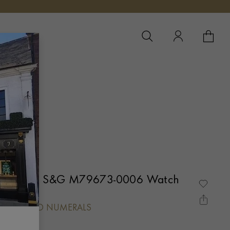
YOUR 
YO
ay One 39 S&G M79673-0006 Watch
L, DIAMOND NUMERALS