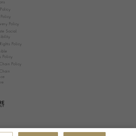
ons
 Policy
Policy
very Policy
te Social
bility
ights Policy
ible
s Policy
Chain Policy
Chain
nce
re