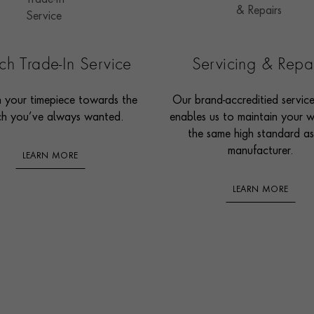
h Trade-In Service
Servicing & Repa
n your timepiece towards the
Our brand-accreditied servic
h you’ve always wanted.
enables us to maintain your 
the same high standard as
manufacturer.
LEARN MORE
LEARN MORE