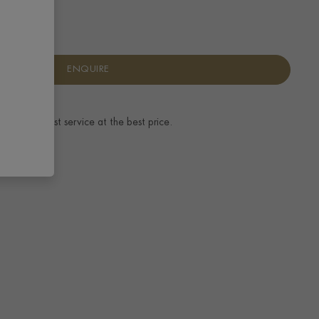
ENQUIRE
ence.
The best service at the best price.