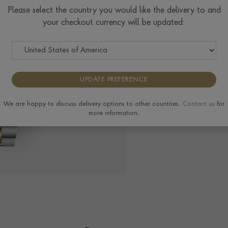
$
9,829
Please select the country you would like the delivery to and
your checkout currency will be updated:
Tudor Size Guide
UPDATE PREFERENCE
The Pragnell Differ
We are happy to discuss delivery options to other countries.
Contact us
for
more information.