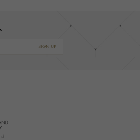
s
SIGN UP
 AND
Y
nd