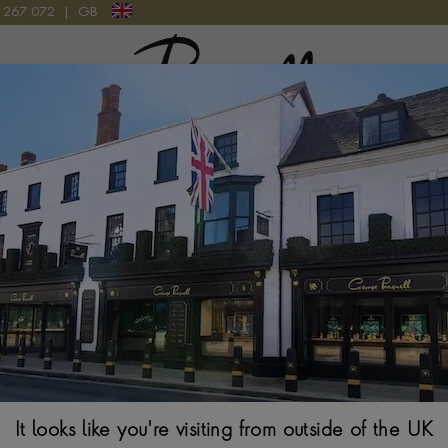
9 267 072
|
GB
Pragnell Logo
006 WATCH
Tudor Black B
39MM, SILVER DIA
It looks like you're visiting from outside of the UK