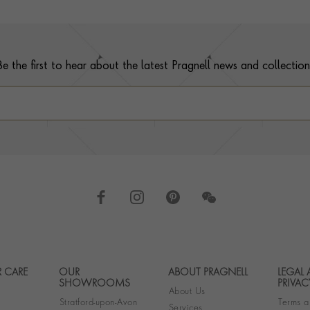
Be the first to hear about the latest Pragnell news and collection
 CARE
OUR
ABOUT PRAGNELL
LEGAL
Footer navigation
SHOWROOMS
PRIVAC
About Us
Stratford-upon-Avon
Terms a
Services