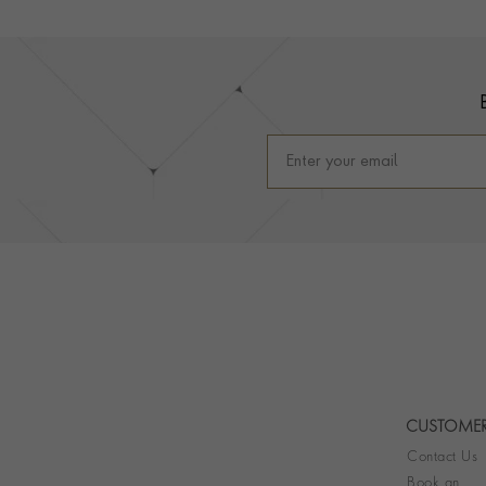
Footer
CUSTOMER
Contact Us
Book an