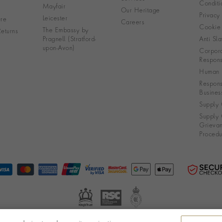
Conditi
Mayfair
Our Heritage
Privacy
Leicester
re
Careers
Cookie 
The Embassy by
eturns
Pragnell (Stratford-
Anti Sla
upon-Avon)
Corpora
Responsi
Human R
Respons
Busines
Supply 
Supply 
Grieva
Procedu