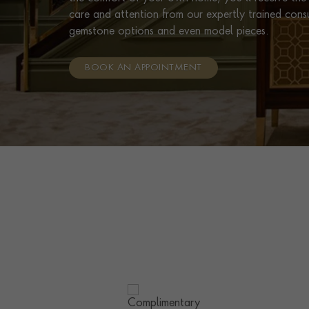
care and attention from our expertly trained cons
gemstone options and even model pieces.
BOOK AN APPOINTMENT