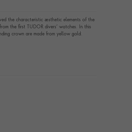
 the characteristic aesthetic elements of the
rom the first TUDOR divers’ watches. In this
winding crown are made from yellow gold.