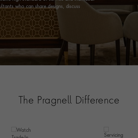
ultants who can share designs, discuss
The Pragnell Difference