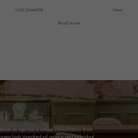
CASE DIAMETER
39mm
CASE MATERIAL
Steel & Yellow Gold
Read more
NUMERAL STYLE
Diamond
DIAL COLOUR
Silver
WATER RESISTANCE
100m
PRAGNELL REFERENCE
M79673-0006
ITEM NUMBER
8520282
NT
rson or opt for a virtual consultation from
same high standard of service and individual