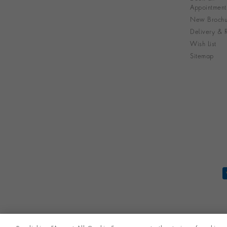
Appointment
New Brochu
Delivery & R
Wish List
Sitemap