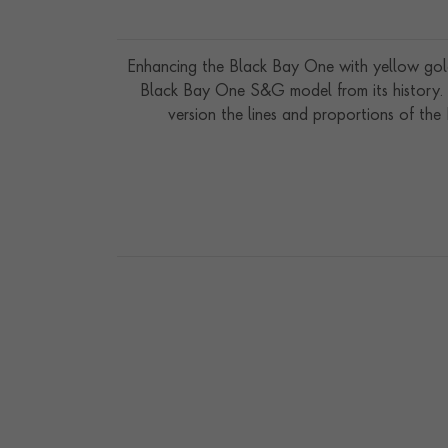
Enhancing the Black Bay One with yellow gold
Black Bay One S&G model from its history. T
version the lines and proportions of th