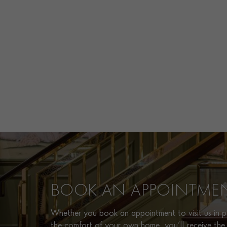
BOOK AN APPOINTME
Whether you book an appointment to visit us in pe
the comfort of your own home, you’ll receive the 