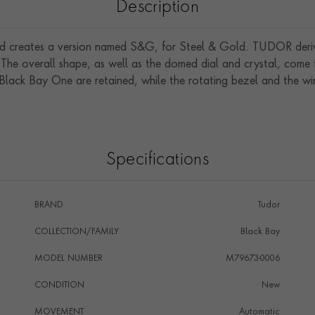
Description
 creates a version named S&G, for Steel & Gold. TUDOR derived
he overall shape, as well as the domed dial and crystal, come f
e Black Bay One are retained, while the rotating bezel and the 
Specifications
BRAND
Tudor
COLLECTION/FAMILY
Black Bay
MODEL NUMBER
M79673-0006
CONDITION
New
MOVEMENT
Automatic