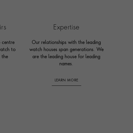
irs
Expertise
e centre
Our relationships with the leading
watch to
watch houses span generations. We
 the
are the leading house for leading
names.
LEARN MORE