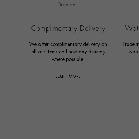
Complimentary Delivery
Watc
We offer complimentary delivery on
Trade i
all our items and next-day delivery
watc
where possible.
LEARN MORE