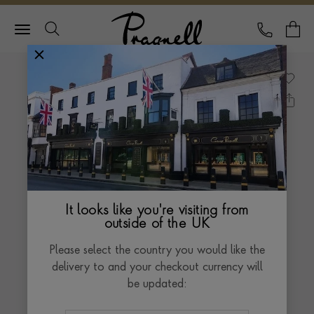
Pragnell Logo
CALL
Y
It looks like you're visiting from
outside of the UK
Please select the country you would like the
delivery to and your checkout currency will
be updated: