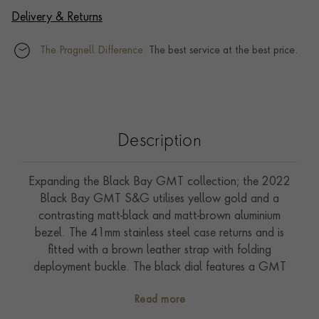
Delivery & Returns
The Pragnell Difference.
The best service at the best price.
Description
Expanding the Black Bay GMT collection; the 2022
Black Bay GMT S&G utilises yellow gold and a
contrasting matt-black and matt-brown aluminium
bezel. The 41mm stainless steel case returns and is
fitted with a brown leather strap with folding
deployment buckle. The black dial features a GMT
hand this time complimenting the addition of yellow
Read more
gold. The self-winding Manufacture Calibre MT5652