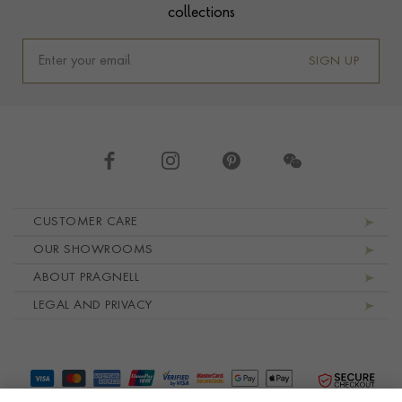
collections
SIGN UP
Footer navigation
CUSTOMER CARE
OUR SHOWROOMS
ABOUT PRAGNELL
LEGAL AND PRIVACY