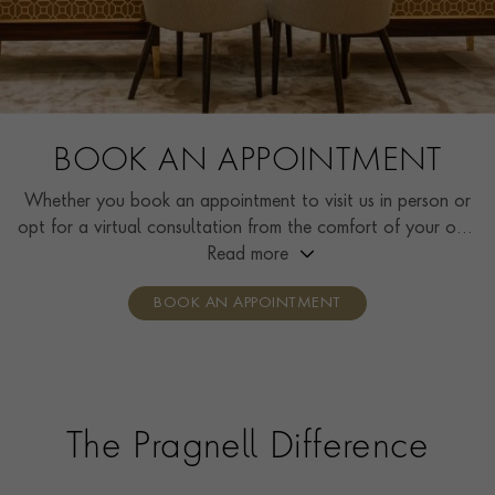
BOOK AN APPOINTMENT
Whether you book an appointment to visit us in person or
opt for a virtual consultation from the comfort of your own
home, you’ll receive the same high standard of service and
Read more
individual care and attention from our expertly trained
BOOK AN APPOINTMENT
consultants who can share designs, discuss gemstone
options and even model pieces.
The Pragnell Difference