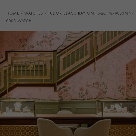
STRAP COLOUR
Brown
HOME
WATCHES
TUDOR BLACK BAY GMT S&G M79833MN-
STRAP MATERIAL
Calfskin
0003 WATCH
WATER RESISTANCE
200m
PRAGNELL REFERENCE
M79833MN-0003
ITEM NUMBER
2240375