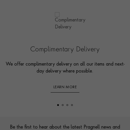
Complimentary Delivery
We offer complimentary delivery on all our items and next-
day delivery where possible.
LEARN MORE
Footer
Be the first to hear about the latest Pragnell news and