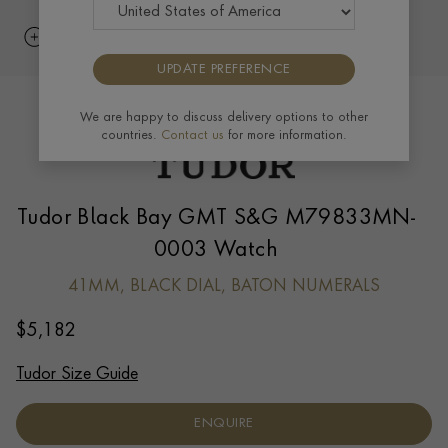
UPDATE PREFERENCE
We are happy to discuss delivery options to other
countries.
Contact us
for more information.
Tudor Black Bay GMT S&G M79833MN-
0003 Watch
41MM, BLACK DIAL, BATON NUMERALS
$
5,182
Tudor Size Guide
ENQUIRE