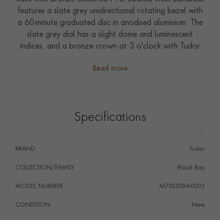
features a slate grey unidirectional rotating bezel with
a 60-minute graduated disc in anodised aluminium. The
slate grey dial has a slight dome and luminescent
indices. and a bronze crown at 3 o'clock with Tudor
logo. Presented on a slate grey military-esque NATO
Read more
fabric strap with bronze buckle. Driven by self-winding
Calibre MT5601. Waterproof to 200 metres. With a
five-year warranty.
Specifications
BRAND
Tudor
COLLECTION/FAMILY
Black Bay
MODEL NUMBER
M79250BA-0002
CONDITION
New