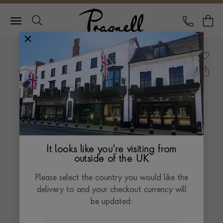
Pragnell Logo
CALL
Y
It looks like you're visiting from
outside of the UK
Please select the country you would like the
delivery to and your checkout currency will
be updated: