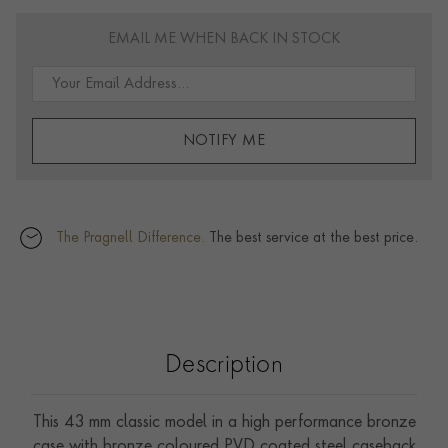
EMAIL ME WHEN BACK IN STOCK
NOTIFY ME
The Pragnell Difference.
The best service at the best price.
Description
This 43 mm classic model in a high performance bronze
case with bronze coloured PVD coated steel caseback