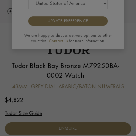
UPDATE PREFERENCE
We are happy to discuss delivery options to other
countries.
Contact us
for more information.
Tudor Black Bay Bronze M79250BA-
0002 Watch
43MM. GREY DIAL. ARABIC/BATON NUMERALS
$
4,822
Tudor Size Guide
ENQUIRE