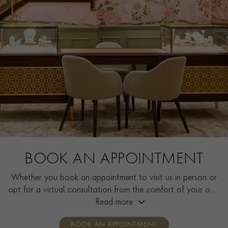
BOOK AN APPOINTMENT
Whether you book an appointment to visit us in person or
opt for a virtual consultation from the comfort of your own
home, you’ll receive the same high standard of service and
Read more
individual care and attention from our expertly trained
BOOK AN APPOINTMENT
consultants who can share designs, discuss gemstone