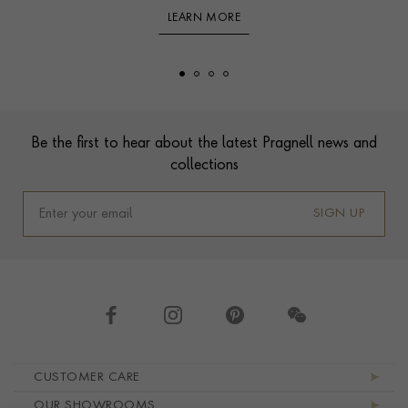
LEARN MORE
Footer
Be the first to hear about the latest Pragnell news and
collections
SIGN UP
Footer navigation
CUSTOMER CARE
OUR SHOWROOMS