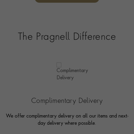
options and even model pieces.
The Pragnell Difference
Complimentary Delivery
We offer complimentary delivery on all our items and next-
day delivery where possible.