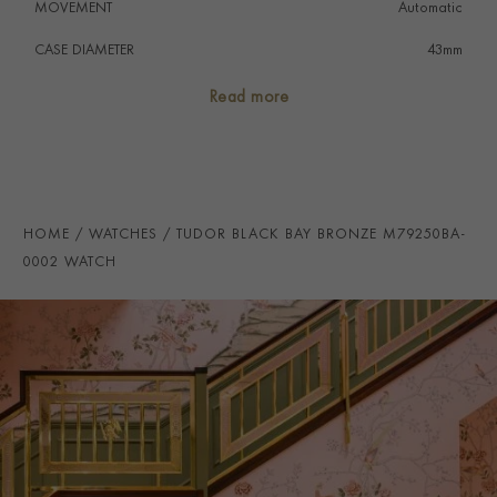
MOVEMENT
Automatic
CASE DIAMETER
43mm
CASE MATERIAL
Bronze
Read more
NUMERAL STYLE
Baton
DIAL COLOUR
Grey
STRAP COLOUR
Grey
HOME
WATCHES
TUDOR BLACK BAY BRONZE M79250BA-
STRAP MATERIAL
Fabric
0002 WATCH
WATER RESISTANCE
200m
PRAGNELL REFERENCE
M79250BA-0002
ITEM NUMBER
2220701